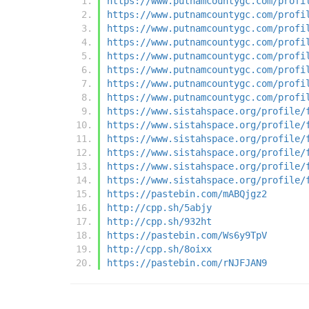
https://www.putnamcountygc.com/profi
https://www.putnamcountygc.com/profi
https://www.putnamcountygc.com/profi
https://www.putnamcountygc.com/profi
https://www.putnamcountygc.com/profi
https://www.putnamcountygc.com/profi
https://www.putnamcountygc.com/profi
https://www.putnamcountygc.com/profi
https://www.sistahspace.org/profile/
https://www.sistahspace.org/profile/
https://www.sistahspace.org/profile/
https://www.sistahspace.org/profile/
https://www.sistahspace.org/profile/
https://www.sistahspace.org/profile/
https://pastebin.com/mABQjgz2
http://cpp.sh/5abjy
http://cpp.sh/932ht
https://pastebin.com/Ws6y9TpV
http://cpp.sh/8oixx
https://pastebin.com/rNJFJAN9