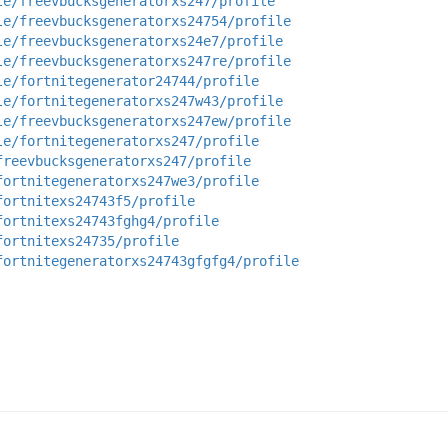
le/freevbucksgeneratorxs247/profile
le/freevbucksgeneratorxs24754/profile
le/freevbucksgeneratorxs24e7/profile
le/freevbucksgeneratorxs247re/profile
le/fortnitegenerator24744/profile
le/fortnitegeneratorxs247w43/profile
le/freevbucksgeneratorxs247ew/profile
le/fortnitegeneratorxs247/profile
freevbucksgeneratorxs247/profile
fortnitegeneratorxs247we3/profile
fortnitexs24743f5/profile
fortnitexs24743fghg4/profile
fortnitexs24735/profile
fortnitegeneratorxs24743gfgfg4/profile