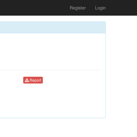
Register
Login
Report