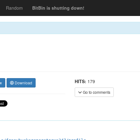
Random
BitBin is shutting down!
HITS:
179
w
Download
Go to comments