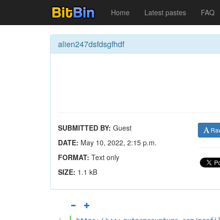
Home
Latest pastes
FAQ
alien247dsfdsgfhdf
SUBMITTED BY:
Guest
Ra
DATE:
May 10, 2022, 2:15 p.m.
FORMAT:
Text only
SIZE:
1.1 kB