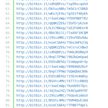
http://bitbin.it/zdhQ8Pzs/?sg5RscqaS4
http://bitbin.it/D6tuzANh/?m561rCSB6D
http://bitbin.it/wKs3jE4x/?gt01f48ykh
http://bitbin.it/r3ueCeWp/?FDXFN0FT82
http://bitbin.it/qQ8KZZE6/?ZGFEryk2xA
http://bitbin.it/kJs7B6eg/?xE2FA8EerB
http://bitbin.it/8bV3DilC/?7aXkF39CQM
http://bitbin.it/29SivMRC/?Z9sFDDu9du
http://bitbin.it/ezeCS6K4/?5bx2mF623q
http://bitbin.it/qQ8KZZE6/?eCsrsCnBw3
http://bitbin.it/zdhQ8Pzs/?hKb2KURmy9
http://bitbin.it/8nplTP9W/?9bZbGmVpad
http://bitbin.it/EO5sBEhO/?2sWqqn0r4y
http://bitbin.it/r3ueCeWp/?89896D2DvY
http://bitbin.it/8nplTP9W/?GQmQb6C806
http://bitbin.it/EO5sBEhO/?15EnS4m8Gy
http://bitbin.it/BSXtc4MV/?X777ccRBVQ
http://bitbin.it/r3ueCeWp/?keU0957Qzc
http://bitbin.it/3djha24Z/?k4U1p89Y9T
http://bitbin.it/29SivMRC/?hGbxk1A0sV
http://bitbin.it/BSXtc4MV/?9VM4QvE16H
http://bitbin.it/ezeCS6K4/?7FN07fdpCs