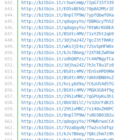
http://bitbin.it/r3ueCeWp/?2pG715f339
http://bitbin.it/EO5sBEhO/?0p8A2MSr1E
http://bitbin.it/8nplTP9W/?ypfQbwf0Xa
http://bitbin.it/qdogxyYo/?DBRGcyfh5Z
http://bitbin.it/qdogxyYo/?0tW6rKU8EA
http://bitbin.it/BSXtc4MV/?1xYZht2qb9
http://bitbin.it/3djha24Z/?gc23tf8mRz
http://bitbin.it/wKs3jE4x/?2SvSpHFW0x
http://bitbin.it/kJs7B6eg/?2XT8EZwRSW
http://bitbin.it/zdhQ8Pzs/?c4APNgyTCa
http://bitbin.it/3djha24Z/?h3cT8u1Fz8
http://bitbin.it/BSXtc4MV/?EnSsHPD9RW
http://bitbin.it/BSXtc4MV/?d6hXBN04sZ
http://bitbin.it/hcLybX9a/?C6zUS4d5fG
http://bitbin.it/BSXtc4MV/?MQA3G84f9g
http://bitbin.it/29SivMRC/?qGPUyKu3h1
http://bitbin.it/8bV3DilC/?v32UrFdK25
http://bitbin.it/29SivMRC/?s140xZH0PC
http://bitbin.it/8nplTP9W/?sBU3B01B2u
http://bitbin.it/qdogxyYo/?FMWRrwxCCA
http://bitbin.it/7VzaDgvN/?Tw2ss5dfqz
http://bitbin.it/kJs7B6eg/?Q8c2hm7z9h
http://bitbin.it/hcLybX9a/?T0wrnqbwdD