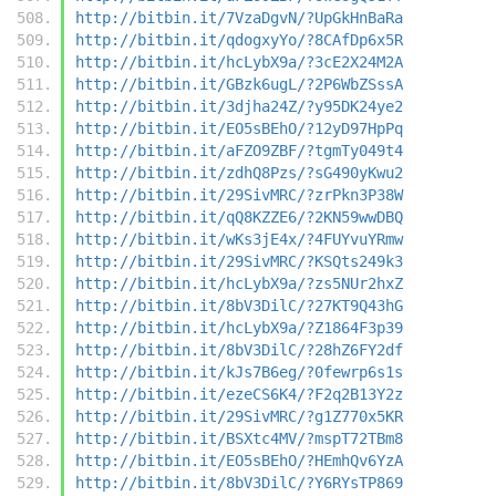
http://bitbin.it/7VzaDgvN/?UpGkHnBaRa
http://bitbin.it/qdogxyYo/?8CAfDp6x5R
http://bitbin.it/hcLybX9a/?3cE2X24M2A
http://bitbin.it/GBzk6ugL/?2P6WbZSssA
http://bitbin.it/3djha24Z/?y95DK24ye2
http://bitbin.it/EO5sBEhO/?12yD97HpPq
http://bitbin.it/aFZO9ZBF/?tgmTy049t4
http://bitbin.it/zdhQ8Pzs/?sG490yKwu2
http://bitbin.it/29SivMRC/?zrPkn3P38W
http://bitbin.it/qQ8KZZE6/?2KN59wwDBQ
http://bitbin.it/wKs3jE4x/?4FUYvuYRmw
http://bitbin.it/29SivMRC/?KSQts249k3
http://bitbin.it/hcLybX9a/?zs5NUr2hxZ
http://bitbin.it/8bV3DilC/?27KT9Q43hG
http://bitbin.it/hcLybX9a/?Z1864F3p39
http://bitbin.it/8bV3DilC/?28hZ6FY2df
http://bitbin.it/kJs7B6eg/?0fewrp6s1s
http://bitbin.it/ezeCS6K4/?F2q2B13Y2z
http://bitbin.it/29SivMRC/?g1Z770x5KR
http://bitbin.it/BSXtc4MV/?mspT72TBm8
http://bitbin.it/EO5sBEhO/?HEmhQv6YzA
http://bitbin.it/8bV3DilC/?Y6RYsTP869