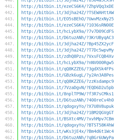
http://bitbin.it/ezeCS6K4/?ZhpVQq3xDE
http://bitbin.it/3djha24Z/?TSEWAHttAW
http://bitbin.it/EO5sBEhO/?UwvMzxNy25
http://bitbin.it/ezeCS6K4/?1036sRN00E
http://bitbin.it/hcLybX9a/?7v7D09CdFS
http://bitbin.it/D6tuzANh/?3KrUByqAC3
http://bitbin.it/3djha24Z/?Bp45ZX2ycF
http://bitbin.it/3djha24Z/?T7Dc5wpvMy
http://bitbin.it/zdhQ8Pzs/?VxsFCQB4Xv
http://bitbin.it/hcLybX9a/?nNV000Rgw5
http://bitbin.it/qQ8KZZE6/?3gdXSk4FPs
http://bitbin.it/GBzk6ugL/?y2An3A8Pes
http://bitbin.it/qQ8KZZE6/?zzKsdampc9
http://bitbin.it/7VzaDgvN/?EQD6D2u5pb
http://bitbin.it/8nplTP9W/?f3R7sCMks1
http://bitbin.it/D6tuzANh/?400reCv4h0
http://bitbin.it/qdogxyYo/?X7U8V8upuk
http://bitbin.it/3djha24Z/?1BM2QGVgGT
http://bitbin.it/BSXtc4MV/?xvhMpv7CBm
http://bitbin.it/qdogxyYo/?BTST58K4hW
http://bitbin.it/wKs3jE4x/?Bm4d6t1Wc4
http://bitbin.it/D6tuzANh/?qBGr6UWyPa