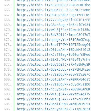
http://bitbin.it/aFZO9ZBF/?046aumHYbq
http://bitbin.it/qQ8KZZE6/?Q9rm2zsqmn
http://bitbin.it/D6tuzANh/?zg4T5B6FWS
http://bitbin.it/7VzaDgvN/?fcDDTP1zFE
http://bitbin.it/GBzk6ugL/?H5ztf0Y934
http://bitbin.it/wKs3jE4x/?DzwcKf435u
http://bitbin.it/8bV3DilC/?mpeC3C47dT
http://bitbin.it/qdogxyYo/?E1C8mQDYsp
http://bitbin.it/8nplTP9W/?9RT25edgG4
http://bitbin.it/D6tuzANh/?BDcNHSfGt2
http://bitbin.it/kJs7B6eg/?U06qnYSMwd
http://bitbin.it/BSXtc4MV/?F0y4Ty7nhv
http://bitbin.it/8bV3DilC/?7X4s8NRgSR
http://bitbin.it/GBzk6ugL/?k278MbKsZw
http://bitbin.it/7VzaDgvN/?Gyw93VZG7c
http://bitbin.it/D6tuzANh/?KeKKx84dst
http://bitbin.it/7VzaDgvN/?cUyqR5s1b0
http://bitbin.it/hcLybX9a/?7GG9R6An8K
http://bitbin.it/wKs3jE4x/?mxtbVAgX7v
http://bitbin.it/wKs3jE4x/?7scxcuCbh7
http://bitbin.it/8nplTP9W/?mdKBdHnF5s
http://bitbin.it/hcLybX9a/?97TspuZ83X