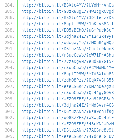
http://bitbin.it/BSXtc4MV/?UYdMmrVhQa
http://bitbin.it/GBzk6ugL/?4W1cgRCvgd
http://bitbin.it/BSXtc4MV/?3Dt1eFz7DS
http://bitbin.it/8nplTP9W/?1pKcyS8Af1
http://bitbin.it/EO5sBEhO/?uGmPuck3cF
http://bitbin.it/3djha24Z/?Y1242k49yT
http://bitbin.it/qdogxyYo/?ZM0h84gNQ5
http://bitbin.it/D6tuzANh/?Cge2r9kun8
http://bitbin.it/r3ueCeWp/?eW71PrA3hu
http://bitbin.it/7VzaDgvN/?eBdS87G15Z
http://bitbin.it/r3ueCeWp/?ACMMdMU4Mw
http://bitbin.it/8nplTP9W/?Y7dSX1ug85
http://bitbin.it/zdhQ8Pzs/?QqX7v6HB55
http://bitbin.it/ezeCS6K4/?DMZn0e7gX8
http://bitbin.it/r3ueCeWp/?Qs44gy6QVB
http://bitbin.it/aFZO9ZBF/?za928GPBe9
http://bitbin.it/3djha24Z/?mNdSvsr4C6
http://bitbin.it/D6tuzANh/?6za9ch1fsg
http://bitbin.it/qQ8KZZE6/?W8wg0s4etE
http://bitbin.it/aFZO9ZBF/?48cKN4aDzM
http://bitbin.it/D6tuzANh/?7AQSre8y9t
http://bitbin.it/ezeCS6K4/?4Yd4eEGFuy