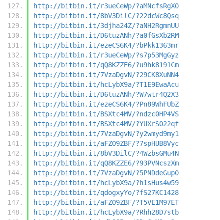
http://bitbin.it/r3ueCeWp/?aMNcfsRgX0
http://bitbin.it/8bV3DilC/?22dcWc8Qsq
http://bitbin.it/3djha24Z/?aNH2RgmnUU
http://bitbin.it/D6tuzANh/?a0fGsXb2RM
http://bitbin.it/ezeCS6K4/?bPkk1363mr
http://bitbin.it/r3ueCeWp/?s7p53MgGyz
http://bitbin.it/qQ8KZZE6/?u9hk8191Cm
http://bitbin.it/7VzaDgvN/?29CK8XuNN4
http://bitbin.it/hcLybX9a/?T1E9EwaAcu
http://bitbin.it/D6tuzANh/?W7wtr4Q2X3
http://bitbin.it/ezeCS6K4/?Pn89WhFUbZ
http://bitbin.it/BSXtc4MV/?ndzc0HP4VS
http://bitbin.it/BSXtc4MV/?YUXrS022qf
http://bitbin.it/7VzaDgvN/?y2wmyd9my1
http://bitbin.it/aFZO9ZBF/?7spHUB8Vyc
http://bitbin.it/8bV3DilC/?4WzbsGMu4N
http://bitbin.it/qQ8KZZE6/?93PVNcszXm
http://bitbin.it/7VzaDgvN/?5PNDdeGup0
http://bitbin.it/hcLybX9a/?h1sHus4w59
http://bitbin.it/qdogxyYo/?fS27KC1428
http://bitbin.it/aFZO9ZBF/?T5VE1M97ET
http://bitbin.it/hcLybX9a/?Rhh28D7stb