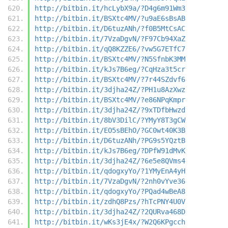
http://bitbin.it/hcLybX9a/?D4g6m91Wm3
http://bitbin.it/BSXtc4MV/?u9aE6sBsAB
http://bitbin.it/D6tuzANh/?f0B5MtCsAC
http://bitbin.it/7VzaDgvN/?F97Cb94XaZ
http://bitbin.it/qQ8KZZE6/?vw5G7ETfC7
http://bitbin.it/BSXtc4MV/?N5SfnbK3MM
http://bitbin.it/kJs7B6eg/?CqHza3t5cr
http://bitbin.it/BSXtc4MV/?7r44SZdvf6
http://bitbin.it/3djha24Z/?PH1u8AzXwz
http://bitbin.it/BSXtc4MV/?e86NPqKmpr
http://bitbin.it/3djha24Z/?9xTDfbHwzd
http://bitbin.it/8bV3DilC/?YMyY8T3gCW
http://bitbin.it/EO5sBEhO/?GC0wt40K3B
http://bitbin.it/D6tuzANh/?PG9s5YQztB
http://bitbin.it/kJs7B6eg/?DPfW91dMvK
http://bitbin.it/3djha24Z/?6e5e8QVms4
http://bitbin.it/qdogxyYo/?1YMyEnA4yH
http://bitbin.it/7VzaDgvN/?2nh0vYve36
http://bitbin.it/qdogxyYo/?PQad4wBeA8
http://bitbin.it/zdhQ8Pzs/?hTcPNY4U0V
http://bitbin.it/3djha24Z/?2QURva468D
http://bitbin.it/wKs3jE4x/?W2Q6KPgcch