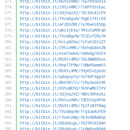
http://bitbin.it/D6tuzANh/?sw70956d1a
http://bitbin.it/29SivMRC/?1kPFU3sEac
http://bitbin.it/3djha24Z/?9C3Us41rPX
http://bitbin.it/7VzaDgvN/?bgE1741r69
http://bitbin.it/aFZO9ZBF/?a7KwA1Q5Qp
http://bitbin.it/wKs3jE4x/?M3s5uM9FaD
http://bitbin.it/7VzaDgvN/?E2ExfZ0y7m
http://bitbin.it/hcLybX9a/?sfv6101sZ7
http://bitbin.it/29SivMRC/?0vhqGdxn2N
http://bitbin.it/ezeCS6K4/?eWVAgr8zF4
http://bitbin.it/BSXtc4MV/?GG3NW805uS
http://bitbin.it/8nplTP9W/?1NW49ammS5
http://bitbin.it/BSXtc4MV/?Hy65sEyGnU
http://bitbin.it/qdogxyYo/?e74XF9gp1F
http://bitbin.it/8bV3DilC/?19y2ws6Z4E
http://bitbin.it/EO5sBEhO/?k5FwMG72YV
http://bitbin.it/3djha24Z/?NDs3HhAz6z
http://bitbin.it/D6tuzANh/?QEEeSp4Fnk
http://bitbin.it/BSXtc4MV/?62fsB3T0mg
http://bitbin.it/7VzaDgvN/?rq1uwXuYG9
http://bitbin.it/r3ueCeWp/?63v4bBa8xp
http://bitbin.it/GBzk6ugL/?A2YR1019Ah
http://bitbin.it/GBzk6ugL/?r8WVna8U44