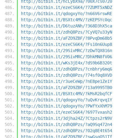
http://bitbin.it/hcLybX9a/?00X7cs0720
http://bitbin.it/ezeCS6K4/?7ZUMT5xNDZ
http://bitbin.it/qdogxyYo/?n66V6rswRE
http://bitbin.it/BSXtc4MV/?zKEPSYc0qc
http://bitbin.it/D6tuzANh/?368D3hX5ca
http://bitbin.it/zdhQ8Pzs/?CyVQ7u33yN
http://bitbin.it/aFZO9ZBF/?8PvqDm68b5
http://bitbin.it/ezeCS6K4/?Fs10n6Uup8
http://bitbin.it/29SivMRC/?zDwTQX816n
http://bitbin.it/29SivMRC/?DhkMN8fV06
http://bitbin.it/wKs3jE4x/?dS9b6B320t
http://bitbin.it/zdhQ8Pzs/?cnbhry6mq6
http://bitbin.it/zdhQ8Pzs/?74sf0q8XVD
http://bitbin.it/r3ueCeWp/?nE8pe1Ze1Y
http://bitbin.it/aFZO9ZBF/?13a9995TB0
http://bitbin.it/BSXtc4MV/?kMsR2bqfCF
http://bitbin.it/qdogxyYo/?uQvKrqvq1Y
http://bitbin.it/qdogxyYo/?PWfYxXhM79
http://bitbin.it/ezeCS6K4/?697Tvxash2
http://bitbin.it/3djha24Z/?Ctpzs2rN9V
http://bitbin.it/zdhQ8Pzs/?aQ9Sq472n4
http://bitbin.it/zdhQ8Pzs/?02q8E4t654
http://bitbin.it/aFZO9ZBF/?swGsgQ51Tf