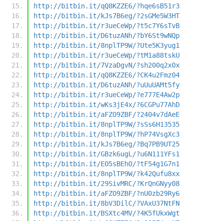
http://bitbin.it/qQ8KZZE6/?hqe6sB51r3
http://bitbin.it/kJs7B6eg/?2sGMe5W3HT
http://bitbin.it/r3ueCeWp/?t5c7Y6sTvB
http://bitbin.it/D6tuzANh/?bY6St9wNQp
http://bitbin.it/8nplTP9W/?Ute5K3yug1
http://bitbin.it/r3ueCeWp/?tM1a88tskU
http://bitbin.it/7VzaDgvN/?sh200q2x0x
http://bitbin.it/qQ8KZZE6/?CK4u2Fmz04
http://bitbin.it/D6tuzANh/?uUuUAMt5fy
http://bitbin.it/r3ueCeWp/?e777E4Aw2p
http://bitbin.it/wKs3jE4x/?6CGPu77AhD
http://bitbin.it/aFZO9ZBF/?2404v7dAeE
http://bitbin.it/8nplTP9W/?sSs6H13535
http://bitbin.it/8nplTP9W/?hP74VsgXc3
http://bitbin.it/kJs7B6eg/?Bq7PB9UT25
http://bitbin.it/GBzk6ugL/?u6N111YFs1
http://bitbin.it/EO5sBEhO/?tF54g1G7n1
http://bitbin.it/8nplTP9W/?k42Qufu8xx
http://bitbin.it/29SivMRC/?KrQnGNyy08
http://bitbin.it/aFZO9ZBF/?nU0zb29Ry6
http://bitbin.it/8bV3DilC/?VAxU37NtFN
http://bitbin.it/BSXtc4MV/?4K5fUkxWgt