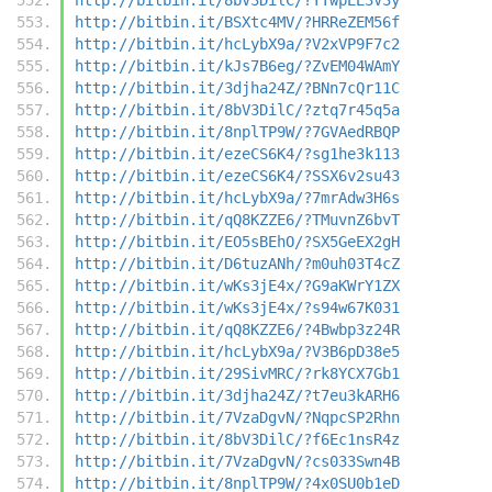
http://bitbin.it/BSXtc4MV/?HRReZEM56f
http://bitbin.it/hcLybX9a/?V2xVP9F7c2
http://bitbin.it/kJs7B6eg/?ZvEM04WAmY
http://bitbin.it/3djha24Z/?BNn7cQr11C
http://bitbin.it/8bV3DilC/?ztq7r45q5a
http://bitbin.it/8nplTP9W/?7GVAedRBQP
http://bitbin.it/ezeCS6K4/?sg1he3k113
http://bitbin.it/ezeCS6K4/?SSX6v2su43
http://bitbin.it/hcLybX9a/?7mrAdw3H6s
http://bitbin.it/qQ8KZZE6/?TMuvnZ6bvT
http://bitbin.it/EO5sBEhO/?SX5GeEX2gH
http://bitbin.it/D6tuzANh/?m0uh03T4cZ
http://bitbin.it/wKs3jE4x/?G9aKWrY1ZX
http://bitbin.it/wKs3jE4x/?s94w67K031
http://bitbin.it/qQ8KZZE6/?4Bwbp3z24R
http://bitbin.it/hcLybX9a/?V3B6pD38e5
http://bitbin.it/29SivMRC/?rk8YCX7Gb1
http://bitbin.it/3djha24Z/?t7eu3kARH6
http://bitbin.it/7VzaDgvN/?NqpcSP2Rhn
http://bitbin.it/8bV3DilC/?f6Ec1nsR4z
http://bitbin.it/7VzaDgvN/?cs033Swn4B
http://bitbin.it/8nplTP9W/?4x0SU0b1eD