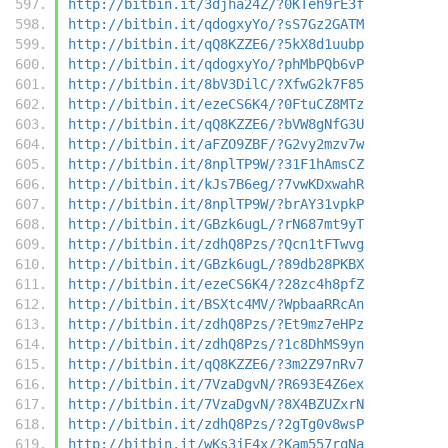
http://bitbin.it/3djha24Z/?0KTeh9rE3f
http://bitbin.it/qdogxyYo/?sS7Gz2GATM
http://bitbin.it/qQ8KZZE6/?5kX8d1uubp
http://bitbin.it/qdogxyYo/?phMbPQb6vP
http://bitbin.it/8bV3DilC/?XfwG2k7F85
http://bitbin.it/ezeCS6K4/?0FtuCZ8MTz
http://bitbin.it/qQ8KZZE6/?bVW8gNfG3U
http://bitbin.it/aFZO9ZBF/?G2vy2mzv7w
http://bitbin.it/8nplTP9W/?31F1hAmsCZ
http://bitbin.it/kJs7B6eg/?7vwKDxwahR
http://bitbin.it/8nplTP9W/?brAY31vpkP
http://bitbin.it/GBzk6ugL/?rN687mt9yT
http://bitbin.it/zdhQ8Pzs/?Qcn1tFTwvg
http://bitbin.it/GBzk6ugL/?89db28PKBX
http://bitbin.it/ezeCS6K4/?28zc4h8pfZ
http://bitbin.it/BSXtc4MV/?WpbaaRRcAn
http://bitbin.it/zdhQ8Pzs/?Et9mz7eHPz
http://bitbin.it/zdhQ8Pzs/?1c8DhMS9yn
http://bitbin.it/qQ8KZZE6/?3m2Z97nRv7
http://bitbin.it/7VzaDgvN/?R693E4Z6ex
http://bitbin.it/7VzaDgvN/?8X4BZUZxrN
http://bitbin.it/zdhQ8Pzs/?2gTg0v8wsP
http://bitbin.it/wKs3jE4x/?Kam557rqNa