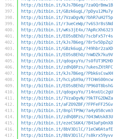
http://bitbin.it/kJs7B6eg/?za0QrBmw1B
http://bitbin.it/GBzk6ugL/?pDyu12Mu7y
http://bitbin.it/7VzaDgvN/?bhR7uH2T5p
http://bitbin.it/r3ueCeWp/?v6S3r8sSNd
http://bitbin.it/wKs3jE4x/?ApRcXh6323
http://bitbin.it/EO5sBEhO/?scbFx57r4s
http://bitbin.it/kJs7B6eg/?8r5v5DpZq2
http://bitbin.it/GBzk6ugL/?49hbr2zaXD
http://bitbin.it/EO5sBEhO/?nWDZk7ku9V
http://bitbin.it/qdogxyYo/?s0fUT3M2HD
http://bitbin.it/zdhQ8Pzs/?ukesZXtRFC
http://bitbin.it/kJs7B6eg/?Pbk6sCswXH
http://bitbin.it/hcLybX9a/?TCHmS00ncw
http://bitbin.it/EO5sBEhO/?P960T8bshG
http://bitbin.it/qdogxyYo/?14nxU1c2gU
http://bitbin.it/7VzaDgvN/?9kTFG2DWZa
http://bitbin.it/aFZO9ZBF/?FPFeFF25Gv
http://bitbin.it/8nplTP9W/?a4y058cvm3
http://bitbin.it/zdhQ8Pzs/?043WUsk83U
http://bitbin.it/ezeCS6K4/?B43aFp0nX8
http://bitbin.it/8bV3DilC/?1eCW0AtafE
http://bitbin.it/8bV3DilC/?s8krx59yvv