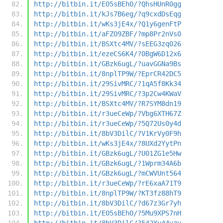
http://bitbin.it/EO5sBEhO/?QhsHUnR0gg
http://bitbin.it/kJs7B6eg/?q9cxdDsEqg
http://bitbin.it/wKs3jE4x/?Q1y6genFtP
http://bitbin.it/aFZO9ZBF/?mp8Pr2nVs0
http://bitbin.it/BSXtc4MV/?sEEG3zq026
http://bitbin.it/ezeCS6K4/?0BgW6D12x6
http://bitbin.it/GBzk6ugL/?uavGGNa9Bs
http://bitbin.it/8nplTP9W/?EprCR42DC5
http://bitbin.it/29SivMRC/?1qA5f8Kk34
http://bitbin.it/29SivMRC/?3p2Cw4KWaV
http://bitbin.it/BSXtc4MV/?R7SYM8dn19
http://bitbin.it/r3ueCeWp/?Vbg6XTH67Z
http://bitbin.it/r3ueCeWp/?5Q72Us0y4d
http://bitbin.it/8bV3DilC/?V1KrVy0F9h
http://bitbin.it/wKs3jE4x/?8UXd2YytPn
http://bitbin.it/GBzk6ugL/?U01ZG1e5Hw
http://bitbin.it/GBzk6ugL/?1Wprm34A6b
http://bitbin.it/GBzk6ugL/?mCWVUnt564
http://bitbin.it/r3ueCeWp/?rE6xaA71T9
http://bitbin.it/8nplTP9W/?KT3fz88hT9
http://bitbin.it/8bV3DilC/?d67z3Gr7yh
http://bitbin.it/EO5sBEhO/?5Mu9XPS7nH
http://bitbin.it/8bV3DilC/?542Xv44vzv