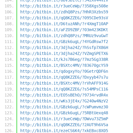
http://bitbin.it/r3ueCeWp/?358Xgs508e
http://bitbin.it/zdhQ8Pzs/?HhR3Xzbs59
http://bitbin.it/qQ8KZZE6/?095CDe93sV
http://bitbin.it/D6tuzANh/?r4XmgT10AP
http://bitbin.it/aFZO9ZBF/?03m423KDKt
http://bitbin.it/zdhQ8Pzs/?MRUz9vuGwT
http://bitbin.it/GBzk6ugL/?4YGdRsw7f2
http://bitbin.it/3djha24Z/?hSsfp7X86H
http://bitbin.it/3djha24Z/?VZmgSPETX6
http://bitbin.it/kJs7B6eg/?7mz5Gg338R
http://bitbin.it/BSXtc4MV/?83670gcYS9
http://bitbin.it/qdogxyYo/?0GetrQDF6n
http://bitbin.it/qQ8KZZE6/?Dxyyb47s7u
http://bitbin.it/BSXtc4MV/?rVhAFF914G
http://bitbin.it/qQ8KZZE6/?s54MPsC116
http://bitbin.it/EO5sBEhO/?9734rvdR4x
http://bitbin.it/wKs3jE4x/?G240w4NzV2
http://bitbin.it/GBzk6ugL/?cWPumvmz30
http://bitbin.it/GBzk6ugL/?5RBtUexq48
http://bitbin.it/r3ueCeWp/?DWvu73Z5mP
http://bitbin.it/qQ8KZZE6/?2AUT9h6VSa
http://bitbin.it/ezeCS6K4/?xkEBxc8X05