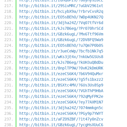
http://bitbin.it/29SivMRC/?uGbV2961xt
http://bitbin.it/hcLybX9a/?rbrvCvsR2q
http://bitbin.it/EO5sBEhO/?WDp4UKN27Q
http://bitbin.it/3djha24Z/?Vq07tfVr6d
http://bitbin.it/kJs7B6eg/?Pr070hrSCd
http://bitbin.it/GBzk6ugL/?Mx6Ttf96Vm
http://bitbin.it/GBzk6ugL/?2DV8FQ5Wa9
http://bitbin.it/EO5sBEhO/?u7Qm7P0b0S
http://bitbin.it/r3ueCeWp/?bcfb1Nk7q5
http://bitbin.it/wKs3jE4x/?nkUw5GSUs8
http://bitbin.it/kJs7B6eg/?kUH3uQBdDu
http://bitbin.it/8nplTP9W/?0vK2kDmURK
http://bitbin.it/ezeCS6K4/?b6V94QuMxr
http://bitbin.it/ezeCS6K4/?g5fs1bxzz2
http://bitbin.it/BSXtc4MV/?6Us3Us8Sp9
http://bitbin.it/ezeCS6K4/?VGhThP9HbA
http://bitbin.it/ezeCS6K4/?92qMyFPK2e
http://bitbin.it/ezeCS6K4/?ey77AXM1N7
http://bitbin.it/3djha24Z/?074mmkgn5c
http://bitbin.it/ezeCS6K4/?PGy9p7YWYT
http://bitbin.it/aFZO9ZBF/?1t47y0nZcv
http://bitbin.it/GBzk6ugL/?ycgHsXUuC6