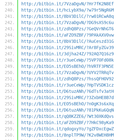
http://bitbin.it/7VzaDgvN/?Hr7fK2N8Ef
http://bitbin.it/hcLybX9a/?w79r5NgR6M
http://bitbin.it/8bV3DilC/?rw01RCwA8q
http://bitbin.it/7VzaDgvN/?DG9sXS9c6u
http://bitbin.it/zdhQ8Pzs/?GeQVrNhGT6
http://bitbin.it/aFZO9ZBF/?9PAkAXV0vw
http://bitbin.it/8bV3DilC/?AuCeszd31G
http://bitbin.it/29SivMRC/?Ar8FyZGv39
http://bitbin.it/3djha24Z/?92AQ7Q16z9
http://bitbin.it/r3ueCeWp/?5VP70Fd08k
http://bitbin.it/EO5sBEhO/?hVRTF3PN5E
http://bitbin.it/7VzaDgvN/?UYV2TRRqTv
http://bitbin.it/zdhQ8Pzs/?hssQFH0V92
http://bitbin.it/r3ueCeWp/?HpTVSDK1cz
http://bitbin.it/D6tuzANh/?6dTsfv3atH
http://bitbin.it/29SivMRC/?3ZxbHE8B7d
http://bitbin.it/EO5sBEhO/?n0gK3s6xXq
http://bitbin.it/D6tuzANh/?81PkKu6QqN
http://bitbin.it/qQ8KZZE6/?Wt30XKdQvs
http://bitbin.it/aFZO9ZBF/?7HkC98yKa9
http://bitbin.it/qdogxyYo/?gZFDxcEgwZ
http://bitbin.it/8nplTP9W/?K2v8WEH8HM