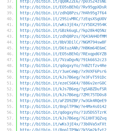
http://bitbin.it/qQ8KZZE6/?p035Z4zsNE
http://bitbin.it/EO5sBEhO/?Rv95gpXDsR
http://bitbin.it/zdhQ8Pzs/?H4h95g7f64
http://bitbin.it/29SivMRC/?zEqsXSgU0V
http://bitbin.it/wKs3jE4x/?zY5DX2954K
http://bitbin.it/GBzk6ugL/?kp28k4Q5Nz
http://bitbin.it/zdhQ8Pzs/?Q43AH4DfMM
http://bitbin.it/8bV3DilC/?NGM794sw8F
http://bitbin.it/D6tuzANh/?H8Km64E6mC
http://bitbin.it/EO5sBEhO/?RExqpd6YZB
http://bitbin.it/7VzaDgvN/?91k66S2c23
http://bitbin.it/qdogxyYo/?nBZtfzv4Re
http://bitbin.it/r3ueCeWp/?x9VXF6Psr6
http://bitbin.it/kJs7B6eg/?e3FvT591Dc
http://bitbin.it/ezeCS6K4/?886v2erG0C
http://bitbin.it/kJs7B6eg/?gSABZDufSR
http://bitbin.it/kJs7B6eg/?ZMt75TD0s8
http://bitbin.it/aFZO9ZBF/?w3Gk4RQeE9
http://bitbin.it/8nplTP9W/?e4Mx4s0142
http://bitbin.it/qdogxyYo/?1U5DS5TzrK
http://bitbin.it/kJs7B6eg/?G1XHT3QZvq
http://bitbin.it/wKs3jE4x/?3b0Va5xFXt
http://bitbin.it/8nplTP9W/?k5Sm2kfvt2