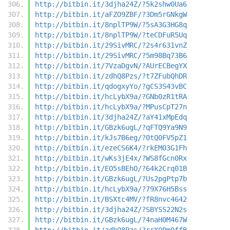
http://bitbin.it/3djha24Z/?5k2shw0Ua6
http://bitbin.it/aFZO9ZBF/?3Dm5rGNkgW
http://bitbin.it/8nplTP9W/?5sA3G3HG8q
http://bitbin.it/8nplTP9W/?teCDFuR5Uq
http://bitbin.it/29SivMRC/?2s4r631vnZ
http://bitbin.it/29SivMRC/?5m98Bq73B6
http://bitbin.it/7VzaDgvN/?AUrECBegYX
http://bitbin.it/zdhQ8Pzs/?t7ZFubQhDR
http://bitbin.it/qdogxyYo/?gCS3S43vBC
http://bitbin.it/hcLybX9a/?GNb0zR1tRA
http://bitbin.it/hcLybX9a/?MPusCpT27n
http://bitbin.it/3djha24Z/?aY41xMpEdq
http://bitbin.it/GBzk6ugL/?qFTQ9Ya9N9
http://bitbin.it/kJs7B6eg/?0tQ0FV5pZ1
http://bitbin.it/ezeCS6K4/?rkEM03G1Fh
http://bitbin.it/wKs3jE4x/?WS8fGcn0Rx
http://bitbin.it/EO5sBEhO/?64k2Crq01B
http://bitbin.it/GBzk6ugL/?Us2pgPtp7b
http://bitbin.it/hcLybX9a/?79X76H5Bss
http://bitbin.it/BSXtc4MV/?fR8nvc4642
http://bitbin.it/3djha24Z/?SBYSS22N2s
http://bitbin.it/GBzk6ugL/?4naH0M467W
http://bitbin.it/zdhQ8Pzs/?rrX0Pm0ffB