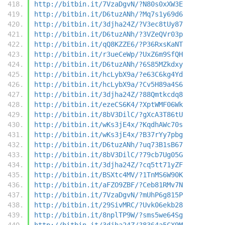
http://bitbin.it/7VzaDgvN/?N80s0xXW3E
http://bitbin.it/D6tuzANh/?Mq7s1y69d6
http://bitbin.it/3djha24Z/?V3ec8tUy87
http://bitbin.it/D6tuzANh/?3VZeQVr03p
http://bitbin.it/qQ8KZZE6/?P36RxsKaNT
http://bitbin.it/r3ueCeWp/?UxZ6m9SfQH
http://bitbin.it/D6tuzANh/?6S85MZkdxy
http://bitbin.it/hcLybX9a/?e63C6kg4Yd
http://bitbin.it/hcLybX9a/?Cv5H89a4S6
http://bitbin.it/3djha24Z/?88Qmtkcdq8
http://bitbin.it/ezeCS6K4/?XptWMF06Wk
http://bitbin.it/8bV3DilC/?gXcA3T86tU
http://bitbin.it/wKs3jE4x/?KqdhAWc70s
http://bitbin.it/wKs3jE4x/?B37rYy7pbg
http://bitbin.it/D6tuzANh/?uq73B1sB67
http://bitbin.it/8bV3DilC/?79cb7Ug05G
http://bitbin.it/3djha24Z/?cq5tt71yZF
http://bitbin.it/BSXtc4MV/?1TnMS6W90K
http://bitbin.it/aFZO9ZBF/?Ceb81RMv7N
http://bitbin.it/7VzaDgvN/?mUhP6g815P
http://bitbin.it/29SivMRC/?Uvk06ekb28
http://bitbin.it/8nplTP9W/?sms5we64Sg
http://bitbin.it/3djha24Z/?8364a5CX9M