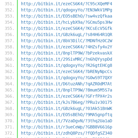
http://bitbin.it/ezeCS6K4/?C95cXQeMF4
http://bitbin.it/qdogxyYo/?EN3WkV1MPg
http://bitbin.it/EO5sBEhO/?sw4vzQfkaa
http://bitbin.it/hcLybX9a/?GCmu5ps3Hw
http://bitbin.it/ezeCS6K4/?KCsEcV5Gfk
http://bitbin.it/GBzk6ugL/?s84H64R1QR
http://bitbin.it/8bV3DilC/?MDNfHz0C2W
http://bitbin.it/ezeCS6K4/?4HZsfy4v2Y
http://bitbin.it/8nplTP9W/?bPzekvaskX
http://bitbin.it/29SivMRC/?n6hQYyspDd
http://bitbin.it/qdogxyYo/?R26gtEHCg8
http://bitbin.it/ezeCS6K4/?bRENyNpcCs
http://bitbin.it/qdogxyYo/?G0wS9T7QXY
http://bitbin.it/D6tuzANh/?qAZR0dM7At
http://bitbin.it/8nplTP9W/?8mum5M5S7a
http://bitbin.it/ezeCS6K4/?GFrfPX4r2s
http://bitbin.it/kJs7B6eg/?PRu1v30175
http://bitbin.it/GBzk6ugL/?03Ak51BnWK
http://bitbin.it/EO5sBEhO/?9MA5gnpftq
http://bitbin.it/7VzaDgvN/?3thq2Ua1aD
http://bitbin.it/r3ueCeWp/?GBB8V6616p
http://bitbin.it/zdhQ8Pzs/?fQDfgSZ340