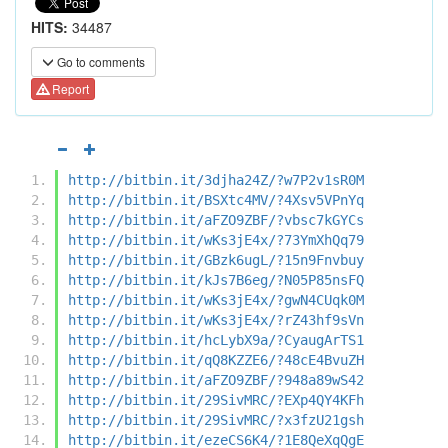
HITS:
34487
Go to comments
Report
http://bitbin.it/3djha24Z/?w7P2v1sR0M
http://bitbin.it/BSXtc4MV/?4Xsv5VPnYq
http://bitbin.it/aFZO9ZBF/?vbsc7kGYCs
http://bitbin.it/wKs3jE4x/?73YmXhQq79
http://bitbin.it/GBzk6ugL/?15n9Fnvbuy
http://bitbin.it/kJs7B6eg/?N05P85nsFQ
http://bitbin.it/wKs3jE4x/?gwN4CUqk0M
http://bitbin.it/wKs3jE4x/?rZ43hf9sVn
http://bitbin.it/hcLybX9a/?CyaugArTS1
http://bitbin.it/qQ8KZZE6/?48cE4BvuZH
http://bitbin.it/aFZO9ZBF/?948a89wS42
http://bitbin.it/29SivMRC/?EXp4QY4KFh
http://bitbin.it/29SivMRC/?x3fzU21gsh
http://bitbin.it/ezeCS6K4/?1E8QeXqQgE