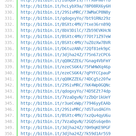
http://bitbin.it/hcLybX9a/?8P08RX6y6H
http://bitbin.it/29SivMRC/?3WMaCP8N8y
http://bitbin.it/qdogxyYo/?bt91RNz29z
http://bitbin.it/BSXtc4MV/?txe36rn89Q
http://bitbin.it/8bV3DilC/?Zb59EVKHcN
http://bitbin.it/BSXtc4MV/?70t71Z97eW
http://bitbin.it/BSXtc4MV/?uZ0zXw7BVR
http://bitbin.it/D6tuzANh/?2Qf81ek9pC
http://bitbin.it/3djha24Z/?75n67zCPC6
http://bitbin.it/qQ8KZZE6/?Gnag4VbFmY
http://bitbin.it/ezeCS6K4/?5FWHWXq46p
http://bitbin.it/ezeCS6K4/?qPYFCCpauP
http://bitbin.it/qQ8KZZE6/?4DCg5z20fw
http://bitbin.it/29SivMRC/?kK4Wp0GQNc
http://bitbin.it/qdogxyYo/?4D5EZt74dp
http://bitbin.it/7VzaDgvN/?zZbQr1kUeY
http://bitbin.it/r3ueCeWp/?7946yyEAAb
http://bitbin.it/29SivMRC/?dSTusdAGYn
http://bitbin.it/BSXtc4MV/?xzQu4qyU6u
http://bitbin.it/7VzaDgvN/?2GQ5s6qe8n
http://bitbin.it/3djha24Z/?0H9qKE9PGF
http://bitbin.it/3djha24Z/?k59d1Ar5S9