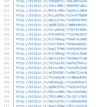
http://bitbin.it/zdhQ8Pzs/?DwCqM2cw2e
http://bitbin.it/29SivMRC/?B0RP8fvWG1
http://bitbin.it/BSXtc4MV/?HpVhv1xNhH
http://bitbin.it/hcLybX9a/?GZwsFFBpDN
http://bitbin.it/wKs3jE4x/?ZV0HfKF0HZ
http://bitbin.it/qQ8KZZE6/?3NBK40K4Vs
http://bitbin.it/hcLybX9a/?FV87419k0n
http://bitbin.it/EO5sBEhO/?T2Q7HV2B15
http://bitbin.it/kJs7B6eg/?hkmh76sRWb
http://bitbin.it/ezeCS6K4/?B5wbsWAeDz
http://bitbin.it/8nplTP9W/?44PgYKPeUe
http://bitbin.it/kJs7B6eg/?F2xkUs3G6W
http://bitbin.it/wKs3jE4x/?9G9b6nfsm8
http://bitbin.it/3djha24Z/?w6PaZYHGvz
http://bitbin.it/D6tuzANh/?7w1U9h2AXH
http://bitbin.it/aFZO9ZBF/?v08KTCHsFW
http://bitbin.it/7VzaDgvN/?2rBNum4H9z
http://bitbin.it/GBzk6ugL/?n1Qn89heCk
http://bitbin.it/qQ8KZZE6/?7m28sH15qZ
http://bitbin.it/D6tuzANh/?0ecSwu8aKw
http://bitbin.it/29SivMRC/?Ds1671r9U2
http://bitbin.it/wKs3jE4x/?c26Rw4nU60
http://bitbin.it/8nplTP9W/?ZP2z3xpTCB