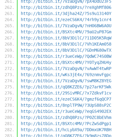
http://bitbin.it/7VzaDgvN/?pX4DdU23F5
http://bitbin.it/zdhQ8Pzs/?reXghMf806
http://bitbin.it/3djha24Z/?5s9u13140Y
http://bitbin.it/ezeCS6K4/?4rh9y1cnr4
http://bitbin.it/7VzaDgvN/?nH06BW6A0U
http://bitbin.it/BSXtc4MV/?9aU2uP87Gm
http://bitbin.it/8bV3DilC/?11D05K5RqW
http://bitbin.it/8bV3DilC/?Vh1KEAm058
http://bitbin.it/8bV3DilC/?GDnM680wTX
http://bitbin.it/r3ueCeWp/?QdWC74S0BW
http://bitbin.it/BSXtc4MV/?Y0TyqZHU4y
http://bitbin.it/7VzaDgvN/?vAwWT4twRP
http://bitbin.it/wKs3jE4x/?69znmvFgpc
http://bitbin.it/7VzaDgvN/?swM8KZ8YEG
http://bitbin.it/qQ8KZZE6/?p27arKF5Wk
http://bitbin.it/29SivMRC/?x7ZdkvF1cv
http://bitbin.it/ezeCS6K4/?gmzf6qQCP7
http://bitbin.it/8nplTP9W/?3UpS88sP2C
http://bitbin.it/r3ueCeWp/?eqGS4902EX
http://bitbin.it/zdhQ8Pzs/?P0ZC8bEVhm
http://bitbin.it/BSXtc4MV/?PcZwSdPgp1
http://bitbin.it/hcLybX9a/?DDmxUK7RBH
http://bitbin.it/qQ8KZZE6/?k9m8zs78Dp