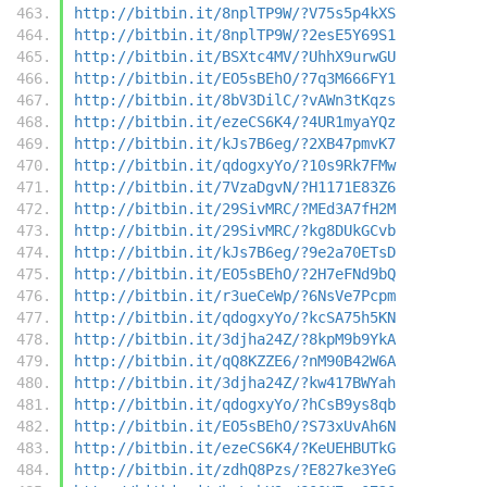
http://bitbin.it/8nplTP9W/?V75s5p4kXS
http://bitbin.it/8nplTP9W/?2esE5Y69S1
http://bitbin.it/BSXtc4MV/?UhhX9urwGU
http://bitbin.it/EO5sBEhO/?7q3M666FY1
http://bitbin.it/8bV3DilC/?vAWn3tKqzs
http://bitbin.it/ezeCS6K4/?4UR1myaYQz
http://bitbin.it/kJs7B6eg/?2XB47pmvK7
http://bitbin.it/qdogxyYo/?10s9Rk7FMw
http://bitbin.it/7VzaDgvN/?H1171E83Z6
http://bitbin.it/29SivMRC/?MEd3A7fH2M
http://bitbin.it/29SivMRC/?kg8DUkGCvb
http://bitbin.it/kJs7B6eg/?9e2a70ETsD
http://bitbin.it/EO5sBEhO/?2H7eFNd9bQ
http://bitbin.it/r3ueCeWp/?6NsVe7Pcpm
http://bitbin.it/qdogxyYo/?kcSA75h5KN
http://bitbin.it/3djha24Z/?8kpM9b9YkA
http://bitbin.it/qQ8KZZE6/?nM90B42W6A
http://bitbin.it/3djha24Z/?kw417BWYah
http://bitbin.it/qdogxyYo/?hCsB9ys8qb
http://bitbin.it/EO5sBEhO/?S73xUvAh6N
http://bitbin.it/ezeCS6K4/?KeUEHBUTkG
http://bitbin.it/zdhQ8Pzs/?E827ke3YeG