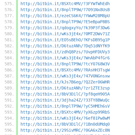
http://bitbin.it/BSXtc4MV/?3FYWfWhEdh
http://bitbin.it/8nplTP9W/?7091Nx8UsB
http://bitbin.it/ezeCS6K4/?YWwM28M8pU
http://bitbin.it/8nplTP9W/?E5eBpaP8BS
http://bitbin.it/qdogxyYo/?k39P3f3Dw6
http://bitbin.it/wKs3jE4x/?0MT2DWv71Z
http://bitbin.it/EO5sBEhO/?KFsDB95g1P
http://bitbin.it/D6tuzANh/?Dq51dNYfK9
http://bitbin.it/zdhQ8Pzs/?UvpHFDUVy3
http://bitbin.it/wKs3jE4x/?WnAbP4fGr6
http://bitbin.it/8nplTP9W/?tcY0768W3V
http://bitbin.it/BSXtc4MV/?RAsHH3TsgW
http://bitbin.it/wKs3jE4x/?47V0NGnsxw
http://bitbin.it/kJs7B6eg/?Q2Zer06WHR
http://bitbin.it/D6tuzANh/?zr1ZTE3zsp
http://bitbin.it/8bV3DilC/?pf8qeH905A
http://bitbin.it/3djha24Z/?33TY8BWuQc
http://bitbin.it/8nplTP9W/?yC5HMEh6sV
http://bitbin.it/BSXtc4MV/?yX6zp99RbS
http://bitbin.it/wKs3jE4x/?6ef81Pw8wM
http://bitbin.it/8bV3DilC/?1Bn0dUMdq0
http://bitbin.it/29SivMRC/?0GA6xZEc8N