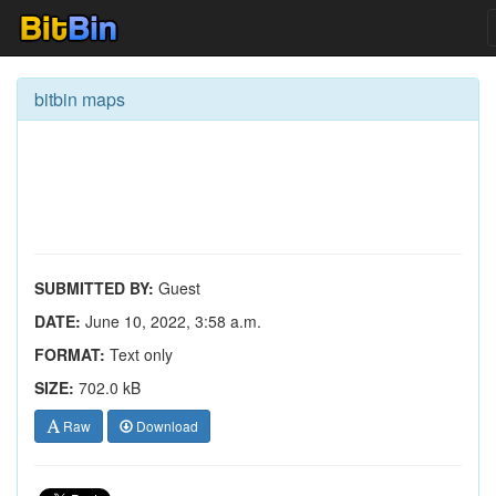
bitbin maps
SUBMITTED BY:
Guest
DATE:
June 10, 2022, 3:58 a.m.
FORMAT:
Text only
SIZE:
702.0 kB
Raw
Download