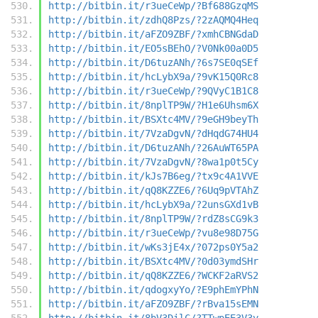
http://bitbin.it/r3ueCeWp/?Bf688GzqMS
http://bitbin.it/zdhQ8Pzs/?2zAQMQ4Heq
http://bitbin.it/aFZO9ZBF/?xmhCBNGdaD
http://bitbin.it/EO5sBEhO/?V0Nk00a0D5
http://bitbin.it/D6tuzANh/?6s7SE0qSEf
http://bitbin.it/hcLybX9a/?9vK15Q0Rc8
http://bitbin.it/r3ueCeWp/?9QVyC1B1C8
http://bitbin.it/8nplTP9W/?H1e6Uhsm6X
http://bitbin.it/BSXtc4MV/?9eGH9beyTh
http://bitbin.it/7VzaDgvN/?dHqdG74HU4
http://bitbin.it/D6tuzANh/?26AuWT65PA
http://bitbin.it/7VzaDgvN/?8wa1p0t5Cy
http://bitbin.it/kJs7B6eg/?tx9c4A1VVE
http://bitbin.it/qQ8KZZE6/?6Uq9pVTAhZ
http://bitbin.it/hcLybX9a/?2unsGXd1vB
http://bitbin.it/8nplTP9W/?rdZ8sCG9k3
http://bitbin.it/r3ueCeWp/?vu8e98D75G
http://bitbin.it/wKs3jE4x/?072ps0Y5a2
http://bitbin.it/BSXtc4MV/?0d03ymdSHr
http://bitbin.it/qQ8KZZE6/?WCKF2aRVS2
http://bitbin.it/qdogxyYo/?E9phEmYPhN
http://bitbin.it/aFZO9ZBF/?rBva15sEMN
http://bitbin.it/8bV3DilC/?TTwpEE3V3y