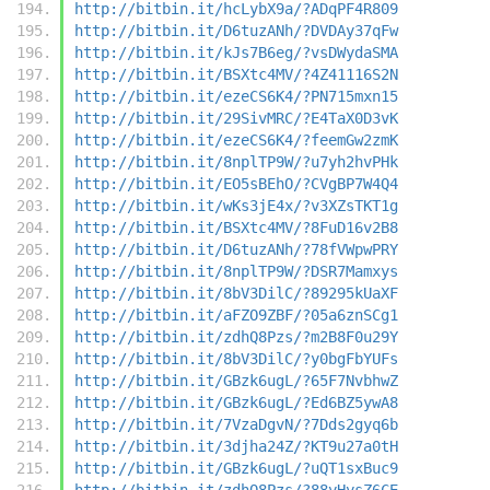
http://bitbin.it/hcLybX9a/?ADqPF4R809
http://bitbin.it/D6tuzANh/?DVDAy37qFw
http://bitbin.it/kJs7B6eg/?vsDWydaSMA
http://bitbin.it/BSXtc4MV/?4Z41116S2N
http://bitbin.it/ezeCS6K4/?PN715mxn15
http://bitbin.it/29SivMRC/?E4TaX0D3vK
http://bitbin.it/ezeCS6K4/?feemGw2zmK
http://bitbin.it/8nplTP9W/?u7yh2hvPHk
http://bitbin.it/EO5sBEhO/?CVgBP7W4Q4
http://bitbin.it/wKs3jE4x/?v3XZsTKT1g
http://bitbin.it/BSXtc4MV/?8FuD16v2B8
http://bitbin.it/D6tuzANh/?78fVWpwPRY
http://bitbin.it/8nplTP9W/?DSR7Mamxys
http://bitbin.it/8bV3DilC/?89295kUaXF
http://bitbin.it/aFZO9ZBF/?05a6znSCg1
http://bitbin.it/zdhQ8Pzs/?m2B8F0u29Y
http://bitbin.it/8bV3DilC/?y0bgFbYUFs
http://bitbin.it/GBzk6ugL/?65F7NvbhwZ
http://bitbin.it/GBzk6ugL/?Ed6BZ5ywA8
http://bitbin.it/7VzaDgvN/?7Dds2gyq6b
http://bitbin.it/3djha24Z/?KT9u27a0tH
http://bitbin.it/GBzk6ugL/?uQT1sxBuc9
http://bitbin.it/zdhQ8Pzs/?88yHysZ6CE