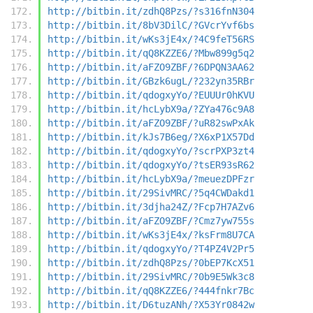
http://bitbin.it/zdhQ8Pzs/?s316fnN304
http://bitbin.it/8bV3DilC/?GVcrYvf6bs
http://bitbin.it/wKs3jE4x/?4C9feT56RS
http://bitbin.it/qQ8KZZE6/?Mbw899g5q2
http://bitbin.it/aFZO9ZBF/?6DPQN3AA62
http://bitbin.it/GBzk6ugL/?232yn35RBr
http://bitbin.it/qdogxyYo/?EUUUr0hKVU
http://bitbin.it/hcLybX9a/?ZYa476c9A8
http://bitbin.it/aFZO9ZBF/?uR82swPxAk
http://bitbin.it/kJs7B6eg/?X6xP1X57Dd
http://bitbin.it/qdogxyYo/?scrPXP3zt4
http://bitbin.it/qdogxyYo/?tsER93sR62
http://bitbin.it/hcLybX9a/?meuezDPFzr
http://bitbin.it/29SivMRC/?5q4CWDakd1
http://bitbin.it/3djha24Z/?Fcp7H7AZv6
http://bitbin.it/aFZO9ZBF/?Cmz7yw755s
http://bitbin.it/wKs3jE4x/?ksFrm8U7CA
http://bitbin.it/qdogxyYo/?T4PZ4V2Pr5
http://bitbin.it/zdhQ8Pzs/?0bEP7KcX51
http://bitbin.it/29SivMRC/?0b9E5Wk3c8
http://bitbin.it/qQ8KZZE6/?444fnkr7Bc
http://bitbin.it/D6tuzANh/?X53Yr0842w