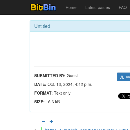
Home
Latest pastes
FAQ
Untitled
SUBMITTED BY:
Guest
Ra
DATE:
Oct. 13, 2024, 4:42 p.m.
FORMAT:
Text only
SIZE:
16.6 kB