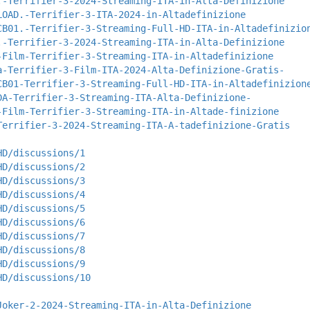
.-Terrifier-3-2024-Streaming-ITA-in-Alta-Definizione
LOAD.-Terrifier-3-ITA-2024-in-Altadefinizione
CB01.-Terrifier-3-Streaming-Full-HD-ITA-in-Altadefinizio
.-Terrifier-3-2024-Streaming-ITA-in-Alta-Definizione
-Film-Terrifier-3-Streaming-ITA-in-Altadefinizione
a-Terrifier-3-Film-ITA-2024-Alta-Definizione-Gratis-
CB01-Terrifier-3-Streaming-Full-HD-ITA-in-Altadefinizion
DA-Terrifier-3-Streaming-ITA-Alta-Definizione-
-Film-Terrifier-3-Streaming-ITA-in-Altade-finizione
Terrifier-3-2024-Streaming-ITA-A-tadefinizione-Gratis
HD/discussions/1
HD/discussions/2
HD/discussions/3
HD/discussions/4
HD/discussions/5
HD/discussions/6
HD/discussions/7
HD/discussions/8
HD/discussions/9
HD/discussions/10
Joker-2-2024-Streaming-ITA-in-Alta-Definizione