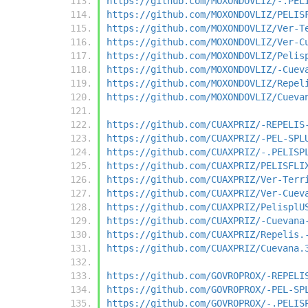
https://github.com/MOXONDOVLIZ/-.PEL
https://github.com/MOXONDOVLIZ/PELIS
https://github.com/MOXONDOVLIZ/Ver-T
https://github.com/MOXONDOVLIZ/Ver-C
https://github.com/MOXONDOVLIZ/Pelis
https://github.com/MOXONDOVLIZ/-Cuev
https://github.com/MOXONDOVLIZ/Repel
https://github.com/MOXONDOVLIZ/Cueva
https://github.com/CUAXPRIZ/-REPELIS
https://github.com/CUAXPRIZ/-PEL-SPL
https://github.com/CUAXPRIZ/-.PELISP
https://github.com/CUAXPRIZ/PELISFLI
https://github.com/CUAXPRIZ/Ver-Terr
https://github.com/CUAXPRIZ/Ver-Cuev
https://github.com/CUAXPRIZ/PelisplU
https://github.com/CUAXPRIZ/-Cuevana
https://github.com/CUAXPRIZ/Repelis.
https://github.com/CUAXPRIZ/Cuevana.
https://github.com/GOVROPROX/-REPELI
https://github.com/GOVROPROX/-PEL-SP
https://github.com/GOVROPROX/-.PELIS