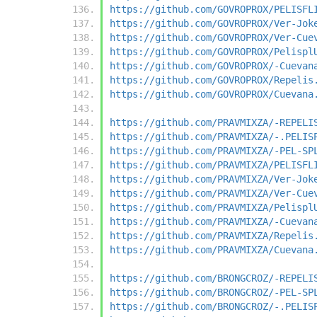
https://github.com/GOVROPROX/PELISFL
https://github.com/GOVROPROX/Ver-Jok
https://github.com/GOVROPROX/Ver-Cue
https://github.com/GOVROPROX/Pelispl
https://github.com/GOVROPROX/-Cuevan
https://github.com/GOVROPROX/Repelis
https://github.com/GOVROPROX/Cuevana
https://github.com/PRAVMIXZA/-REPELI
https://github.com/PRAVMIXZA/-.PELIS
https://github.com/PRAVMIXZA/-PEL-SP
https://github.com/PRAVMIXZA/PELISFL
https://github.com/PRAVMIXZA/Ver-Jok
https://github.com/PRAVMIXZA/Ver-Cue
https://github.com/PRAVMIXZA/Pelispl
https://github.com/PRAVMIXZA/-Cuevan
https://github.com/PRAVMIXZA/Repelis
https://github.com/PRAVMIXZA/Cuevana
https://github.com/BRONGCROZ/-REPELI
https://github.com/BRONGCROZ/-PEL-SP
https://github.com/BRONGCROZ/-.PELIS