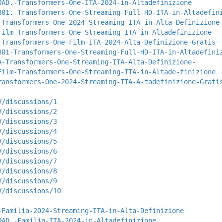
OAD.-Transformers-One-ITA-2024-in-Altadefinizione
B01.-Transformers-One-Streaming-Full-HD-ITA-in-Altadefin
-Transformers-One-2024-Streaming-ITA-in-Alta-Definizione
Film-Transformers-One-Streaming-ITA-in-Altadefinizione
-Transformers-One-Film-ITA-2024-Alta-Definizione-Gratis-
B01-Transformers-One-Streaming-Full-HD-ITA-in-Altadefini
A-Transformers-One-Streaming-ITA-Alta-Definizione-
Film-Transformers-One-Streaming-ITA-in-Altade-finizione
ransformers-One-2024-Streaming-ITA-A-tadefinizione-Grati
V/discussions/1
V/discussions/2
V/discussions/3
V/discussions/4
V/discussions/5
V/discussions/6
V/discussions/7
V/discussions/8
V/discussions/9
V/discussions/10
-Familia-2024-Streaming-ITA-in-Alta-Definizione
OAD.-Familia-ITA-2024-in-Altadefinizione