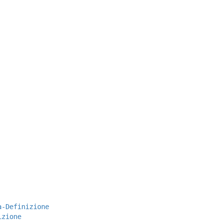
a-Definizione
izione