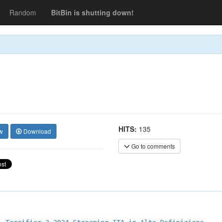
Random
BitBin is shutting down!
HITS:
135
w
Download
Go to comments