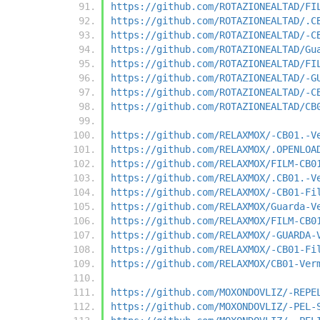
https://github.com/ROTAZIONEALTAD/FI
https://github.com/ROTAZIONEALTAD/.C
https://github.com/ROTAZIONEALTAD/-C
https://github.com/ROTAZIONEALTAD/Gu
https://github.com/ROTAZIONEALTAD/FI
https://github.com/ROTAZIONEALTAD/-G
https://github.com/ROTAZIONEALTAD/-C
https://github.com/ROTAZIONEALTAD/CB
https://github.com/RELAXMOX/-CB01.-V
https://github.com/RELAXMOX/.OPENLOA
https://github.com/RELAXMOX/FILM-CB0
https://github.com/RELAXMOX/.CB01.-V
https://github.com/RELAXMOX/-CB01-Fi
https://github.com/RELAXMOX/Guarda-V
https://github.com/RELAXMOX/FILM-CB0
https://github.com/RELAXMOX/-GUARDA-
https://github.com/RELAXMOX/-CB01-Fi
https://github.com/RELAXMOX/CB01-Ver
https://github.com/MOXONDOVLIZ/-REPE
https://github.com/MOXONDOVLIZ/-PEL-