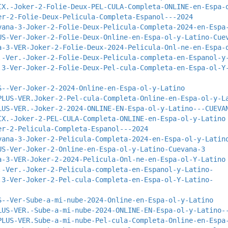
IX.-Joker-2-Folie-Deux-PEL-CULA-Completa-ONLINE-en-Espa-
er-2-Folie-Deux-Pelicula-Completa-Espanol---2024
vana-3-Joker-2-Folie-Deux-Pelicula-Completa-2024-en-Espa
US-Ver-Joker-2-Folie-Deux-Online-en-Espa-ol-y-Latino-Cue
a-3-VER-Joker-2-Folie-Deux-2024-Pelicula-Onl-ne-en-Espa-
.-Ver.-Joker-2-Folie-Deux-Pelicula-completa-en-Espanol-y
.3-Ver-Joker-2-Folie-Deux-Pel-cula-Completa-en-Espa-ol-Y
S--Ver-Joker-2-2024-Online-en-Espa-ol-y-Latino
PLUS-VER.Joker-2-Pel-cula-Completa-Online-en-Espa-ol-y-L
LUS-VER.-Joker-2-2024-ONLINE-EN-Espa-ol-y-Latino---CUEVA
IX.-Joker-2-PEL-CULA-Completa-ONLINE-en-Espa-ol-y-Latino
er-2-Pelicula-Completa-Espanol---2024
vana-3-Joker-2-Pelicula-Completa-2024-en-Espa-ol-y-Latin
US-Ver-Joker-2-Online-en-Espa-ol-y-Latino-Cuevana-3
a-3-VER-Joker-2-2024-Pelicula-Onl-ne-en-Espa-ol-Y-Latino
.-Ver.-Joker-2-Pelicula-completa-en-Espanol-y-Latino-
.3-Ver-Joker-2-Pel-cula-Completa-en-Espa-ol-Y-Latino-
S--Ver-Sube-a-mi-nube-2024-Online-en-Espa-ol-y-Latino
LUS-VER.-Sube-a-mi-nube-2024-ONLINE-EN-Espa-ol-y-Latino-
PLUS-VER.Sube-a-mi-nube-Pel-cula-Completa-Online-en-Espa