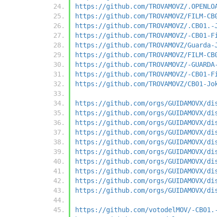
https://github.com/TROVAMOVZ/.OPENLO
https://github.com/TROVAMOVZ/FILM-CB
https://github.com/TROVAMOVZ/.CB01.-
https://github.com/TROVAMOVZ/-CB01-F
https://github.com/TROVAMOVZ/Guarda-
https://github.com/TROVAMOVZ/FILM-CB
https://github.com/TROVAMOVZ/-GUARDA
https://github.com/TROVAMOVZ/-CB01-F
https://github.com/TROVAMOVZ/CB01-Jo
https://github.com/orgs/GUIDAMOVX/di
https://github.com/orgs/GUIDAMOVX/di
https://github.com/orgs/GUIDAMOVX/di
https://github.com/orgs/GUIDAMOVX/di
https://github.com/orgs/GUIDAMOVX/di
https://github.com/orgs/GUIDAMOVX/di
https://github.com/orgs/GUIDAMOVX/di
https://github.com/orgs/GUIDAMOVX/di
https://github.com/orgs/GUIDAMOVX/di
https://github.com/orgs/GUIDAMOVX/di
https://github.com/votodelMOV/-CB01.