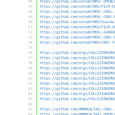
https://github.com/votodelMOV/.OPENL
https://github.com/votodelMOV/FILM-C
https://github.com/votodelMOV/.CB01.
https://github.com/votodelMOV/-CB01-
https://github.com/votodelMOV/Guarda
https://github.com/votodelMOV/FILM-C
https://github.com/votodelMOV/-GUARD
https://github.com/votodelMOV/-CB01-
https://github.com/votodelMOV/CB01-T
https://github.com/orgs/COLLEZIONIMO
https://github.com/orgs/COLLEZIONIMO
https://github.com/orgs/COLLEZIONIMO
https://github.com/orgs/COLLEZIONIMO
https://github.com/orgs/COLLEZIONIMO
https://github.com/orgs/COLLEZIONIMO
https://github.com/orgs/COLLEZIONIMO
https://github.com/orgs/COLLEZIONIMO
https://github.com/orgs/COLLEZIONIMO
https://github.com/orgs/COLLEZIONIMO
https://github.com/OMBREALTAX/-CB01.
https://github.com/OMBREALTAX/.OPENL