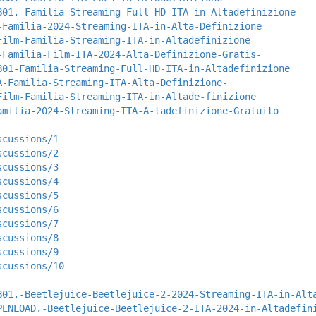
B01.-Familia-Streaming-Full-HD-ITA-in-Altadefinizione
-Familia-2024-Streaming-ITA-in-Alta-Definizione
Film-Familia-Streaming-ITA-in-Altadefinizione
-Familia-Film-ITA-2024-Alta-Definizione-Gratis-
B01-Familia-Streaming-Full-HD-ITA-in-Altadefinizione
A-Familia-Streaming-ITA-Alta-Definizione-
Film-Familia-Streaming-ITA-in-Altade-finizione
amilia-2024-Streaming-ITA-A-tadefinizione-Gratuito
scussions/1
scussions/2
scussions/3
scussions/4
scussions/5
scussions/6
scussions/7
scussions/8
scussions/9
scussions/10
B01.-Beetlejuice-Beetlejuice-2-2024-Streaming-ITA-in-Alt
PENLOAD.-Beetlejuice-Beetlejuice-2-ITA-2024-in-Altadefin