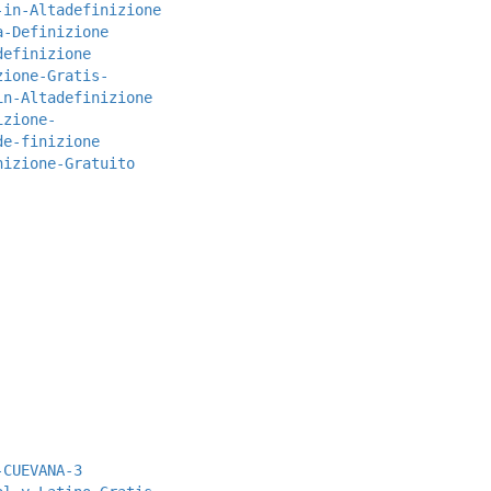
-in-Altadefinizione
a-Definizione
definizione
zione-Gratis-
in-Altadefinizione
izione-
de-finizione
nizione-Gratuito
-CUEVANA-3