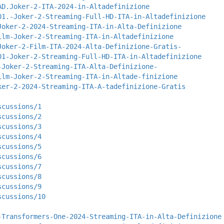
AD.Joker-2-ITA-2024-in-Altadefinizione
01.-Joker-2-Streaming-Full-HD-ITA-in-Altadefinizione
Joker-2-2024-Streaming-ITA-in-Alta-Definizione
ilm-Joker-2-Streaming-ITA-in-Altadefinizione
Joker-2-Film-ITA-2024-Alta-Definizione-Gratis-
01-Joker-2-Streaming-Full-HD-ITA-in-Altadefinizione
-Joker-2-Streaming-ITA-Alta-Definizione-
ilm-Joker-2-Streaming-ITA-in-Altade-finizione
ker-2-2024-Streaming-ITA-A-tadefinizione-Gratis
scussions/1
scussions/2
scussions/3
scussions/4
scussions/5
scussions/6
scussions/7
scussions/8
scussions/9
scussions/10
-Transformers-One-2024-Streaming-ITA-in-Alta-Definizione