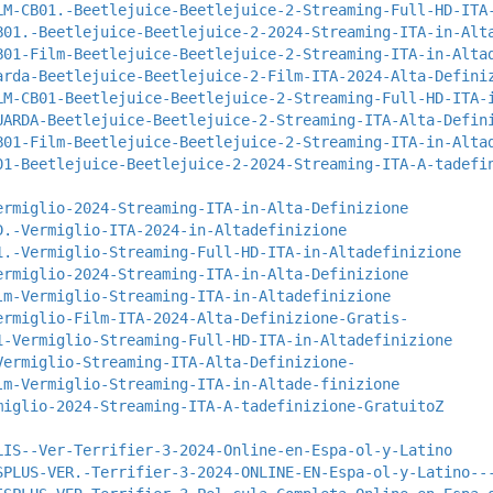
LM-CB01.-Beetlejuice-Beetlejuice-2-Streaming-Full-HD-ITA
B01.-Beetlejuice-Beetlejuice-2-2024-Streaming-ITA-in-Alt
B01-Film-Beetlejuice-Beetlejuice-2-Streaming-ITA-in-Alta
arda-Beetlejuice-Beetlejuice-2-Film-ITA-2024-Alta-Defini
LM-CB01-Beetlejuice-Beetlejuice-2-Streaming-Full-HD-ITA-
UARDA-Beetlejuice-Beetlejuice-2-Streaming-ITA-Alta-Defin
B01-Film-Beetlejuice-Beetlejuice-2-Streaming-ITA-in-Alta
01-Beetlejuice-Beetlejuice-2-2024-Streaming-ITA-A-tadefi
ermiglio-2024-Streaming-ITA-in-Alta-Definizione
D.-Vermiglio-ITA-2024-in-Altadefinizione
1.-Vermiglio-Streaming-Full-HD-ITA-in-Altadefinizione
ermiglio-2024-Streaming-ITA-in-Alta-Definizione
lm-Vermiglio-Streaming-ITA-in-Altadefinizione
ermiglio-Film-ITA-2024-Alta-Definizione-Gratis-
1-Vermiglio-Streaming-Full-HD-ITA-in-Altadefinizione
Vermiglio-Streaming-ITA-Alta-Definizione-
lm-Vermiglio-Streaming-ITA-in-Altade-finizione
miglio-2024-Streaming-ITA-A-tadefinizione-GratuitoZ
LIS--Ver-Terrifier-3-2024-Online-en-Espa-ol-y-Latino
SPLUS-VER.-Terrifier-3-2024-ONLINE-EN-Espa-ol-y-Latino--