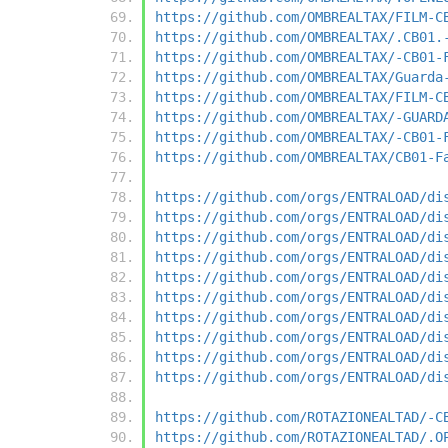
https://github.com/OMBREALTAX/FILM-C
https://github.com/OMBREALTAX/.CB01.
https://github.com/OMBREALTAX/-CB01-
https://github.com/OMBREALTAX/Guarda
https://github.com/OMBREALTAX/FILM-C
https://github.com/OMBREALTAX/-GUARD
https://github.com/OMBREALTAX/-CB01-
https://github.com/OMBREALTAX/CB01-F
https://github.com/orgs/ENTRALOAD/di
https://github.com/orgs/ENTRALOAD/di
https://github.com/orgs/ENTRALOAD/di
https://github.com/orgs/ENTRALOAD/di
https://github.com/orgs/ENTRALOAD/di
https://github.com/orgs/ENTRALOAD/di
https://github.com/orgs/ENTRALOAD/di
https://github.com/orgs/ENTRALOAD/di
https://github.com/orgs/ENTRALOAD/di
https://github.com/orgs/ENTRALOAD/di
https://github.com/ROTAZIONEALTAD/-C
https://github.com/ROTAZIONEALTAD/.O