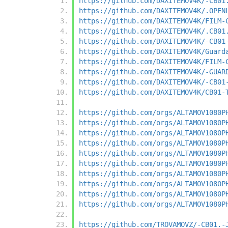
https://github.com/DAXITEMOV4K/-CB01
https://github.com/DAXITEMOV4K/.OPEN
https://github.com/DAXITEMOV4K/FILM-
https://github.com/DAXITEMOV4K/.CB01
https://github.com/DAXITEMOV4K/-CB01
https://github.com/DAXITEMOV4K/Guard
https://github.com/DAXITEMOV4K/FILM-
https://github.com/DAXITEMOV4K/-GUAR
https://github.com/DAXITEMOV4K/-CB01
https://github.com/DAXITEMOV4K/CB01-
https://github.com/orgs/ALTAMOV1080P
https://github.com/orgs/ALTAMOV1080P
https://github.com/orgs/ALTAMOV1080P
https://github.com/orgs/ALTAMOV1080P
https://github.com/orgs/ALTAMOV1080P
https://github.com/orgs/ALTAMOV1080P
https://github.com/orgs/ALTAMOV1080P
https://github.com/orgs/ALTAMOV1080P
https://github.com/orgs/ALTAMOV1080P
https://github.com/orgs/ALTAMOV1080P
https://github.com/TROVAMOVZ/-CB01.-