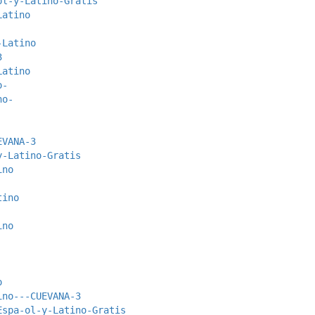
ol-y-Latino-Gratis
Latino
-Latino
3
Latino
o-
no-
EVANA-3
y-Latino-Gratis
ino
tino
ino
o
ino---CUEVANA-3
Espa-ol-y-Latino-Gratis