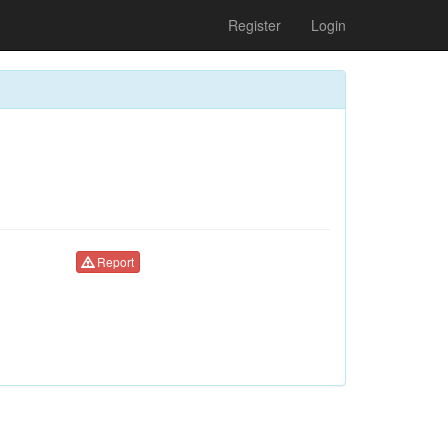
Register
Login
Report