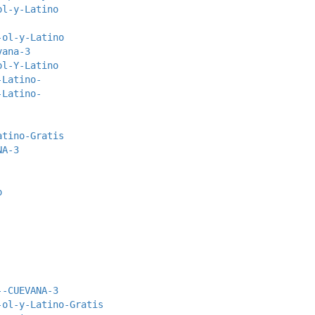
ol-y-Latino
-ol-y-Latino
vana-3
ol-Y-Latino
-Latino-
-Latino-
atino-Gratis
NA-3
o
--CUEVANA-3
-ol-y-Latino-Gratis