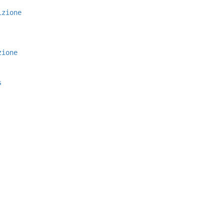
izione
zione
s