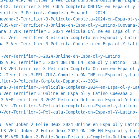
ISPLUS-VER.Terrifier-3-Pel-cula-Completa-Online-en-Espa-
FLIX.-Terrifier-3-PEL-CULA-Completa-ONLINE-en-Espa-ol-y-
errifier-3-Pelicula-Completa-Espanol---2024
uevana-3-Terrifier-3-Pelicula-Completa-2024-en-Espa-ol-y
plUS-Ver-Terrifier-3-Online-en-Espa-ol-y-Latino-Cuevana-
ana-3-VER-Terrifier-3-2024-Pelicula-Onl-ne-en-Espa-ol-Y-
is.-Ver.-Terrifier-3-elicula-completa-en-Espanol-y-Latin
na.3-Ver-Terrifier-3-Pel-cula-Completa-en-Espa-ol-Y-Lati
--Ver-Terrifier-3-2024-Online-en-Espa-ol-y-Latino
US-VER.-Terrifier-3-2024-ONLINE-EN-Espa-ol-y-Latino---CU
LUS-VER.Terrifier-3-Pel-cula-Completa-Online-en-Espa-ol-
X.-Terrifier-3-PEL-CULA-Completa-ONLINE-en-Espa-ol-y-Lat
ifier-3-Pelicula-Completa-Espanol---2024
ana-3-Terrifier-3-Pelicula-Completa-2024-en-Espa-ol-y-La
S-Ver-Terrifier-3-Online-en-Espa-ol-y-Latino-Cuevana-3
-3-VER-Terrifier-3-2024-Pelicula-Onl-ne-en-Espa-ol-Y-Lat
-Ver.-Terrifier-3-Pelicula-completa-en-Espanol-y-Latino-
3-Ver-Terrifier-3-Pel-cula-Completa-en-Espa-ol-Y-Latino-
S--Ver-Joker-2-Folie-Deux-2024-Online-en-Espa-ol-y-Latin
LUS-VER.-Joker-2-Folie-Deux-2024-ONLINE-EN-Espa-ol-y-Lat
PLUS-VER.Joker-2-Folie-Deux-Pel-cula-Completa-Online-en-