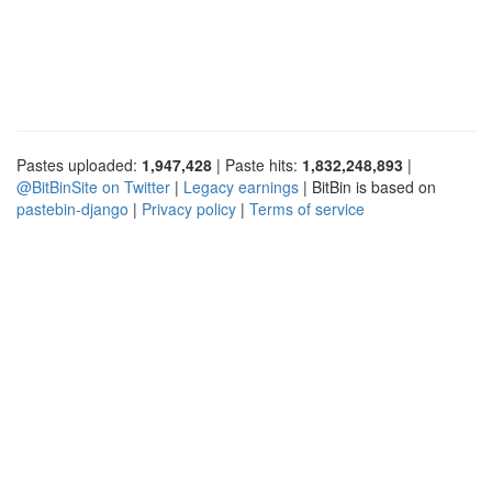
Pastes uploaded:
1,947,428
| Paste hits:
1,832,248,893
|
@BitBinSite on Twitter
|
Legacy earnings
| BitBin is based on
pastebin-django
|
Privacy policy
|
Terms of service