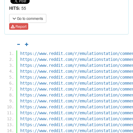
HITS:
55
Go to comments
Report
https://www.reddit.com/r/emulationstation/comme
https://www.reddit.com/r/emulationstation/comme
https://www.reddit.com/r/emulationstation/comme
https://www.reddit.com/r/emulationstation/comme
https://www.reddit.com/r/emulationstation/comme
https://www.reddit.com/r/emulationstation/comme
https://www.reddit.com/r/emulationstation/comme
https://www.reddit.com/r/emulationstation/comme
https://www.reddit.com/r/emulationstation/comme
https://www.reddit.com/r/emulationstation/comme
https://www.reddit.com/r/emulationstation/comme
https://www.reddit.com/r/emulationstation/comme
https://www.reddit.com/r/emulationstation/comme
https://www.reddit.com/r/emulationstation/comme