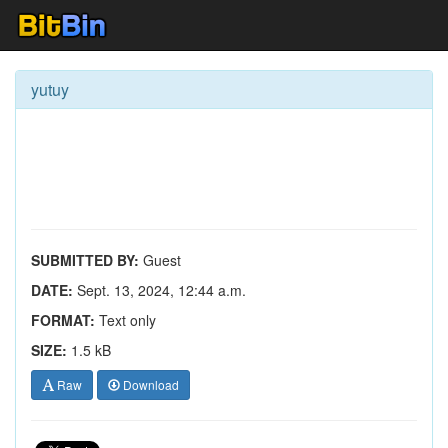
yutuy
SUBMITTED BY:
Guest
DATE:
Sept. 13, 2024, 12:44 a.m.
FORMAT:
Text only
SIZE:
1.5 kB
Raw
Download