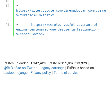
•	
https://sites.google.com/cinemadouban.com/cueva
y-furiosos-10-fast-x
•	
https://zeerotech.us/el-covenant-el-
enigma-centenario-que-despierta-fascinacion-
y-especulacion/
Pastes uploaded:
1,947,428
| Paste hits:
1,832,373,973
|
@BitBinSite on Twitter
|
Legacy earnings
| BitBin is based on
pastebin-django
|
Privacy policy
|
Terms of service