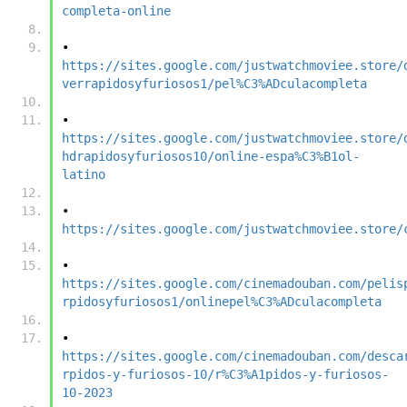
completa-online
•	
https://sites.google.com/justwatchmoviee.store/
verrapidosyfuriosos1/pel%C3%ADculacompleta
•	
https://sites.google.com/justwatchmoviee.store/
hdrapidosyfuriosos10/online-espa%C3%B1ol-
latino
•	
https://sites.google.com/justwatchmoviee.store/
•	
https://sites.google.com/cinemadouban.com/pelis
rpidosyfuriosos1/onlinepel%C3%ADculacompleta
•	
https://sites.google.com/cinemadouban.com/desca
rpidos-y-furiosos-10/r%C3%A1pidos-y-furiosos-
10-2023