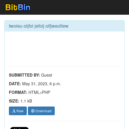
twoieu oijfoi jefoij oifjweofiew
SUBMITTED BY:
Guest
DATE:
May 31, 2023, 6 p.m.
FORMAT:
HTML+PHP
SIZE:
1.1 kB
Raw
Download