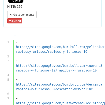
HITS:
392
Go to comments
Report
•	
https://sites.google.com/burubull.com/pelisplus
rapidosyfuriosos/rapidos-y-furiosos-10
•	
https://sites.google.com/burubull.com/cuevana3-
rapidos-y-furiosos-10/rapidos-y-furiosos-10
•	
https://sites.google.com/burubull.com/descargar
rapidos-y-furiosos10/descargar-ver-online
•	
https://sites.google.com/justwatchmoviee.store/