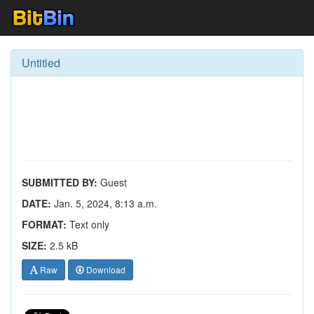
Untitled
SUBMITTED BY:
Guest
DATE:
Jan. 5, 2024, 8:13 a.m.
FORMAT:
Text only
SIZE:
2.5 kB
Raw
Download