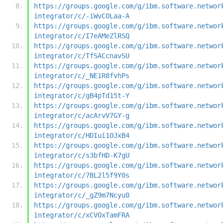
https://groups.google.com/g/ibm.software.networ
integrator/c/-iWvCOLaa-A
https://groups.google.com/g/ibm.software.networ
integrator/c/I7eAMeZlRSQ
https://groups.google.com/g/ibm.software.networ
integrator/c/TfSACcnavSU
https://groups.google.com/g/ibm.software.networ
integrator/c/_NE1R8fvhPs
https://groups.google.com/g/ibm.software.networ
integrator/c/gB4pTd15t-Y
https://groups.google.com/g/ibm.software.networ
integrator/c/acArvV7GY-g
https://groups.google.com/g/ibm.software.networ
integrator/c/HDIui1OJxB4
https://groups.google.com/g/ibm.software.networ
integrator/c/s3bfHD-K7gU
https://groups.google.com/g/ibm.software.networ
integrator/c/7BL2l5f9Y0s
https://groups.google.com/g/ibm.software.networ
integrator/c/_gZ9m7Ncyu0
https://groups.google.com/g/ibm.software.networ
integrator/c/xCVOxTamFRA