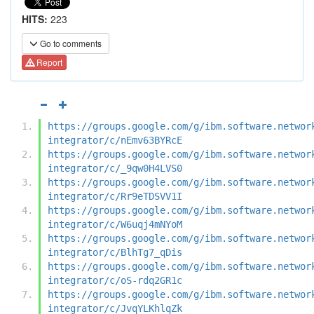
HITS:
223
Go to comments
Report
https://groups.google.com/g/ibm.software.networ
integrator/c/nEmv63BYRcE
https://groups.google.com/g/ibm.software.networ
integrator/c/_9qw0H4LVS0
https://groups.google.com/g/ibm.software.networ
integrator/c/Rr9eTDSVV1I
https://groups.google.com/g/ibm.software.networ
integrator/c/W6uqj4mNYoM
https://groups.google.com/g/ibm.software.networ
integrator/c/BlhTg7_qDis
https://groups.google.com/g/ibm.software.networ
integrator/c/oS-rdq2GR1c
https://groups.google.com/g/ibm.software.networ
integrator/c/JvqYLKhlqZk