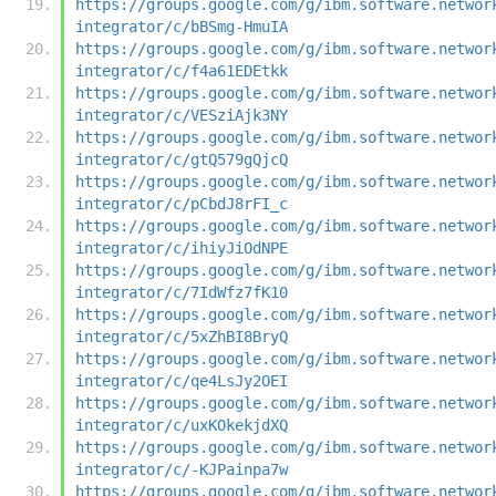
https://groups.google.com/g/ibm.software.networ
integrator/c/bBSmg-HmuIA
https://groups.google.com/g/ibm.software.networ
integrator/c/f4a61EDEtkk
https://groups.google.com/g/ibm.software.networ
integrator/c/VESziAjk3NY
https://groups.google.com/g/ibm.software.networ
integrator/c/gtQ579gQjcQ
https://groups.google.com/g/ibm.software.networ
integrator/c/pCbdJ8rFI_c
https://groups.google.com/g/ibm.software.networ
integrator/c/ihiyJiOdNPE
https://groups.google.com/g/ibm.software.networ
integrator/c/7IdWfz7fK10
https://groups.google.com/g/ibm.software.networ
integrator/c/5xZhBI8BryQ
https://groups.google.com/g/ibm.software.networ
integrator/c/qe4LsJy2OEI
https://groups.google.com/g/ibm.software.networ
integrator/c/uxKOkekjdXQ
https://groups.google.com/g/ibm.software.networ
integrator/c/-KJPainpa7w
https://groups.google.com/g/ibm.software.networ