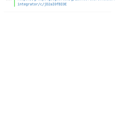
integrator/c/jD2aI0fBIOE