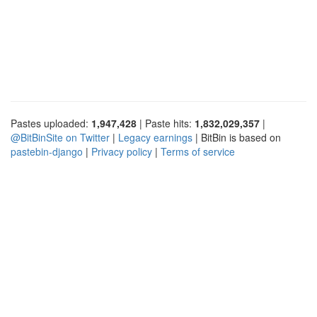
Pastes uploaded:
1,947,428
| Paste hits:
1,832,029,357
|
@BitBinSite on Twitter
|
Legacy earnings
| BitBin is based on
pastebin-django
|
Privacy policy
|
Terms of service