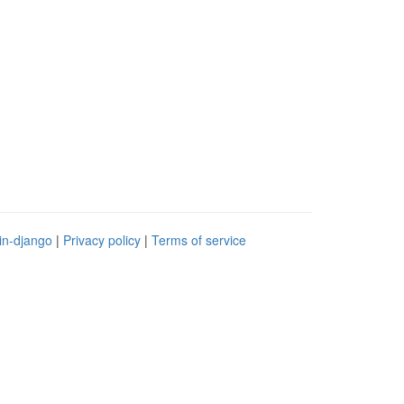
in-django
|
Privacy policy
|
Terms of service