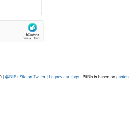
0
|
@BitBinSite on Twitter
|
Legacy earnings
| BitBin is based on
pasteb