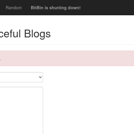
Random
BitBin is shutting down!
eful Blogs
.