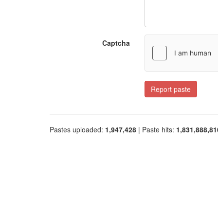
Captcha
Report paste
Pastes uploaded:
1,947,428
| Paste hits:
1,831,888,81