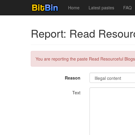
Home
Latest pastes
FAQ
Report: Read Resourc
You are reporting the paste Read Resourceful Blogs
Reason
Text