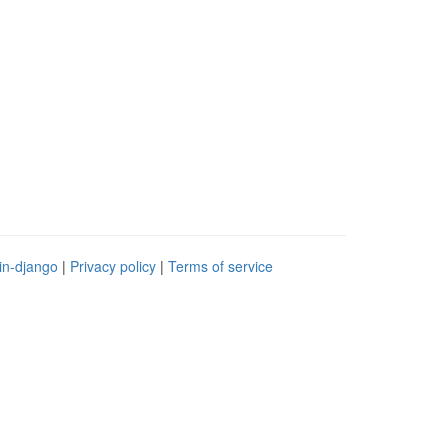
in-django
|
Privacy policy
|
Terms of service