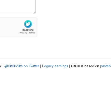
2
|
@BitBinSite on Twitter
|
Legacy earnings
| BitBin is based on
pasteb