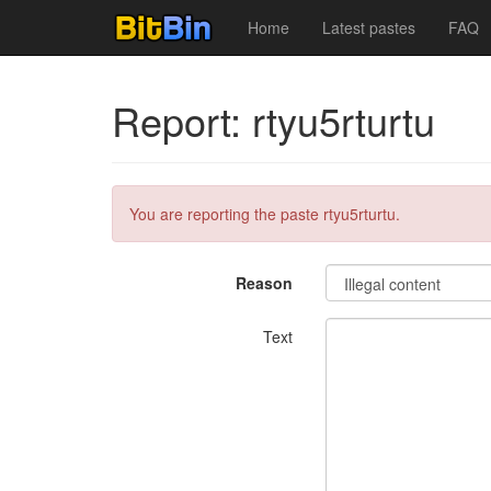
Home
Latest pastes
FAQ
Report: rtyu5rturtu
You are reporting the paste rtyu5rturtu.
Reason
Text