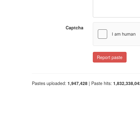
Captcha
Report paste
Pastes uploaded:
1,947,428
| Paste hits:
1,832,338,04