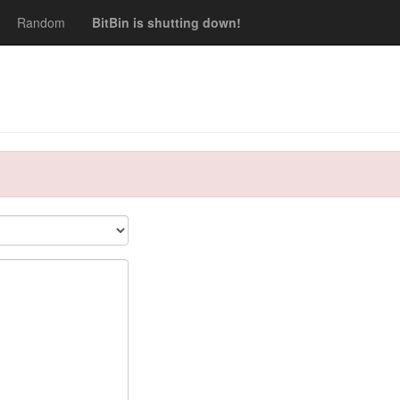
Random
BitBin is shutting down!