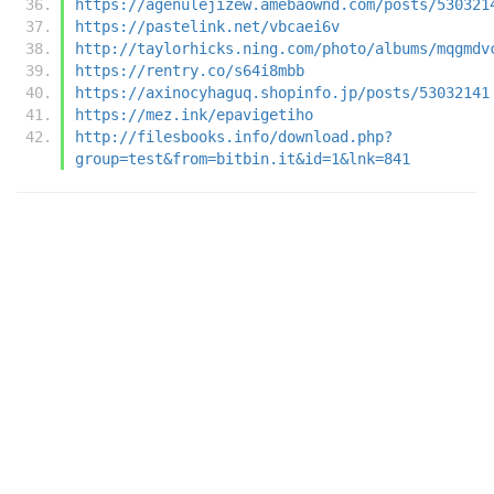
https://agenulejizew.amebaownd.com/posts/530321
https://pastelink.net/vbcaei6v
http://taylorhicks.ning.com/photo/albums/mqgmdv
https://rentry.co/s64i8mbb
https://axinocyhaguq.shopinfo.jp/posts/53032141
https://mez.ink/epavigetiho
http://filesbooks.info/download.php?
group=test&from=bitbin.it&id=1&lnk=841