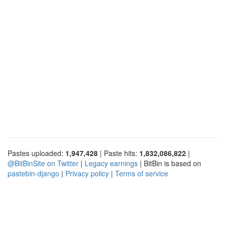
Pastes uploaded:
1,947,428
| Paste hits:
1,832,086,822
|
@BitBinSite on Twitter
|
Legacy earnings
| BitBin is based on
pastebin-django
|
Privacy policy
|
Terms of service