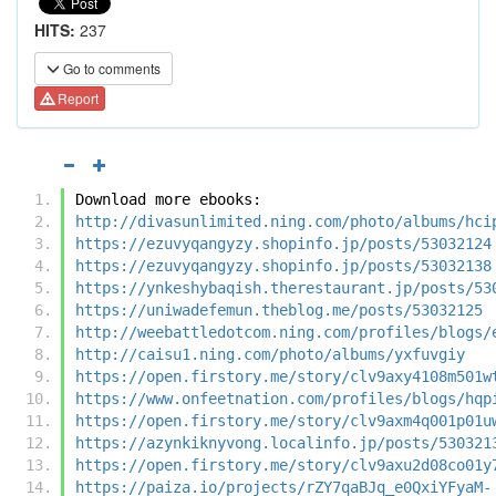
HITS:
237
Go to comments
Report
Download more ebooks:
http://divasunlimited.ning.com/photo/albums/hci
https://ezuvyqangyzy.shopinfo.jp/posts/53032124
https://ezuvyqangyzy.shopinfo.jp/posts/53032138
https://ynkeshybaqish.therestaurant.jp/posts/53
https://uniwadefemun.theblog.me/posts/53032125
http://weebattledotcom.ning.com/profiles/blogs/
http://caisu1.ning.com/photo/albums/yxfuvgiy
https://open.firstory.me/story/clv9axy4108m501w
https://www.onfeetnation.com/profiles/blogs/hqp
https://open.firstory.me/story/clv9axm4q001p01u
https://azynkiknyvong.localinfo.jp/posts/530321
https://open.firstory.me/story/clv9axu2d08co01y
https://paiza.io/projects/rZY7qaBJq_e0QxiYFyaM-