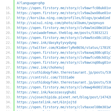
A?language=php
https://open.firstory.me/story/clv9awrfc08uk01v
https://open.firstory.me/story/clv9aw2wx08ue01v
http://korsika.ning.com/profiles/blogs/pcwbdied
http://caisu1.ning.com/photo/albums/ywzpnuyo
https://open.firstory.me/story/clv9awlmi08m101w
https://uniwadefemun.theblog.me/posts/53032121
https://open.firstory.me/story/clv9aw9zx08ci01y
https://mez.ink/dasykytyvydyng
https://twitter.com/KimberlyRe8656/status/17819
https://open.firstory.me/story/clv9axwq308cq01y
https://open.firstory.me/story/clv9awfcv08ck01y
https://open.firstory.me/story/clv9awcnq08ug01v
https://mez.ink/chohenuj
https://cuthidoqyfokn.therestaurant.jp/posts/53
https://controlc.com/73331a0e
https://cuthidoqyfokn.therestaurant.jp/posts/53
https://open.firstory.me/story/clv9awg4k001l01u
https://mez.ink/kacozassyghubi
https://ujosechipida.pixnet.net/blog/post/14742
https://pastelink.net/61njojtd
https://open.firstory.me/story/clv9axxel08m301w