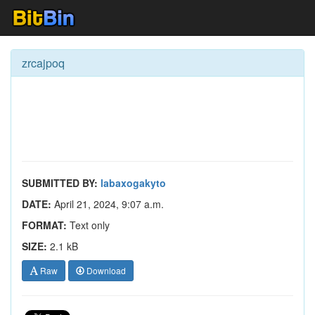
zrcajpoq
SUBMITTED BY:
labaxogakyto
DATE:
April 21, 2024, 9:07 a.m.
FORMAT:
Text only
SIZE:
2.1 kB
Raw
Download