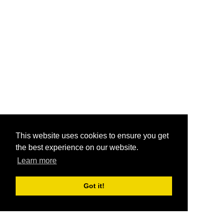
This website uses cookies to ensure you get
the best experience on our website.
Learn more
Got it!