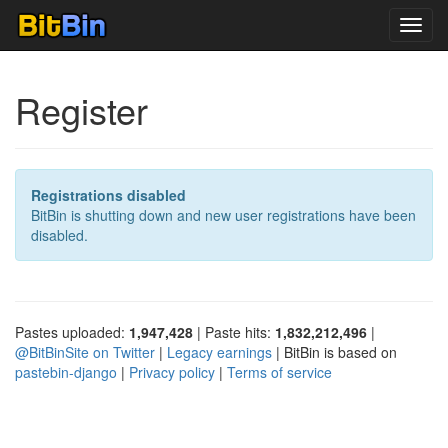
Toggl
navig
Register
Registrations disabled
BitBin is shutting down and new user registrations have been
disabled.
Pastes uploaded:
1,947,428
| Paste hits:
1,832,212,496
|
@BitBinSite on Twitter
|
Legacy earnings
| BitBin is based on
pastebin-django
|
Privacy policy
|
Terms of service