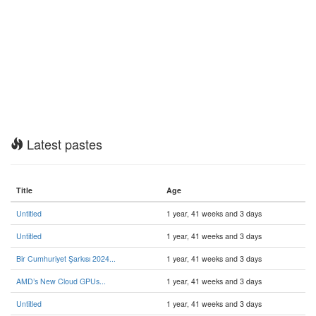
Latest pastes
Title
Age
Untitled
1 year, 41 weeks and 3 days
Untitled
1 year, 41 weeks and 3 days
Bir Cumhuriyet Şarkısı 2024...
1 year, 41 weeks and 3 days
AMD’s New Cloud GPUs...
1 year, 41 weeks and 3 days
Untitled
1 year, 41 weeks and 3 days