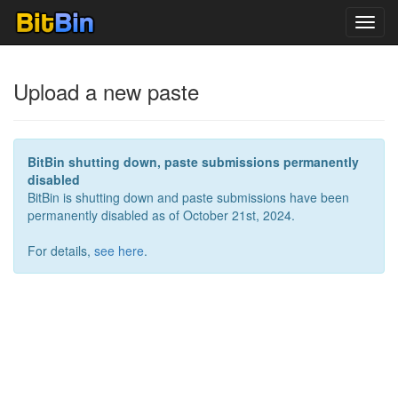
Toggl
navig
Upload a new paste
BitBin shutting down, paste submissions permanently
disabled
BitBin is shutting down and paste submissions have been
permanently disabled as of October 21st, 2024.
For details,
see here
.