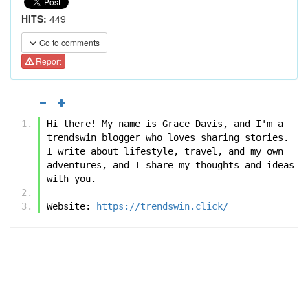
HITS:
449
Go to comments
Report
Hi there! My name is Grace Davis, and I'm a 
trendswin blogger who loves sharing stories. 
I write about lifestyle, travel, and my own 
adventures, and I share my thoughts and ideas 
with you.
Website: 
https://trendswin.click/