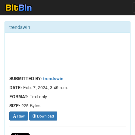
trendswin
SUBMITTED BY:
trendswin
DATE:
Feb. 7, 2024, 3:49 a.m.
FORMAT:
Text only
SIZE:
225 Bytes
Raw
Download