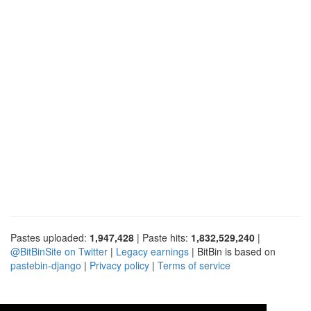
Pastes uploaded:
1,947,428
| Paste hits:
1,832,529,240
|
@BitBinSite on Twitter
|
Legacy earnings
| BitBin is based on
pastebin-django
|
Privacy policy
|
Terms of service