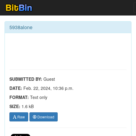
5938alone
SUBMITTED BY:
Guest
DATE:
Feb. 22, 2024, 10:36 p.m.
FORMAT:
Text only
SIZE:
1.6 kB
Raw
Download