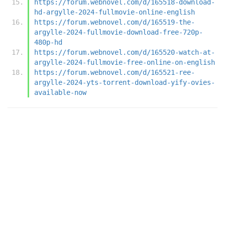
https://forum.webnovel.com/d/165518-download-
hd-argylle-2024-fullmovie-online-english
https://forum.webnovel.com/d/165519-the-
argylle-2024-fullmovie-download-free-720p-
480p-hd
https://forum.webnovel.com/d/165520-watch-at-
argylle-2024-fullmovie-free-online-on-english
https://forum.webnovel.com/d/165521-ree-
argylle-2024-yts-torrent-download-yify-ovies-
available-now