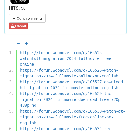
HITS:
90
Go to comments
Report
https://forum.webnovel.com/d/165525-
watchfull-migration-2024-fullmovie-free-
online
https://forum.webnovel.com/d/165526-watch-
migration-2024-fullmovie-online-on-english
https://forum.webnovel.com/d/165527-download-
hd-migration-2024-fullmovie-online-english
https://forum.webnovel.com/d/165529-the-
migration-2024-fullmovie-download-free-720p-
480p-hd
https://forum.webnovel.com/d/165530-watch-at-
migration-2024-fullmovie-free-online-on-
english
https://forum.webnovel.com/d/165531-ree-