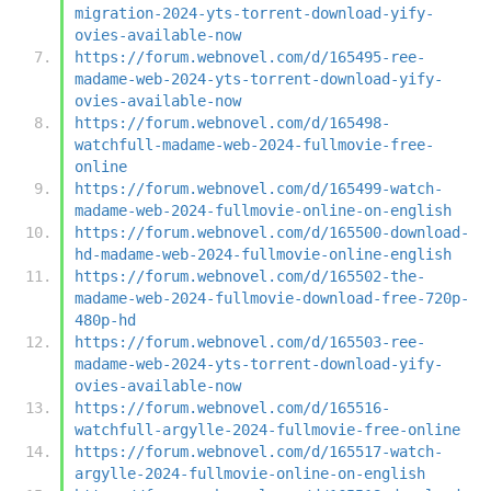
migration-2024-yts-torrent-download-yify-
ovies-available-now
https://forum.webnovel.com/d/165495-ree-
madame-web-2024-yts-torrent-download-yify-
ovies-available-now
https://forum.webnovel.com/d/165498-
watchfull-madame-web-2024-fullmovie-free-
online
https://forum.webnovel.com/d/165499-watch-
madame-web-2024-fullmovie-online-on-english
https://forum.webnovel.com/d/165500-download-
hd-madame-web-2024-fullmovie-online-english
https://forum.webnovel.com/d/165502-the-
madame-web-2024-fullmovie-download-free-720p-
480p-hd
https://forum.webnovel.com/d/165503-ree-
madame-web-2024-yts-torrent-download-yify-
ovies-available-now
https://forum.webnovel.com/d/165516-
watchfull-argylle-2024-fullmovie-free-online
https://forum.webnovel.com/d/165517-watch-
argylle-2024-fullmovie-online-on-english