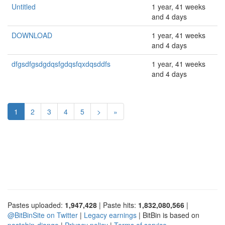
Untitled
1 year, 41 weeks
and 4 days
DOWNLOAD
1 year, 41 weeks
and 4 days
dfgsdfgsdgdqsfgdqsfqxdqsddfs
1 year, 41 weeks
and 4 days
1
2
3
4
5
>
»
Pastes uploaded:
1,947,428
| Paste hits:
1,832,080,566
|
@BitBinSite on Twitter
|
Legacy earnings
| BitBin is based on