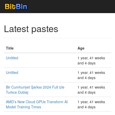
Latest pastes
Title
Age
Untitled
1 year, 41 weeks
and 4 days
Untitled
1 year, 41 weeks
and 4 days
Bir Cumhuriyet Şarkısı 2024 Full izle
1 year, 41 weeks
Turkce Dublaj
and 4 days
AMD’s New Cloud GPUs Transform AI
1 year, 41 weeks
Model Training Times
and 4 days