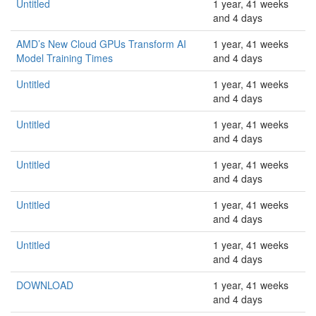
Untitled
1 year, 41 weeks
and 4 days
AMD’s New Cloud GPUs Transform AI
1 year, 41 weeks
Model Training Times
and 4 days
Untitled
1 year, 41 weeks
and 4 days
Untitled
1 year, 41 weeks
and 4 days
Untitled
1 year, 41 weeks
and 4 days
Untitled
1 year, 41 weeks
and 4 days
Untitled
1 year, 41 weeks
and 4 days
DOWNLOAD
1 year, 41 weeks
and 4 days