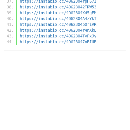
https://instabio.cc/4062304rpH67I
https://instabio.cc/40623042TRW53
https://instabio.cc/4062304Xd5gEM
https://instabio.cc/4062304A4zYkT
https://instabio.cc/4062304pOriVR
https://instabio.cc/4062304r4nXkL
https://instabio.cc/4062304TvPxJy
https://instabio.cc/40623047nBIUB