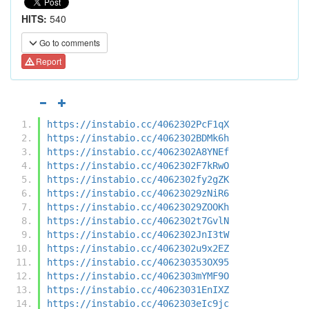
HITS:
540
Go to comments
Report
https://instabio.cc/4062302PcF1qX
https://instabio.cc/4062302BDMk6h
https://instabio.cc/4062302A8YNEf
https://instabio.cc/4062302F7kRwO
https://instabio.cc/4062302fy2gZK
https://instabio.cc/40623029zNiR6
https://instabio.cc/40623029ZOOKh
https://instabio.cc/4062302t7GvlN
https://instabio.cc/4062302JnI3tW
https://instabio.cc/4062302u9x2EZ
https://instabio.cc/406230353OX95
https://instabio.cc/4062303mYMF9O
https://instabio.cc/40623031EnIXZ
https://instabio.cc/4062303eIc9jc