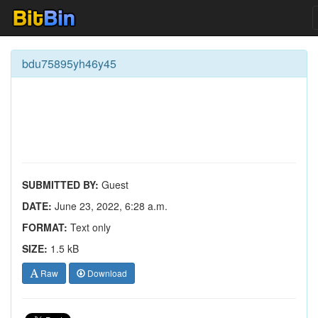
bdu75895yh46y45
SUBMITTED BY:
Guest
DATE:
June 23, 2022, 6:28 a.m.
FORMAT:
Text only
SIZE:
1.5 kB
Raw
Download