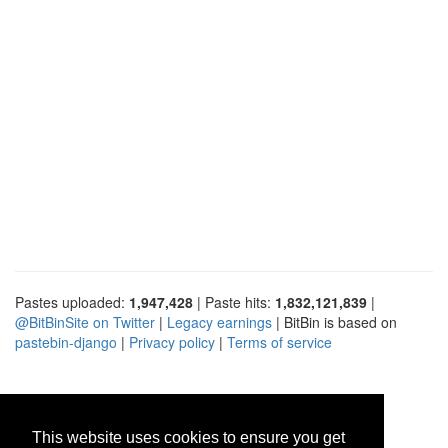
Pastes uploaded:
1,947,428
| Paste hits:
1,832,121,839
|
@BitBinSite on Twitter
|
Legacy earnings
| BitBin is based on
pastebin-django
|
Privacy policy
|
Terms of service
This website uses cookies to ensure you get