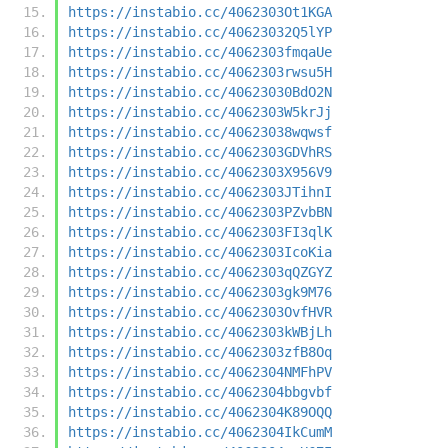
https://instabio.cc/4062303Ot1KGA
https://instabio.cc/40623032Q5lYP
https://instabio.cc/4062303fmqaUe
https://instabio.cc/4062303rwsu5H
https://instabio.cc/40623030BdO2N
https://instabio.cc/4062303W5krJj
https://instabio.cc/40623038wqwsf
https://instabio.cc/4062303GDVhRS
https://instabio.cc/4062303X956V9
https://instabio.cc/4062303JTihnI
https://instabio.cc/4062303PZvbBN
https://instabio.cc/4062303FI3qlK
https://instabio.cc/4062303IcoKia
https://instabio.cc/4062303qQZGYZ
https://instabio.cc/4062303gk9M76
https://instabio.cc/4062303OvfHVR
https://instabio.cc/4062303kWBjLh
https://instabio.cc/4062303zfB8Oq
https://instabio.cc/4062304NMFhPV
https://instabio.cc/4062304bbgvbf
https://instabio.cc/4062304K89OQQ
https://instabio.cc/4062304IkCumM