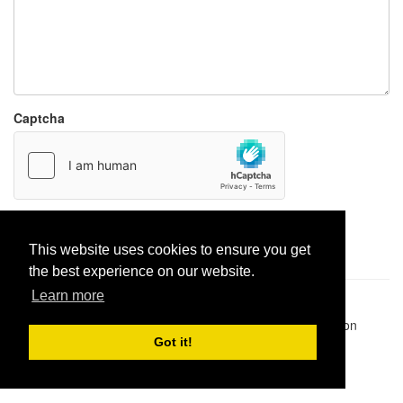
Captcha
Report paste
This website uses cookies to ensure you get
the best experience on our website.
Learn more
Pastes uploaded:
1,947,428
| Paste hits:
1,832,501,272
|
@BitBinSite on Twitter
|
Legacy earnings
| BitBin is based on
pastebin-django
|
Privacy policy
|
Terms of service
Got it!