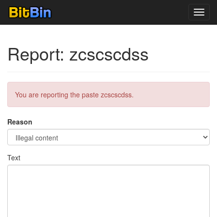
Toggl
navig
Report: zcscscdss
You are reporting the paste zcscscdss.
Reason
Text