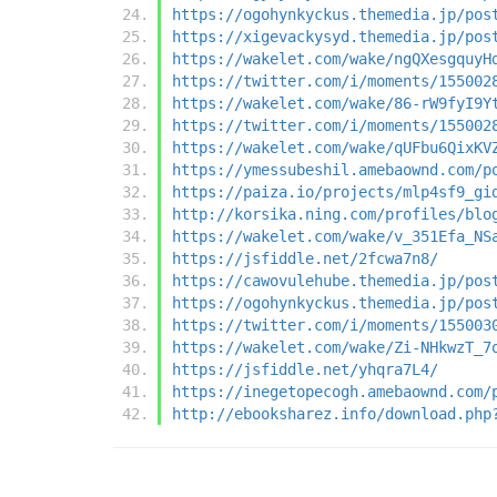
https://ogohynkyckus.themedia.jp/pos
https://xigevackysyd.themedia.jp/pos
https://wakelet.com/wake/ngQXesgquyH
https://twitter.com/i/moments/155002
https://wakelet.com/wake/86-rW9fyI9Y
https://twitter.com/i/moments/155002
https://wakelet.com/wake/qUFbu6QixKV
https://ymessubeshil.amebaownd.com/p
https://paiza.io/projects/mlp4sf9_gi
http://korsika.ning.com/profiles/blo
https://wakelet.com/wake/v_351Efa_NS
https://jsfiddle.net/2fcwa7n8/
https://cawovulehube.themedia.jp/pos
https://ogohynkyckus.themedia.jp/pos
https://twitter.com/i/moments/155003
https://wakelet.com/wake/Zi-NHkwzT_7
https://jsfiddle.net/yhqra7L4/
https://inegetopecogh.amebaownd.com/
http://ebooksharez.info/download.php