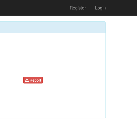
Register
Login
Report