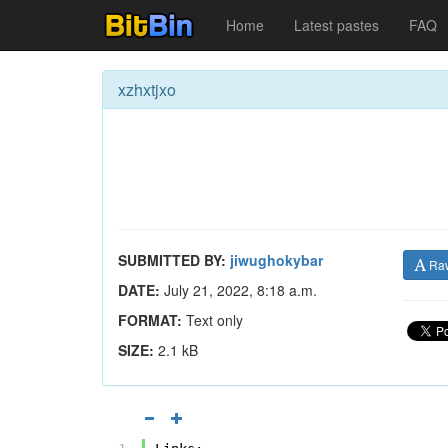
Home
Latest pastes
FAQ
xzhxtjxo
SUBMITTED BY:
jiwughokybar
Ra
DATE:
July 21, 2022, 8:18 a.m.
FORMAT:
Text only
SIZE:
2.1 kB