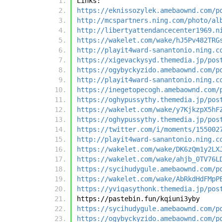
Links:
https://eknissozylek.amebaownd.com/p
http://mcspartners.ning.com/photo/al
http://libertyattendancecenter1969.n
https://wakelet.com/wake/hJ5Pv482TRG
http://playit4ward-sanantonio.ning.c
https://xigevackysyd.themedia.jp/pos
https://ogybyckyzido.amebaownd.com/p
http://playit4ward-sanantonio.ning.c
https://inegetopecogh.amebaownd.com/
https://oghypussythy.themedia.jp/pos
https://wakelet.com/wake/y7KjkzpX5hF
https://oghypussythy.themedia.jp/pos
https://twitter.com/i/moments/155002
http://playit4ward-sanantonio.ning.c
https://wakelet.com/wake/DK6zQm1y2LX
https://wakelet.com/wake/ahjb_0TV76L
https://sycihudygule.amebaownd.com/p
https://wakelet.com/wake/AbRkdHdFMpP
https://yviqasythonk.themedia.jp/pos
https://pastebin.fun/kqiuni3yby
https://sycihudygule.amebaownd.com/p
https://ogybyckyzido.amebaownd.com/p