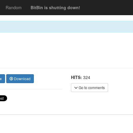
Random
BitBin is shutting down!
HITS:
324
w
Download
Go to comments