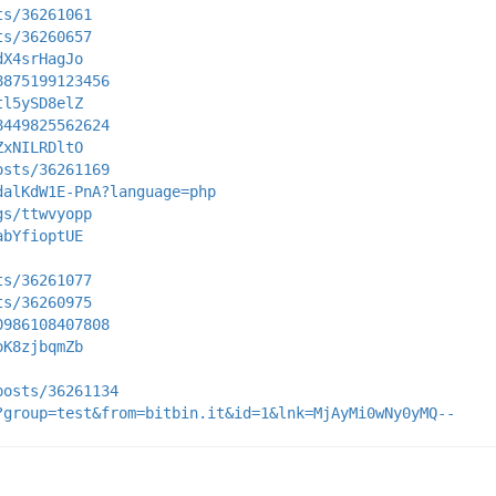
ts/36261061
ts/36260657
dX4srHagJo
8875199123456
tl5ySD8elZ
8449825562624
ZxNILRDltO
osts/36261169
dalKdW1E-PnA?language=php
gs/ttwvyopp
abYfioptUE
ts/36261077
ts/36260975
0986108407808
oK8zjbqmZb
posts/36261134
?group=test&from=bitbin.it&id=1&lnk=MjAyMi0wNy0yMQ--