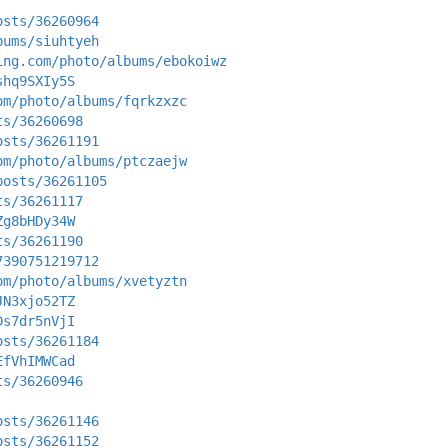
osts/36260964
bums/siuhtyeh
ing.com/photo/albums/ebokoiwz
shq9SXIy5S
om/photo/albums/fqrkzxzc
ts/36260698
osts/36261191
om/photo/albums/ptczaejw
posts/36261105
ts/36261117
Zg8bHDy34W
ts/36261190
7390751219712
om/photo/albums/xvetyztn
JN3xjo52TZ
Ds7dr5nVjI
osts/36261184
EfVhIMWCad
ts/36260946
osts/36261146
osts/36261152