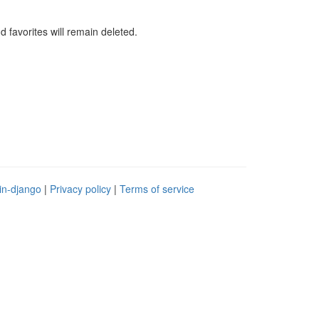
d favorites will remain deleted.
in-django
|
Privacy policy
|
Terms of service