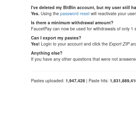
I've deleted my BitBin account, but my user still 
Yes.
Using the
password reset
will reactivate your use
Is there a minimum withdrawal amount?
FaucetPay can now be used for withdrawals of only 1 sa
Can I export my pastes?
Yes!
Login to your account and click the
Export ZIP ar
Anything else?
If you have any other questions that were not answer
Pastes uploaded:
1,947,428
| Paste hits:
1,831,889,41