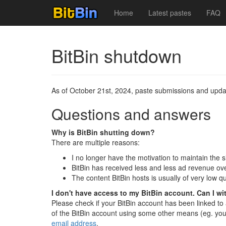
Home
Latest pastes
FAQ
BitBin shutdown
As of October 21st, 2024, paste submissions and updat
Questions and answers
Why is BitBin shutting down?
There are multiple reasons:
I no longer have the motivation to maintain the s
BitBin has received less and less ad revenue ove
The content BitBin hosts is usually of very low 
I don't have access to my BitBin account. Can I w
Please check if your BitBin account has been linked t
of the BitBin account using some other means (eg. you
email address
.