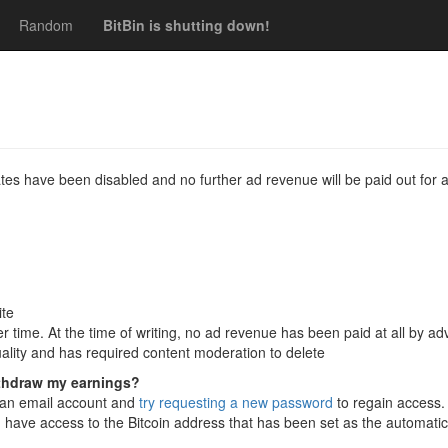
Random
BitBin is shutting down!
es have been disabled and no further ad revenue will be paid out for a
ite
r time. At the time of writing, no ad revenue has been paid at all by ad
quality and has required content moderation to delete
ithdraw my earnings?
o an email account and
try requesting a new password
to regain access. 
 have access to the Bitcoin address that has been set as the automati