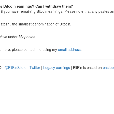
has Bitcoin earnings? Can I withdraw them?
r if you have remaining Bitcoin earnings. Please note that any pastes an
toshi, the smallest denomination of Bitcoin.
chive
under
My pastes
.
ed here, please contact me using my
email address
.
0
|
@BitBinSite on Twitter
|
Legacy earnings
| BitBin is based on
pasteb