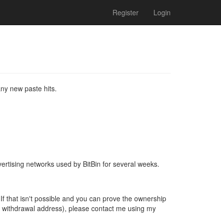
Register
Login
ny new paste hits.
vertising networks used by BitBin for several weeks.
If that isn't possible and you can prove the ownership
c withdrawal address), please contact me using my