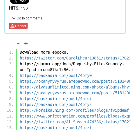
HITS:
196
Go to comments
Report
Download more ebooks:
https://twitter.com/CarolLheur13851/status/1762
https://gamma.app/docs/Rogue-by-Elle-Kennedy-
on-Ipad-groom87kr7i96zj
https://baskadia.com/post/4ofyw
https://oxanymyvyrus.amebaownd.com/posts/518140
http://divasunlimited.ning.com/photo/albums/hhy
https://oxanymyvyrus.amebaownd.com/posts/518140
https://baskadia.com/post/4ofsi
https://baskadia.com/post/4ofys
http://korsika.ning.com/profiles/blogs/fvipdemf
https://www.onfeetnation.com/profiles/blogs/gxq
https://twitter.com/AliSasser474386/status/1762
https://baskadia.com/post/4ofzf