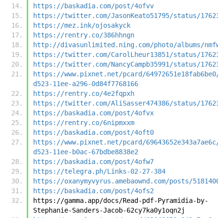
https://baskadia.com/post/4ofvv
https://twitter.com/JasonKeato51795/status/1762
https://mez.ink/ojosakyck
https://rentry.co/386hhngn
http://divasunlimited.ning.com/photo/albums/nmf
https://twitter.com/CarolLheur13851/status/1762
https://twitter.com/NancyCampb35991/status/1762
https://www.pixnet.net/pcard/64972651e18fab6be0
d523-11ee-a296-0d84f7768166
https://rentry.co/4e2fqpxh
https://twitter.com/AliSasser474386/status/1762
https://baskadia.com/post/4ofvx
https://rentry.co/6nipmxxm
https://baskadia.com/post/4oft0
https://www.pixnet.net/pcard/69643652e343a7ae6c
d523-11ee-b0ac-67bdbe8838e2
https://baskadia.com/post/4ofw7
https://telegra.ph/Links-02-27-384
https://oxanymyvyrus.amebaownd.com/posts/518140
https://baskadia.com/post/4ofs2
https://gamma.app/docs/Read-pdf-Pyramidia-by-
Stephanie-Sanders-Jacob-62cy7ka0y1oqn2j