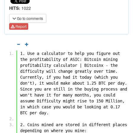
HITS:
1022
Go to comments
Report
1. Use a calculator to help you figure out 
the profitability of ASIC: Bitcoin mining 
profitability calculator | Bitcoinx - the 
difficulty will change greatly over time. 
Currently, if you had it today (which you 
don't), it would make about 1.25 BTC per day. 
Since you are still in the buying process and 
won't have it for many months, you could 
assume Difficulty might rise to 150 Million, 
in which case you would be looking at 0.17 
BTC per day.
2. Coins mined are stored in different places 
depending on where you mine: