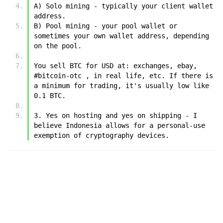
A) Solo mining - typically your client wallet 
address.
B) Pool mining - your pool wallet or 
sometimes your own wallet address, depending 
on the pool.
You sell BTC for USD at: exchanges, ebay, 
#bitcoin-otc , in real life, etc. If there is 
a minimum for trading, it's usually low like 
0.1 BTC.
3. Yes on hosting and yes on shipping - I 
believe Indonesia allows for a personal-use 
exemption of cryptography devices.