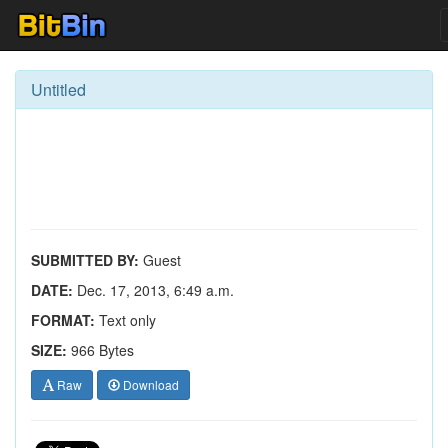
Untitled
SUBMITTED BY:
Guest
DATE:
Dec. 17, 2013, 6:49 a.m.
FORMAT:
Text only
SIZE:
966 Bytes
Raw
Download