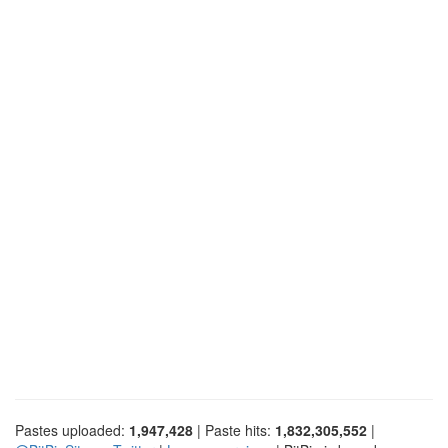
Pastes uploaded:
1,947,428
| Paste hits:
1,832,305,552
|