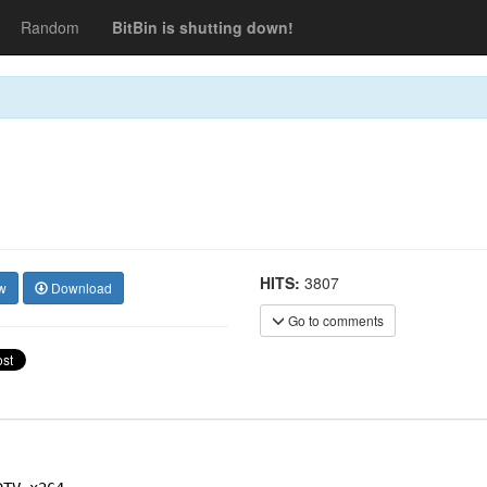
Random
BitBin is shutting down!
HITS:
3807
w
Download
Go to comments