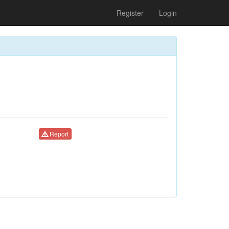
Register
Login
Report