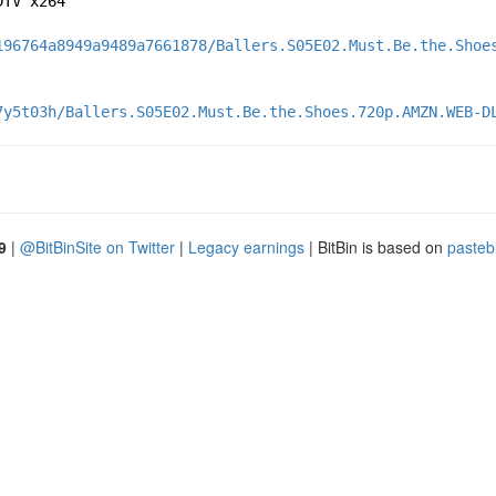
DTV x264
196764a8949a9489a7661878/Ballers.S05E02.Must.Be.the.Shoe
7y5t03h/Ballers.S05E02.Must.Be.the.Shoes.720p.AMZN.WEB-D
9
|
@BitBinSite on Twitter
|
Legacy earnings
| BitBin is based on
pasteb