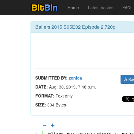
Home
Latest pastes
FAQ
Ballers 2015 S05E02 Episode 2 720p
SUBMITTED BY:
zenica
Ra
DATE:
Aug. 30, 2019, 7:48 p.m.
FORMAT:
Text only
SIZE:
304 Bytes