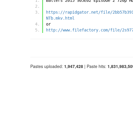
Ballers 2015 S05E02 Episode 2 720p H
https://rapidgator.net/file/2bb57b39
NTb.mkv.html
or
http://www.filefactory.com/file/2s97
Pastes uploaded:
1,947,428
| Paste hits:
1,831,983,50