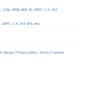
s.720p.AMZN.WEB-DL.DDP5.1.H.264-
L.DDP5.1.H.264-NTb.mkv
in-django
|
Privacy policy
|
Terms of service