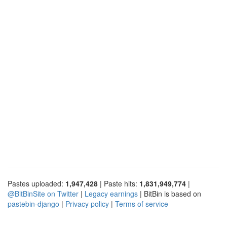
Pastes uploaded:
1,947,428
| Paste hits:
1,831,949,774
|
@BitBinSite on Twitter
|
Legacy earnings
| BitBin is based on
pastebin-django
|
Privacy policy
|
Terms of service