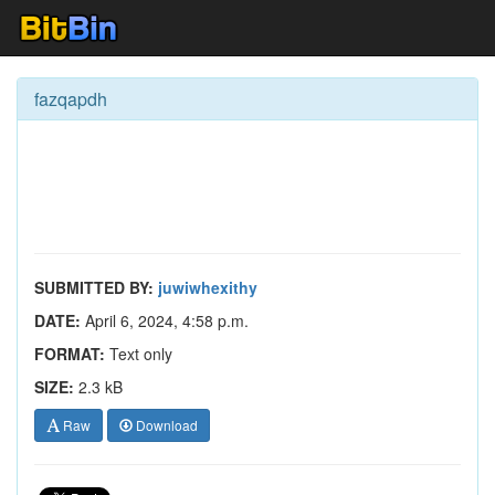
fazqapdh
SUBMITTED BY:
juwiwhexithy
DATE:
April 6, 2024, 4:58 p.m.
FORMAT:
Text only
SIZE:
2.3 kB
Raw
Download