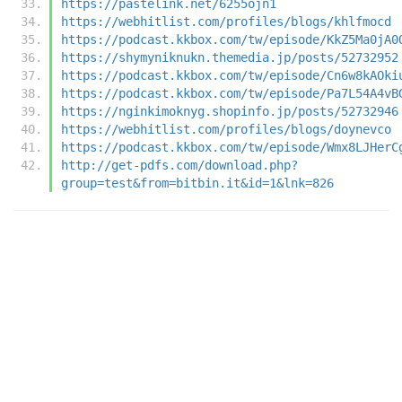
https://pastelink.net/6255ojn1
https://webhitlist.com/profiles/blogs/khlfmocd
https://podcast.kkbox.com/tw/episode/KkZ5Ma0jA0
https://shymyniknukn.themedia.jp/posts/52732952
https://podcast.kkbox.com/tw/episode/Cn6w8kAOki
https://podcast.kkbox.com/tw/episode/Pa7L54A4vB
https://nginkimoknyg.shopinfo.jp/posts/52732946
https://webhitlist.com/profiles/blogs/doynevco
https://podcast.kkbox.com/tw/episode/Wmx8LJHerC
http://get-pdfs.com/download.php?
group=test&from=bitbin.it&id=1&lnk=826