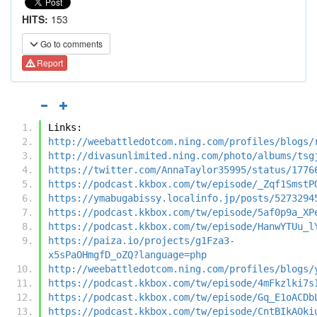
HITS:
153
Go to comments
Report
Links:
http://weebattledotcom.ning.com/profiles/blogs/
http://divasunlimited.ning.com/photo/albums/tsg
https://twitter.com/AnnaTaylor35995/status/1776
https://podcast.kkbox.com/tw/episode/_Zqf1SmstP
https://ymabugabissy.localinfo.jp/posts/5273294
https://podcast.kkbox.com/tw/episode/5af0p9a_XP
https://podcast.kkbox.com/tw/episode/HanwYTUu_l
https://paiza.io/projects/g1Fza3-
x5sPaOHmgfD_oZQ?language=php
http://weebattledotcom.ning.com/profiles/blogs/
https://podcast.kkbox.com/tw/episode/4mFkzlki7s
https://podcast.kkbox.com/tw/episode/Gq_E1oACDb
https://podcast.kkbox.com/tw/episode/CntBIkAOki