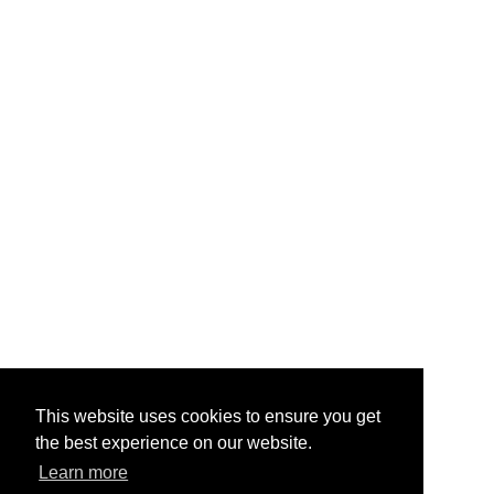
This website uses cookies to ensure you get
the best experience on our website.
Learn more