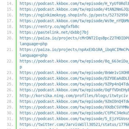
https://podcast.kkbox.com/tw/episode/H_YyUf0Rdl
https://podcast.kkbox.com/tw/episode/4tAN2NmGJQ
https://nginkimoknyg.shopinfo.jp/posts/52732950
https://podcast.kkbox.com/tw/episode/Ws9e_nYQbM
https://rentry.co/mgfxfb8c
https://pastelink.net/dxbbj7bj
https://paiza.io/projects/cMrDNT2IqsBpcZ2THDIDP
language=php
https://paiza.io/projects/npAxEXb1RA_ibqACIMmCP
language=php
https://podcast.kkbox.com/tw/episode/8q_663eiDa
p
https://podcast.kkbox.com/tw/episode/8nWe1v1XOH
https://podcast.kkbox.com/tw/episode/DZYOEaAdDL
https://podcast.kkbox.com/tw/episode/9ZPp4nQ4Td
https://podcast.kkbox.com/tw/episode/OqFfVDnEHy
http://korsika.ning.com/profiles/blogs/itwtyciv
https://podcast.kkbox.com/tw/episode/9ZmI0nQ4Td
https://podcast.kkbox.com/tw/episode/XXdbCSVYMN
https://podcast.kkbox.com/tw/episode/CtPhC34eku
https://podcast.kkbox.com/tw/episode/5_EjzYGVos
https://twitter.com/JarvisWill30521/status/1776