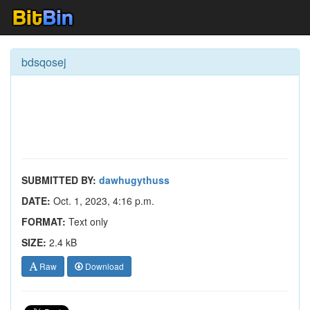
bdsqosej
SUBMITTED BY:
dawhugythuss
DATE:
Oct. 1, 2023, 4:16 p.m.
FORMAT:
Text only
SIZE:
2.4 kB
Raw
Download