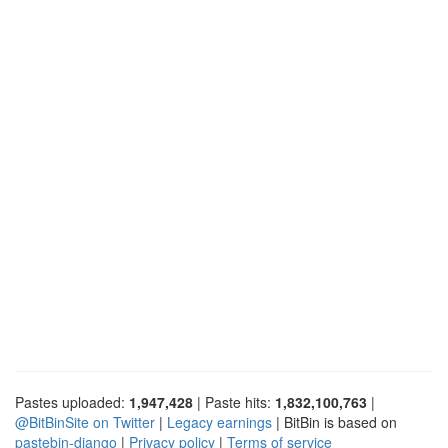
Pastes uploaded:
1,947,428
| Paste hits:
1,832,100,763
|
@BitBinSite on Twitter
|
Legacy earnings
| BitBin is based on
pastebin-django
|
Privacy policy
|
Terms of service