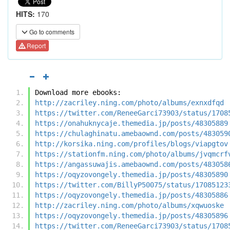
HITS:
170
Go to comments
Report
Download more ebooks:
http://zacriley.ning.com/photo/albums/exnxdfqd
https://twitter.com/ReneeGarci73903/status/1708
https://onahuknycaje.themedia.jp/posts/48305889
https://chulaghinatu.amebaownd.com/posts/483059
http://korsika.ning.com/profiles/blogs/viapgtov
https://stationfm.ning.com/photo/albums/jvqmcrf
https://angassuwajis.amebaownd.com/posts/483058
https://oqyzovongely.themedia.jp/posts/48305890
https://twitter.com/BillyP50075/status/17085123
https://oqyzovongely.themedia.jp/posts/48305886
http://zacriley.ning.com/photo/albums/xqwuoske
https://oqyzovongely.themedia.jp/posts/48305896
https://twitter.com/ReneeGarci73903/status/1708