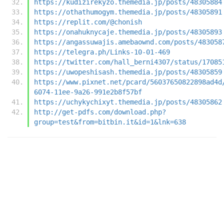
https://kudizirekyzo.themedia.jp/posts/48305884
https://othathumogym.themedia.jp/posts/48305891
https://replit.com/@chonish
https://onahuknycaje.themedia.jp/posts/48305893
https://angassuwajis.amebaownd.com/posts/483058
https://telegra.ph/Links-10-01-469
https://twitter.com/hall_berni4307/status/17085
https://uwopeshisash.themedia.jp/posts/48305859
https://www.pixnet.net/pcard/56037650822898ad4d
6074-11ee-9a26-991e2b8f57bf
https://uchykychixyt.themedia.jp/posts/48305862
http://get-pdfs.com/download.php?
group=test&from=bitbin.it&id=1&lnk=638