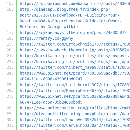
https://oxipuzibodush.amebaownd.com/posts/48305
http://dinecepu.blog.free.fr/index.php?
post/2023/10/01/Download-PDF-Building-Your-
Own-Home%3A-A-Comprehensive-Guide-for-Owner-
Builders-by-George-Wilkie
https://acyknerawysi.theblog.me/posts/48305872
https://rentry.co/ggwny
https://twitter.com/ErmaSchnei51787/status/1708
https://avyxivowhech.themedia.jp/posts/48305874
http://korsika.ning.com/profiles/blogs/gnvpoyzs
http://korsika.ning.com/profiles/blogs/snwrjdpp
https://twitter.com/hilbert_ma9698/status/17085
https://www.pixnet.net/pcard/75830650ac7db37750
6074-11ee-8908-439081bd6747
https://twitter.com/hall_berni4307/status/17085
https://twitter.com/KendraPete36705/status/1708
https://www.pixnet.net/pcard/56037650822898ad4d
6074-11ee-ac5a-35b24059bbd5
https://www.onfeetnation.com/profiles/blogs/emf
http://divasunlimited.ning.com/photo/albums/dau
https://twitter.com/LauraVe23982514/status/1708
https://twitter.com/CarvalhoJa20242/status/1708