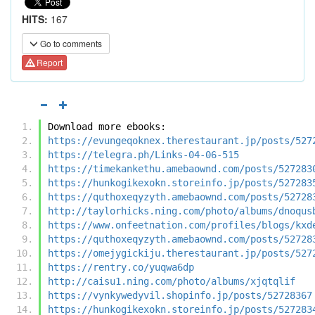
HITS:
167
Go to comments
Report
Download more ebooks:
https://evungeqoknex.therestaurant.jp/posts/527
https://telegra.ph/Links-04-06-515
https://timekankethu.amebaownd.com/posts/527283
https://hunkogikexokn.storeinfo.jp/posts/527283
https://quthoxeqyzyth.amebaownd.com/posts/52728
http://taylorhicks.ning.com/photo/albums/dnoqus
https://www.onfeetnation.com/profiles/blogs/kxd
https://quthoxeqyzyth.amebaownd.com/posts/52728
https://omejygickiju.therestaurant.jp/posts/527
https://rentry.co/yuqwa6dp
http://caisu1.ning.com/photo/albums/xjqtqlif
https://vynkywedyvil.shopinfo.jp/posts/52728367
https://hunkogikexokn.storeinfo.jp/posts/527283