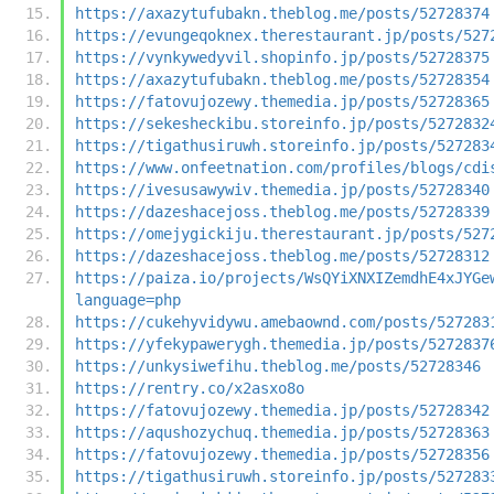
https://axazytufubakn.theblog.me/posts/52728374
https://evungeqoknex.therestaurant.jp/posts/527
https://vynkywedyvil.shopinfo.jp/posts/52728375
https://axazytufubakn.theblog.me/posts/52728354
https://fatovujozewy.themedia.jp/posts/52728365
https://sekesheckibu.storeinfo.jp/posts/5272832
https://tigathusiruwh.storeinfo.jp/posts/527283
https://www.onfeetnation.com/profiles/blogs/cdi
https://ivesusawywiv.themedia.jp/posts/52728340
https://dazeshacejoss.theblog.me/posts/52728339
https://omejygickiju.therestaurant.jp/posts/527
https://dazeshacejoss.theblog.me/posts/52728312
https://paiza.io/projects/WsQYiXNXIZemdhE4xJYGe
language=php
https://cukehyvidywu.amebaownd.com/posts/527283
https://yfekypawerygh.themedia.jp/posts/5272837
https://unkysiwefihu.theblog.me/posts/52728346
https://rentry.co/x2asxo8o
https://fatovujozewy.themedia.jp/posts/52728342
https://aqushozychuq.themedia.jp/posts/52728363
https://fatovujozewy.themedia.jp/posts/52728356
https://tigathusiruwh.storeinfo.jp/posts/527283