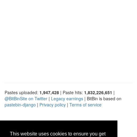
Pastes uploaded:
1,947,428
| Paste hits:
1,832,226,651
|
@BitBinSite on Twitter
|
Legacy earnings
| BitBin is based on
pastebin-django
|
Privacy policy
|
Terms of service
This website uses cookies to ensure you get