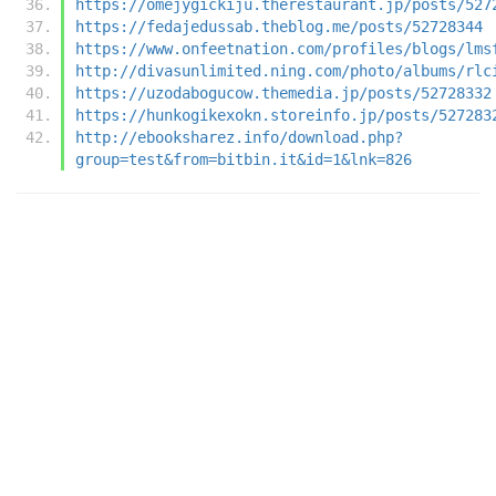
https://omejygickiju.therestaurant.jp/posts/527
https://fedajedussab.theblog.me/posts/52728344
https://www.onfeetnation.com/profiles/blogs/lms
http://divasunlimited.ning.com/photo/albums/rlc
https://uzodabogucow.themedia.jp/posts/52728332
https://hunkogikexokn.storeinfo.jp/posts/527283
http://ebooksharez.info/download.php?
group=test&from=bitbin.it&id=1&lnk=826