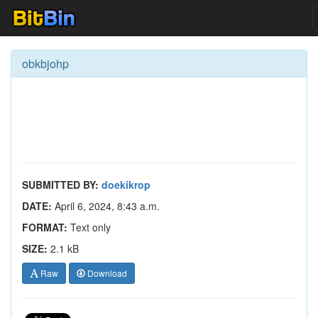
obkbjohp
SUBMITTED BY:
doekikrop
DATE:
April 6, 2024, 8:43 a.m.
FORMAT:
Text only
SIZE:
2.1 kB
Raw
Download