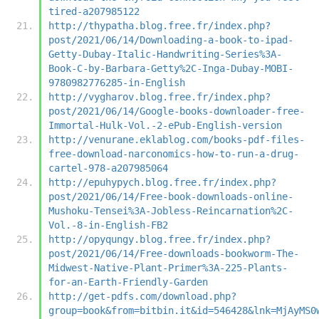
tired-a207985122
http://thypatha.blog.free.fr/index.php?
post/2021/06/14/Downloading-a-book-to-ipad-
Getty-Dubay-Italic-Handwriting-Series%3A-
Book-C-by-Barbara-Getty%2C-Inga-Dubay-MOBI-
9780982776285-in-English
http://vygharov.blog.free.fr/index.php?
post/2021/06/14/Google-books-downloader-free-
Immortal-Hulk-Vol.-2-ePub-English-version
http://venurane.eklablog.com/books-pdf-files-
free-download-narconomics-how-to-run-a-drug-
cartel-978-a207985064
http://epuhypych.blog.free.fr/index.php?
post/2021/06/14/Free-book-downloads-online-
Mushoku-Tensei%3A-Jobless-Reincarnation%2C-
Vol.-8-in-English-FB2
http://opyqungy.blog.free.fr/index.php?
post/2021/06/14/Free-downloads-bookworm-The-
Midwest-Native-Plant-Primer%3A-225-Plants-
for-an-Earth-Friendly-Garden
http://get-pdfs.com/download.php?
group=book&from=bitbin.it&id=546428&lnk=MjAyMS0