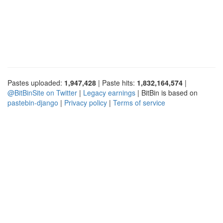
Pastes uploaded:
1,947,428
| Paste hits:
1,832,164,574
|
@BitBinSite on Twitter
|
Legacy earnings
| BitBin is based on
pastebin-django
|
Privacy policy
|
Terms of service