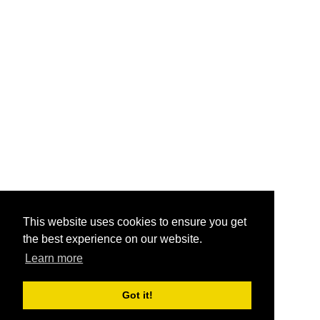
This website uses cookies to ensure you get
the best experience on our website.
Learn more
Got it!