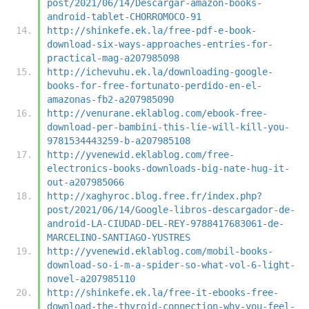
post/2021/06/14/Descargar-amazon-books-
android-tablet-CHORROMOCO-91
http://shinkefe.ek.la/free-pdf-e-book-
download-six-ways-approaches-entries-for-
practical-mag-a207985098
http://ichevuhu.ek.la/downloading-google-
books-for-free-fortunato-perdido-en-el-
amazonas-fb2-a207985090
http://venurane.eklablog.com/ebook-free-
download-per-bambini-this-lie-will-kill-you-
9781534443259-b-a207985108
http://yvenewid.eklablog.com/free-
electronics-books-downloads-big-nate-hug-it-
out-a207985066
http://xaghyroc.blog.free.fr/index.php?
post/2021/06/14/Google-libros-descargador-de-
android-LA-CIUDAD-DEL-REY-9788417683061-de-
MARCELINO-SANTIAGO-YUSTRES
http://yvenewid.eklablog.com/mobil-books-
download-so-i-m-a-spider-so-what-vol-6-light-
novel-a207985110
http://shinkefe.ek.la/free-it-ebooks-free-
download-the-thyroid-connection-why-you-feel-