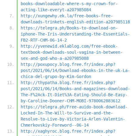
books-downloadable-where-s-my-crown-for-
acting-like-everyt-a207985084
http://xungewhy.ek.la/free-books-free-
downloads-trinkets-english-edition-a207985118
https://telegra.ph/Books-to-download-on-
iphone-The-Iris-Understanding-the-Essentials-
FB2-RTF-CHM-06-14-2
http://yvenewid.eklablog.com/free-ebook-
textbook-downloads-soul-vagina-in-between-
sex-and-god-who-a-a207985088
http://poxupocy.blog.free.fr/index.php?
post/2021/06/14/Download-ebooks-in-the-uk-La-
chica-del-grupo-by-Kim-Gordon
http://thypatha.blog.free.fr/index.php?
post/2021/06/14/Books-and-magazines-download-
The-F%2Ack-It-Diet%3A-Eating-Should-Be-Easy-
by-Caroline-Dooner-CHM-MOBI-9780062883612
https://telegra.ph/Free-auido-book-download-
Locked-In-The-Will-to-Survive-and-the-
Resolve-to-Live-by-Victoria-Arlen-Valentin-
Chmerkovskiy-Foreword--06-14
http://xaghyroc.blog.free.fr/index.php?