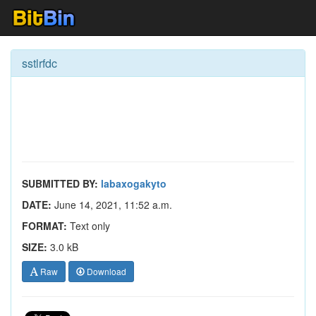
sstlrfdc
SUBMITTED BY:
labaxogakyto
DATE:
June 14, 2021, 11:52 a.m.
FORMAT:
Text only
SIZE:
3.0 kB
Raw
Download