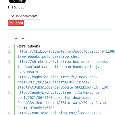
HITS:
590
Go to comments
Report
More eBooks:
https://ckibicka.tumblr.com/post/65396684041196
free-ebooks-pdfs-teardrop-shot
http://shinkefe.ek.la/free-bestseller-ebooks-
to-download-man-cuffed-man-hands-pdf-djvu-
a207985074
http://xaghyroc.blog.free.fr/index.php?
post/2021/06/14/Descarga-de-libros-
electr%C3%B3nicos-de-Google-SUCEDERA-LA-FLOR
http://epuhypych.blog.free.fr/index.php?
post/2021/06/14/Ebooks-txt-downloads-
Dooku%3A-Jedi-Lost-%28Star-Wars%29-by-Cavan-
Scott-9780593157664
http://xanizaxo.eklablog.com/free-text-e-