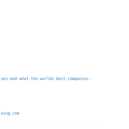
ives-and-what-the-worlds-best-companies-
.ning.com