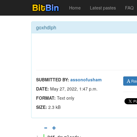
Home
Latest pastes
FAQ
goxhdlph
SUBMITTED BY:
assonofusham
Ra
DATE:
May 27, 2022, 1:47 p.m.
FORMAT:
Text only
SIZE:
2.3 kB