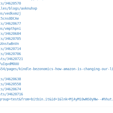
ts/34620570
iles/blogs/axknuhxp
ms/vedkxmzj
t5cns0DCAe
ts/34620677
ms/vmpthpni
ts/34620684
ts/34620705
SXnstwBnVn
ts/34620714
ts/34620706
sts/34620721
7uIqvdMOUU
654/pages/kindle-bezonomics-how-amazon-is-changing-our-l
ts/34620638
ts/34620558
ts/34620674
sts/34620716
group=test&from=bitbin.it&id=1&lnk=MjAyMi0wNS0yNw--#hhut