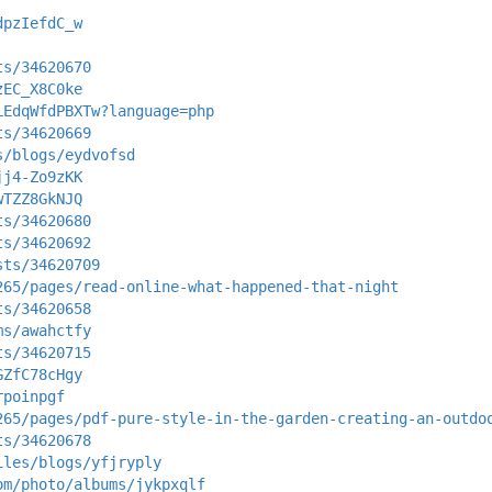
dpzIefdC_w
ts/34620670
zEC_X8C0ke
LEdqWfdPBXTw?language=php
ts/34620669
s/blogs/eydvofsd
jj4-Zo9zKK
wTZZ8GkNJQ
ts/34620680
ts/34620692
sts/34620709
265/pages/read-online-what-happened-that-night
ts/34620658
ms/awahctfy
ts/34620715
GZfC78cHgy
rpoinpgf
265/pages/pdf-pure-style-in-the-garden-creating-an-outdo
ts/34620678
iles/blogs/yfjryply
om/photo/albums/jykpxqlf