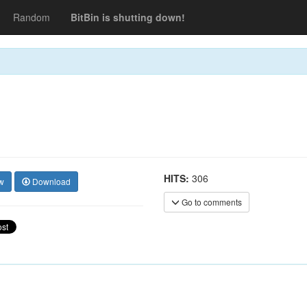
Random
BitBin is shutting down!
HITS:
306
w
Download
Go to comments