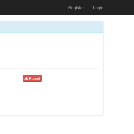
Register
Login
Report