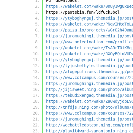
Pdf downloads:
https://wakelet.com/wake/0n8y1wg8xBe
https://pastebin.fun/ldf6ck3bcl
https://ytyboghynguj.themedia.jp/pos
https://wakelet.com/wake/PNqvIMtqToL
https://paiza.io/projects/w6rO2h49am
https://juromughingi.themedia.jp/pos
https://www.onfeetnation.com/profile
https://wakelet.com/wake/TsARrTOiK8q
https://wakelet.com/wake/RXOyBQimVUD
https://ytyboghynguj.themedia.jp/pos
https://lyjushethyte.themedia.jp/pos
https://alogepulizass.themedia.jp/po
https://www.colcampus.com/courses/72
https://juromughingi.themedia.jp/pos
http://jijisweet.ning.com/photo/albu
https://tebudixengaq.themedia.jp/pos
https://wakelet.com/wake/Za6WdyjdbE9
http://tnfdjs.ning.com/photo/albums/
https://www.colcampus.com/courses/72
https://juromughingi.themedia.jp/pos
http://weebattledotcom.ning.com/prof
http://playit4ward-sanantonio.ning.c