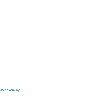
or-haven-by