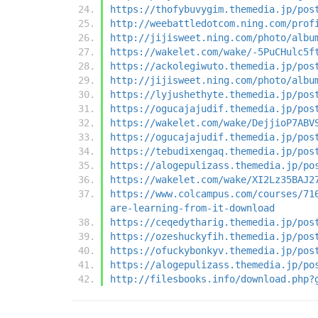
https://thofybuvygim.themedia.jp/pos
http://weebattledotcom.ning.com/prof
http://jijisweet.ning.com/photo/albu
https://wakelet.com/wake/-5PuCHulc5f
https://ackolegiwuto.themedia.jp/pos
http://jijisweet.ning.com/photo/albu
https://lyjushethyte.themedia.jp/pos
https://ogucajajudif.themedia.jp/pos
https://wakelet.com/wake/DejjioP7ABV
https://ogucajajudif.themedia.jp/pos
https://tebudixengaq.themedia.jp/pos
https://alogepulizass.themedia.jp/po
https://wakelet.com/wake/XI2Lz35BAJ2
https://www.colcampus.com/courses/71
are-learning-from-it-download
https://ceqedytharig.themedia.jp/pos
https://ozeshuckyfih.themedia.jp/pos
https://ofuckybonkyv.themedia.jp/pos
https://alogepulizass.themedia.jp/po
http://filesbooks.info/download.php?