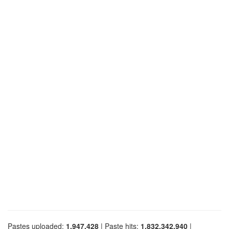
Pastes uploaded:
1,947,428
| Paste hits:
1,832,342,940
|