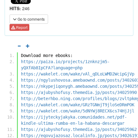
HITS:
246
Go to comments
Report
Download more ebooks:
https://paiza.io/projects/1znknzjm5-
yQXfAb8IpCFA?language=php
https://wakelet.com/wake/vAl_qDLoLWMD2WcipGjVp
https://ngylushovosa.amebaownd.com/posts/340260
https://nkypejiqonygh.amebaownd.com/posts/34025
https://ajubyshofusy.themedia.jp/posts/34025990
http://beterhbo.ning.com/profiles/blogs/zvltpkm
https://wakelet.com/wake/GRzTGNmjT9jloSeDRmPOK
https://wakelet.com/wake/5dNYWj8RECX6cs74HjJjl
https://ijyteckyjakyka.comunidades.net/pdf-
kindle-ultima-rumba-en-la-habana-descargar
https://ajubyshofusy.themedia.jp/posts/34025962
https://eqovujazosaz.localinfo.jp/posts/3402619