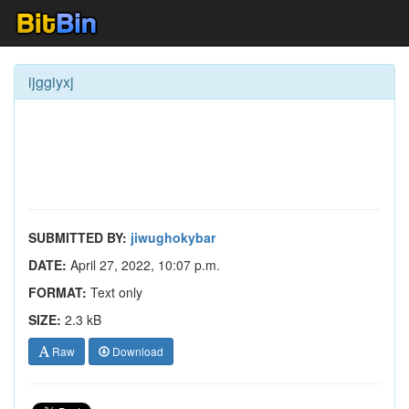
ijggiyxj
SUBMITTED BY:
jiwughokybar
DATE:
April 27, 2022, 10:07 p.m.
FORMAT:
Text only
SIZE:
2.3 kB
Raw
Download