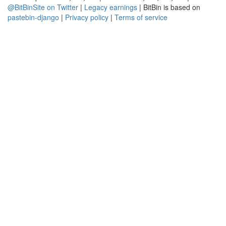
@BitBinSite on Twitter
|
Legacy earnings
| BitBin is based on
pastebin-django
|
Privacy policy
|
Terms of service