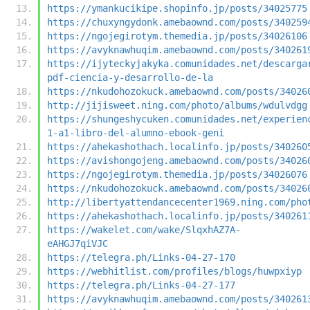
https://ymankucikipe.shopinfo.jp/posts/34025775
https://chuxyngydonk.amebaownd.com/posts/340259
https://ngojegirotym.themedia.jp/posts/34026106
https://avyknawhuqim.amebaownd.com/posts/340261
https://ijyteckyjakyka.comunidades.net/descarga
pdf-ciencia-y-desarrollo-de-la
https://nkudohozokuck.amebaownd.com/posts/34026
http://jijisweet.ning.com/photo/albums/wdulvdgg
https://shungeshycuken.comunidades.net/experien
1-a1-libro-del-alumno-ebook-geni
https://ahekashothach.localinfo.jp/posts/340260
https://avishongojeng.amebaownd.com/posts/34026
https://ngojegirotym.themedia.jp/posts/34026076
https://nkudohozokuck.amebaownd.com/posts/34026
http://libertyattendancecenter1969.ning.com/pho
https://ahekashothach.localinfo.jp/posts/340261
https://wakelet.com/wake/SlqxhAZ7A-
eAHGJ7qiVJC
https://telegra.ph/Links-04-27-170
https://webhitlist.com/profiles/blogs/huwpxiyp
https://telegra.ph/Links-04-27-177
https://avyknawhuqim.amebaownd.com/posts/340261