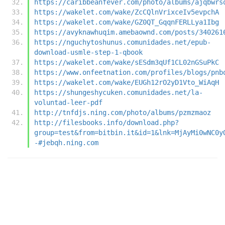
https://caribbeanfever.com/photo/albums/ajqbwrs
https://wakelet.com/wake/ZcCQlnVrixceIv5evpchA
https://wakelet.com/wake/GZ0QT_GqqnFERLLya1Ibg
https://avyknawhuqim.amebaownd.com/posts/340261
https://nguchytoshunus.comunidades.net/epub-
download-usmle-step-1-qbook
https://wakelet.com/wake/sESdm3qUf1CL02nGSuPkC
https://www.onfeetnation.com/profiles/blogs/pnb
https://wakelet.com/wake/EUGh12rO2yD1Vto_WiAqH
https://shungeshycuken.comunidades.net/la-
voluntad-leer-pdf
http://tnfdjs.ning.com/photo/albums/pzmzmaoz
http://filesbooks.info/download.php?
group=test&from=bitbin.it&id=1&lnk=MjAyMi0wNC0y
-#jebqh.ning.com