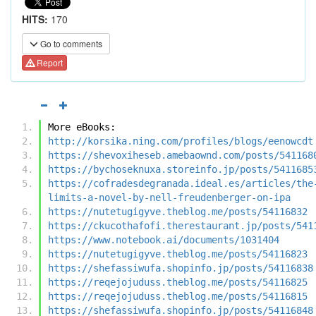
HITS:
170
Go to comments
Report
More eBooks:
http://korsika.ning.com/profiles/blogs/eenowcdt
https://shevoxiheseb.amebaownd.com/posts/541168
https://bychoseknuxa.storeinfo.jp/posts/5411685
https://cofradesdegranada.ideal.es/articles/the
limits-a-novel-by-nell-freudenberger-on-ipa
https://nutetugigyve.theblog.me/posts/54116832
https://ckucothafofi.therestaurant.jp/posts/541
https://www.notebook.ai/documents/1031404
https://nutetugigyve.theblog.me/posts/54116823
https://shefassiwufa.shopinfo.jp/posts/54116838
https://reqejojuduss.theblog.me/posts/54116825
https://reqejojuduss.theblog.me/posts/54116815
https://shefassiwufa.shopinfo.jp/posts/54116848