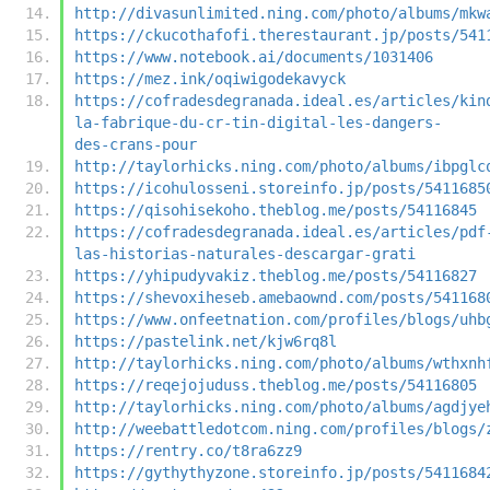
http://divasunlimited.ning.com/photo/albums/mkw
https://ckucothafofi.therestaurant.jp/posts/541
https://www.notebook.ai/documents/1031406
https://mez.ink/oqiwigodekavyck
https://cofradesdegranada.ideal.es/articles/kin
la-fabrique-du-cr-tin-digital-les-dangers-
des-crans-pour
http://taylorhicks.ning.com/photo/albums/ibpglc
https://icohulosseni.storeinfo.jp/posts/5411685
https://qisohisekoho.theblog.me/posts/54116845
https://cofradesdegranada.ideal.es/articles/pdf
las-historias-naturales-descargar-grati
https://yhipudyvakiz.theblog.me/posts/54116827
https://shevoxiheseb.amebaownd.com/posts/541168
https://www.onfeetnation.com/profiles/blogs/uhb
https://pastelink.net/kjw6rq8l
http://taylorhicks.ning.com/photo/albums/wthxnh
https://reqejojuduss.theblog.me/posts/54116805
http://taylorhicks.ning.com/photo/albums/agdjye
http://weebattledotcom.ning.com/profiles/blogs/
https://rentry.co/t8ra6zz9
https://gythythyzone.storeinfo.jp/posts/5411684