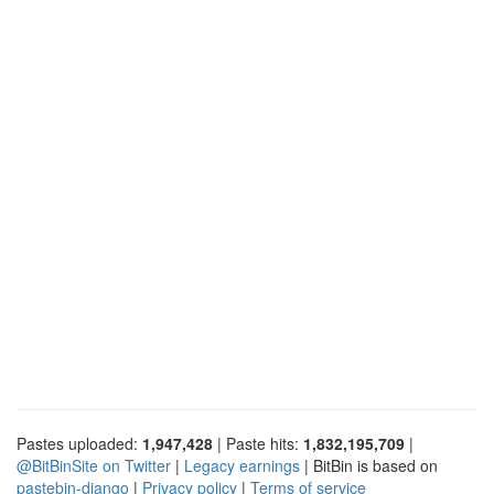
Pastes uploaded:
1,947,428
| Paste hits:
1,832,195,709
|
@BitBinSite on Twitter
|
Legacy earnings
| BitBin is based on
pastebin-django
|
Privacy policy
|
Terms of service