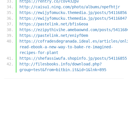
https://rentry.co/cov432pv
http://caisu1.ning.com/photo/albums/npefhtjr
https://ewijyfomucku.themedia.jp/posts/54116856
https://ewijyfomucku.themedia.jp/posts/54116847
https://pastelink.net/bfis6eoa
https://ezipythivihe.amebaownd.com/posts/541168
https://pastelink.net/eniyf0em
https://cofradesdegranada.ideal.es/articles/onl
read-ebook-a-new-way-to-bake-re-imagined-
recipes-for-plant
https://shefassiwufa.shopinfo.jp/posts/54116855
http://filesbooks.info/download.php?
group=test&from=bitbin.it&id=1&lnk=895