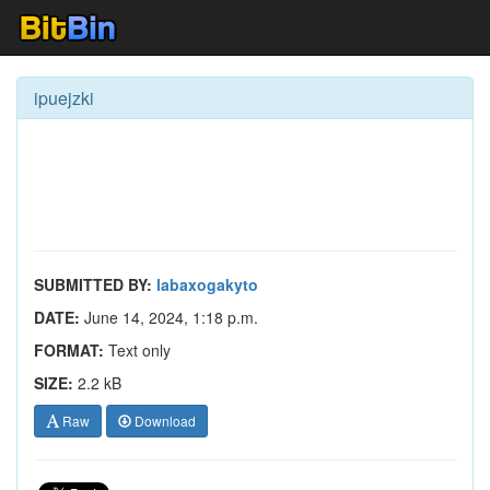
ipuejzki
SUBMITTED BY:
labaxogakyto
DATE:
June 14, 2024, 1:18 p.m.
FORMAT:
Text only
SIZE:
2.2 kB
Raw
Download