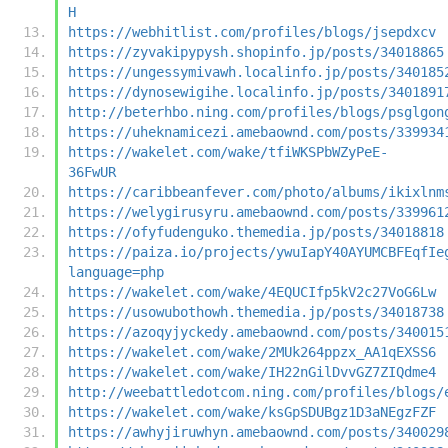
H
https://webhitlist.com/profiles/blogs/jsepdxcv
https://zyvakipypysh.shopinfo.jp/posts/34018865
https://ungessymivawh.localinfo.jp/posts/340185
https://dynosewigihe.localinfo.jp/posts/3401891
http://beterhbo.ning.com/profiles/blogs/psglgon
https://uheknamicezi.amebaownd.com/posts/339934
https://wakelet.com/wake/tfiWKSPbWZyPeE-
36FwUR
https://caribbeanfever.com/photo/albums/ikixlnm
https://welygirusyru.amebaownd.com/posts/339961
https://ofyfudenguko.themedia.jp/posts/34018818
https://paiza.io/projects/ywuIapY40AYUMCBFEqfIe
language=php
https://wakelet.com/wake/4EQUCIfp5kV2c27VoG6Lw
https://usowubothowh.themedia.jp/posts/34018738
https://azoqyjyckedy.amebaownd.com/posts/340015
https://wakelet.com/wake/2MUk264ppzx_AA1qEXSS6
https://wakelet.com/wake/IH22nGilDvvGZ7ZIQdme4
http://weebattledotcom.ning.com/profiles/blogs/
https://wakelet.com/wake/ksGpSDUBgz1D3aNEgzFZF
https://awhyjiruwhyn.amebaownd.com/posts/340029