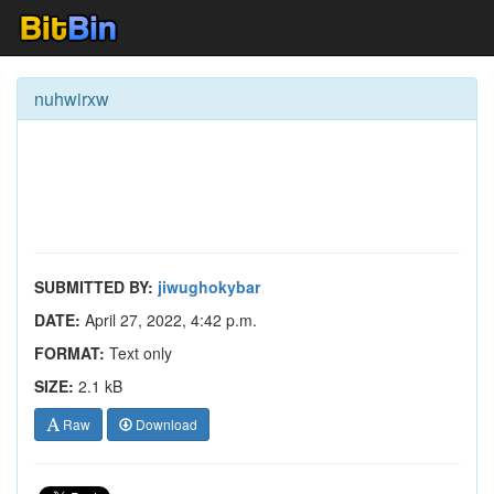
nuhwirxw
SUBMITTED BY:
jiwughokybar
DATE:
April 27, 2022, 4:42 p.m.
FORMAT:
Text only
SIZE:
2.1 kB
Raw
Download