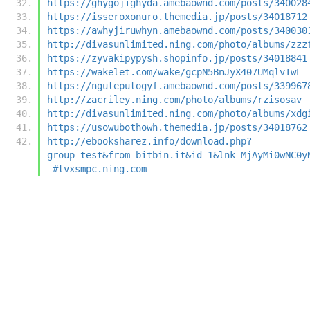
https://ghygojighyda.amebaownd.com/posts/340028
https://isseroxonuro.themedia.jp/posts/34018712
https://awhyjiruwhyn.amebaownd.com/posts/340030
http://divasunlimited.ning.com/photo/albums/zzz
https://zyvakipypysh.shopinfo.jp/posts/34018841
https://wakelet.com/wake/gcpN5BnJyX407UMqlvTwL
https://nguteputogyf.amebaownd.com/posts/339967
http://zacriley.ning.com/photo/albums/rzisosav
http://divasunlimited.ning.com/photo/albums/xdg
https://usowubothowh.themedia.jp/posts/34018762
http://ebooksharez.info/download.php?
group=test&from=bitbin.it&id=1&lnk=MjAyMi0wNC0y
-#tvxsmpc.ning.com