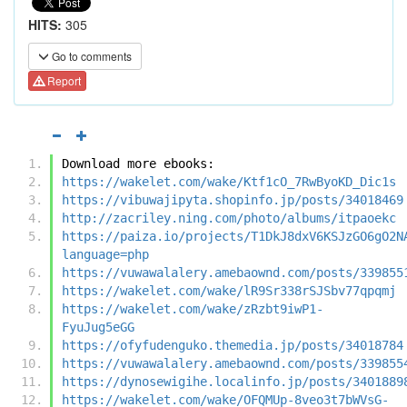
HITS:
305
Go to comments
Report
Download more ebooks:
https://wakelet.com/wake/Ktf1cO_7RwByoKD_Dic1s
https://vibuwajipyta.shopinfo.jp/posts/34018469
http://zacriley.ning.com/photo/albums/itpaoekc
https://paiza.io/projects/T1DkJ8dxV6KSJzGO6gO2N
language=php
https://vuwawalalery.amebaownd.com/posts/339855
https://wakelet.com/wake/lR9Sr338rSJSbv77qpqmj
https://wakelet.com/wake/zRzbt9iwP1-
FyuJug5eGG
https://ofyfudenguko.themedia.jp/posts/34018784
https://vuwawalalery.amebaownd.com/posts/339855
https://dynosewigihe.localinfo.jp/posts/3401889
https://wakelet.com/wake/OFQMUp-8veo3t7bWVsG-