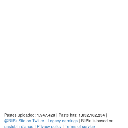
Pastes uploaded:
1,947,428
| Paste hits:
1,832,162,234
|
@BitBinSite on Twitter
|
Legacy earnings
| BitBin is based on
pastebin-django
|
Privacy policy
|
Terms of service