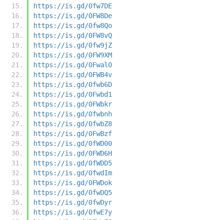
https://is.gd/0fw7DE
https://is.gd/0FW8De
https://is.gd/0fw8Qo
https://is.gd/0FW8vQ
https://is.gd/0fw9jZ
https://is.gd/0FW9XM
https://is.gd/0Fwal0
https://is.gd/0FWB4v
https://is.gd/0fwb6D
https://is.gd/0Fwbd1
https://is.gd/0FWbkr
https://is.gd/0fwbnh
https://is.gd/0fwbZ8
https://is.gd/0FwBzf
https://is.gd/0fWD00
https://is.gd/0FWD6H
https://is.gd/0fWDD5
https://is.gd/0fwdIm
https://is.gd/0FWDok
https://is.gd/0fwDQ5
https://is.gd/0fwDyr
https://is.gd/0fwE7y