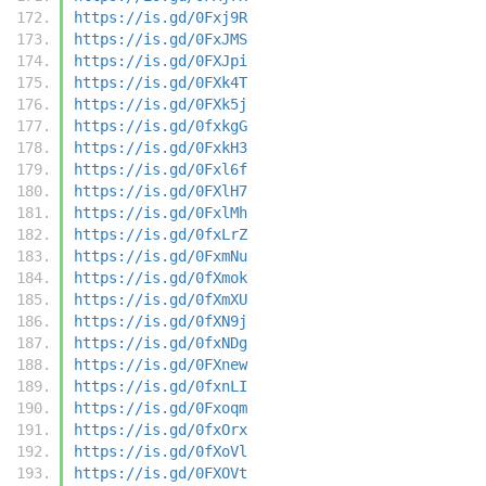
https://is.gd/0Fxj9R
https://is.gd/0FxJMS
https://is.gd/0FXJpi
https://is.gd/0FXk4T
https://is.gd/0FXk5j
https://is.gd/0fxkgG
https://is.gd/0FxkH3
https://is.gd/0Fxl6f
https://is.gd/0FXlH7
https://is.gd/0FxlMh
https://is.gd/0fxLrZ
https://is.gd/0FxmNu
https://is.gd/0fXmok
https://is.gd/0fXmXU
https://is.gd/0fXN9j
https://is.gd/0fxNDg
https://is.gd/0FXnew
https://is.gd/0fxnLI
https://is.gd/0Fxoqm
https://is.gd/0fxOrx
https://is.gd/0fXoVl
https://is.gd/0FXOVt