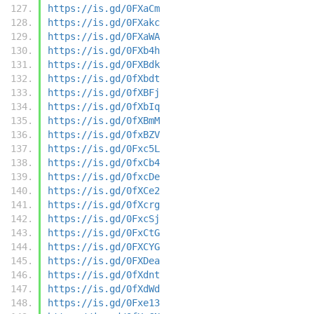
https://is.gd/0FXaCm
https://is.gd/0FXakc
https://is.gd/0FXaWA
https://is.gd/0FXb4h
https://is.gd/0FXBdk
https://is.gd/0fXbdt
https://is.gd/0fXBFj
https://is.gd/0fXbIq
https://is.gd/0fXBmM
https://is.gd/0fxBZV
https://is.gd/0Fxc5L
https://is.gd/0fxCb4
https://is.gd/0fxcDe
https://is.gd/0fXCe2
https://is.gd/0fXcrg
https://is.gd/0FxcSj
https://is.gd/0FxCtG
https://is.gd/0FXCYG
https://is.gd/0FXDea
https://is.gd/0fXdnt
https://is.gd/0fXdWd
https://is.gd/0Fxe13