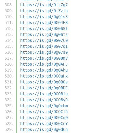
https://is.gd/0fzZg7
https://is.gd/0fZzlh
https://is.gd/0g01s3
https://is.gd/0G04H8
https://is.gd/0G06S1
https://is.gd/0g06tz
https://is.gd/0G07C0
https://is.gd/0G07dI
https://is.gd/0g07s9
https://is.gd/0G08mV
https://is.gd/0g0AHJ
https://is.gd/0g0Ahu
https://is.gd/0G0aHx
https://is.gd/0g0B0s
https://is.gd/0g0BDC
https://is.gd/0G0Bfu
https://is.gd/0G0ByR
https://is.gd/0g0cbm
https://is.gd/0G0Cf5
https://is.gd/0G0Cm0
https://is.gd/0G0CnY
https://is.gd/0g0dCn