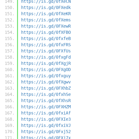
https://is.gd/0fXeCN
https://is.gd/0FXedk
https://is.gd/0fXeKR
https://is.gd/0fXems
https://is.gd/0FXewR
https://is.gd/0fXFBO
https://is.gd/0fxfeB
https://is.gd/0fxFRS
https://is.gd/0FXfUs
https://is.gd/0fxgFd
https://is.gd/0fXgjR
https://is.gd/0FXgOD
https://is.gd/0fxguy
https://is.gd/0fXgwv
https://is.gd/0FXhbZ
https://is.gd/0fxhSe
https://is.gd/0fXhsR
https://is.gd/0FXHZM
https://is.gd/0fxiAf
https://is.gd/0FXIe3
https://is.gd/0fxiVJ
https://is.gd/0Fxj52
https://is.gd/0FXj7x