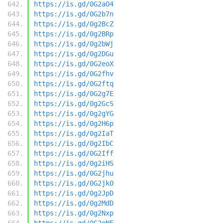
https://is.gd/0G2aO4
https://is.gd/0G2b7n
https://is.gd/0g2BcZ
https://is.gd/0g2BRp
https://is.gd/0g2bWj
https://is.gd/0g2DGu
https://is.gd/0G2eoX
https://is.gd/0G2fhv
https://is.gd/0G2ftq
https://is.gd/0G2g7E
https://is.gd/0g2GcS
https://is.gd/0g2gYG
https://is.gd/0g2H6p
https://is.gd/0g2IaT
https://is.gd/0g2IbC
https://is.gd/0G2Iff
https://is.gd/0g2iHS
https://is.gd/0G2jhu
https://is.gd/0G2jkO
https://is.gd/0g2JpD
https://is.gd/0g2MdD
https://is.gd/0g2Nxp
https://is.gd/0G2oNE