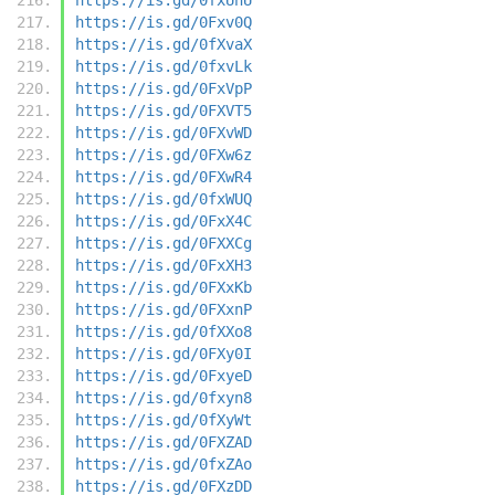
https://is.gd/0Fxv0Q
https://is.gd/0fXvaX
https://is.gd/0fxvLk
https://is.gd/0FxVpP
https://is.gd/0FXVT5
https://is.gd/0FXvWD
https://is.gd/0FXw6z
https://is.gd/0FXwR4
https://is.gd/0fxWUQ
https://is.gd/0FxX4C
https://is.gd/0FXXCg
https://is.gd/0FxXH3
https://is.gd/0FXxKb
https://is.gd/0FXxnP
https://is.gd/0fXXo8
https://is.gd/0FXy0I
https://is.gd/0FxyeD
https://is.gd/0fxyn8
https://is.gd/0fXyWt
https://is.gd/0FXZAD
https://is.gd/0fxZAo
https://is.gd/0FXzDD