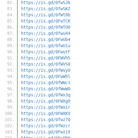
https://is.gd/0fwSJb
https://is.gd/0fwSKZ
https://is.gd/0fWt0b
https://is.gd/0FwTCK
https://is.gd/0fWTUO
https://is.gd/0fwu44
https://is.gd/0FwUb4
https://is.gd/0fwUiu
https://is.gd/0FwutF
https://is.gd/0FWVh5
https://is.gd/0fWVS0
https://is.gd/0fWvyO
https://is.gd/0FwW9l
https://is.gd/0fWWc1
https://is.gd/0fWwW0
https://is.gd/0fWx3q
https://is.gd/0FWXgO
https://is.gd/0fWxir
https://is.gd/0FWXKV
https://is.gd/0fwz7Q
https://is.gd/0fWzcr
https://is.gd/0FwzjX
https://is.gd/0Fx0DH