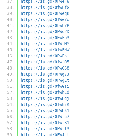
https://is.gd/0FWeF6
https://is.gd/0fwEfG
https://is.gd/0FWeqk
https://is.gd/0fWeYo
https://is.gd/0FwEYP
https://is.gd/0FWeZD
https://is.gd/0FwFb3
https://is.gd/0fWfMY
https://is.gd/0fwFNW
https://is.gd/0FwFol
https://is.gd/0fwfQ5
https://is.gd/0FwG68
https://is.gd/0FWg7J
https://is.gd/0FwgEt
https://is.gd/0fwGsi
https://is.gd/0fWhCd
https://is.gd/0fwHdj
https://is.gd/0fwhiK
https://is.gd/0FWHS1
https://is.gd/0fWia7
https://is.gd/0fwiB1
https://is.gd/0FWil3
https://is.gd/0FWJjt