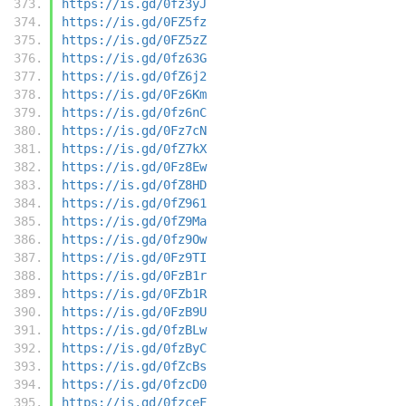
https://is.gd/0fz3yJ
https://is.gd/0FZ5fz
https://is.gd/0FZ5zZ
https://is.gd/0fz63G
https://is.gd/0fZ6j2
https://is.gd/0Fz6Km
https://is.gd/0fz6nC
https://is.gd/0Fz7cN
https://is.gd/0fZ7kX
https://is.gd/0Fz8Ew
https://is.gd/0fZ8HD
https://is.gd/0fZ961
https://is.gd/0fZ9Ma
https://is.gd/0fz9Ow
https://is.gd/0Fz9TI
https://is.gd/0FzB1r
https://is.gd/0FZb1R
https://is.gd/0FzB9U
https://is.gd/0fzBLw
https://is.gd/0fzByC
https://is.gd/0fZcBs
https://is.gd/0fzcD0
https://is.gd/0fzceF