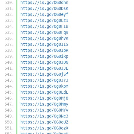
https://is.gd/0G0dnn
https://is.gd/0G0DsK
https://is.gd/0G0eyf
https://is.gd/0g0Ez1
https://is.gd/0g0FIB
https://is.gd/0G0Fq9
https://is.gd/0g0hVK
https://is.gd/0g0IIS
https://is.gd/0G0IpR
https://is.gd/0G0iRp
https://is.gd/0g0JDN
https://is.gd/0G0JJE
https://is.gd/0G0jSf
https://is.gd/0g0JY3
https://is.gd/0g0kpM
https://is.gd/0g0LdL
https://is.gd/0g0Mj8
https://is.gd/0g0Mmy
https://is.gd/0G0MYv
https://is.gd/0g0Nc3
https://is.gd/0G0oUZ
https://is.gd/0G0ozX
https://is.gd/0g0poH