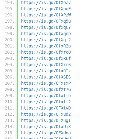
https://is.gd/0fXoZv
https://is.gd/0fXpuF
https://is.gd/0fXPzW
https://is.gd/0Fxq5u
https://is.gd/0fxqCY
https://is.gd/0fxqnb
https://is.gd/0fXqt2
https://is.gd/0fxR2p
https://is.gd/0fxrcQ
https://is.gd/0fxREf
https://is.gd/0fXrr6
https://is.gd/0fxRTz
https://is.gd/0fXSES
https://is.gd/0FxsxP
https://is.gd/0fXt7G
https://is.gd/0fxtlo
https://is.gd/0fxtt2
https://is.gd/0FXtvD
https://is.gd/0Fxud2
https://is.gd/0FXugI
https://is.gd/0fxUjX
https://is.gd/0FXUna
https://is.gd/0fxUnU