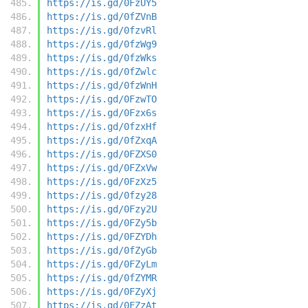
https://is.gd/0FzUY5
https://is.gd/0fZVnB
https://is.gd/0fzvRl
https://is.gd/0fzWg9
https://is.gd/0fzWks
https://is.gd/0fZwlc
https://is.gd/0fzWnH
https://is.gd/0FzwTO
https://is.gd/0Fzx6s
https://is.gd/0fzxHf
https://is.gd/0fZxqA
https://is.gd/0FZXS0
https://is.gd/0FZxVw
https://is.gd/0FzXz5
https://is.gd/0fzy28
https://is.gd/0Fzy2U
https://is.gd/0FZy5b
https://is.gd/0FZYDh
https://is.gd/0fZyGb
https://is.gd/0FZyLm
https://is.gd/0fZYMR
https://is.gd/0FZyXj
https://is.gd/0FZzAt