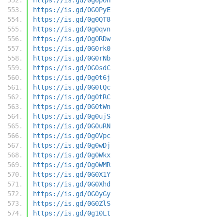
https://is.gd/0G0PyE
https://is.gd/0g0QT8
https://is.gd/0g0qvn
https://is.gd/0g0RDw
https://is.gd/0G0rk0
https://is.gd/0G0rNb
https://is.gd/0G0sdC
https://is.gd/0g0t6j
https://is.gd/0G0tQc
https://is.gd/0g0tRC
https://is.gd/0G0tWn
https://is.gd/0g0ujS
https://is.gd/0G0uRN
https://is.gd/0g0Vpc
https://is.gd/0g0wDj
https://is.gd/0g0Wkx
https://is.gd/0g0WMR
https://is.gd/0G0X1Y
https://is.gd/0G0Xhd
https://is.gd/0G0yGy
https://is.gd/0G0ZlS
https://is.gd/0g10Lt