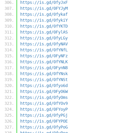
https://is.gd/0fyJxF
https://is.gd/0FYJyM
https://is.gd/0fykaf
https://is.gd/0fykiY
https://is.gd/0fYKTD
https://is.gd/0FylAS
https://is.gd/0fyLGy
https://is.gd/0fyNAV
https://is.gd/0fYNfL
https://is.gd/0FyNFz
https://is.gd/0fYNLK
https://is.gd/0FynN8
https://is.gd/0fYNsk
https://is.gd/0fYNSt
https://is.gd/0fyo6d
https://is.gd/0FyO6W
https://is.gd/0fyOms
https://is.gd/0fYOv9
https://is.gd/0FYoyP
https://is.gd/0fyPGj
https://is.gd/0FYPOE
https://is.gd/0fyPoG
https://is.gd/0fyPoq