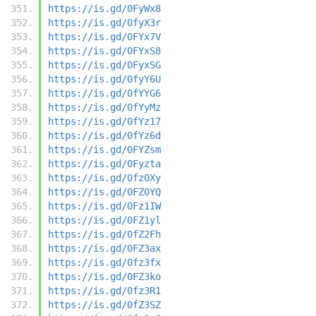
https://is.gd/0FyWx8
https://is.gd/0fyX3r
https://is.gd/0FYx7V
https://is.gd/0FYxS8
https://is.gd/0FyxSG
https://is.gd/0fyY6U
https://is.gd/0fYYG6
https://is.gd/0fYyMz
https://is.gd/0fYz17
https://is.gd/0fYz6d
https://is.gd/0FYZsm
https://is.gd/0Fyzta
https://is.gd/0fz0Xy
https://is.gd/0FZ0YQ
https://is.gd/0Fz1IW
https://is.gd/0FZ1yl
https://is.gd/0fZ2Fh
https://is.gd/0FZ3ax
https://is.gd/0fz3fx
https://is.gd/0FZ3ko
https://is.gd/0fz3R1
https://is.gd/0fZ3SZ