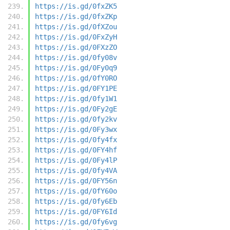
https://is.gd/0fxZK5
https://is.gd/0fxZKp
https://is.gd/0fXZou
https://is.gd/0FxZyH
https://is.gd/0FXzZO
https://is.gd/0fy08v
https://is.gd/0Fy0q9
https://is.gd/0fY0RO
https://is.gd/0FY1PE
https://is.gd/0fy1W1
https://is.gd/0Fy2gE
https://is.gd/0fy2kv
https://is.gd/0Fy3wx
https://is.gd/0fy4fx
https://is.gd/0FY4hf
https://is.gd/0Fy4lP
https://is.gd/0fy4VA
https://is.gd/0FY56n
https://is.gd/0fY60o
https://is.gd/0fy6Eb
https://is.gd/0FY6Id
https://is.gd/0fy6vg