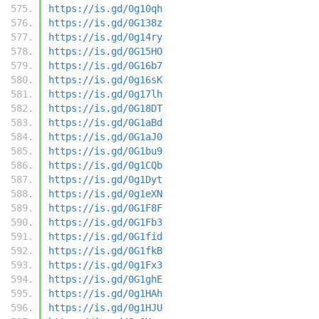
https://is.gd/0g10qh
https://is.gd/0G138z
https://is.gd/0g14ry
https://is.gd/0G15HO
https://is.gd/0G16b7
https://is.gd/0g16sK
https://is.gd/0g17lh
https://is.gd/0G18DT
https://is.gd/0G1aBd
https://is.gd/0G1aJ0
https://is.gd/0G1bu9
https://is.gd/0g1CQb
https://is.gd/0g1Dyt
https://is.gd/0g1eXN
https://is.gd/0G1F8F
https://is.gd/0G1Fb3
https://is.gd/0G1fid
https://is.gd/0G1fkB
https://is.gd/0g1Fx3
https://is.gd/0G1ghE
https://is.gd/0g1HAh
https://is.gd/0g1HJU