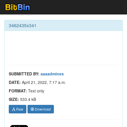
3462435x341
SUBMITTED BY:
aaaadmines
DATE:
April 21, 2022, 7:17 a.m.
FORMAT:
Text only
SIZE:
533.4 kB
Raw
Download