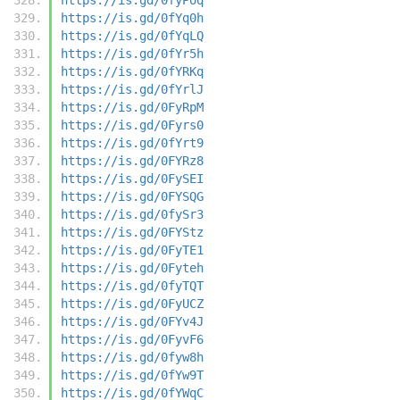
https://is.gd/0fYq0h
https://is.gd/0fYqLQ
https://is.gd/0fYr5h
https://is.gd/0fYRKq
https://is.gd/0fYrlJ
https://is.gd/0FyRpM
https://is.gd/0Fyrs0
https://is.gd/0fYrt9
https://is.gd/0FYRz8
https://is.gd/0FySEI
https://is.gd/0FYSQG
https://is.gd/0fySr3
https://is.gd/0FYStz
https://is.gd/0FyTE1
https://is.gd/0Fyteh
https://is.gd/0fyTQT
https://is.gd/0FyUCZ
https://is.gd/0FYv4J
https://is.gd/0FyvF6
https://is.gd/0fyw8h
https://is.gd/0fYw9T
https://is.gd/0fYWqC