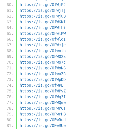
https://is.gd/0fWjP2
https://is.gd/0FwjTj
https://is.gd/0FWjuB
https://is.gd/0fWKKI
https://is.gd/0FWlLi
https://is.gd/0FwlMW
https://is.gd/0fWlqI
https://is.gd/0FWmje
https://is.gd/0fwnth
https://is.gd/0FWO2S
https://is.gd/0FWo7c
https://is.gd/0fWoN6
https://is.gd/0fwoZR
https://is.gd/0fWpDD
https://is.gd/0fWPEF
https://is.gd/0fWPvZ
https://is.gd/0fWq3I
https://is.gd/0FWQwe
https://is.gd/0FWrCT
https://is.gd/0FwrHB
https://is.gd/0FwRud
https://is.gd/0FwRUe