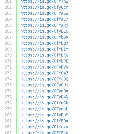
https://is.gd/0FY7nW
https://is.gd/0fy8cr
https://is.gd/0FYA6W
https://is.gd/0fYAJ7
https://is.gd/0FYAkj
https://is.gd/0fyB10
https://is.gd/0FYb8R
https://is.gd/0fYBg7
https://is.gd/0fYBiY
https://is.gd/0fYBKO
https://is.gd/0fYbPE
https://is.gd/0FyBVy
https://is.gd/0FYC47
https://is.gd/0FYc9Q
https://is.gd/0FyCUj
https://is.gd/0Fyd0A
https://is.gd/0FyD4N
https://is.gd/0fYdGb
https://is.gd/0FydsL
https://is.gd/0fyDuS
https://is.gd/0fYE0x
https://is.gd/0fYezv
https://is.gd/0FYF4X