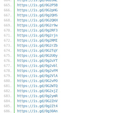
https://is.gd/0G2P5B
https://is.gd/0G2pHG
https://is.gd/0g2QHS
https://is.gd/0G2QKH
https://is.gd/0G2r9w
https://is.gd/0g2RF3
https://is.gd/0g2rjn
https://is.gd/0g2RMI
https://is.gd/0G2rZb
https://is.gd/0G2TqY
https://is.gd/0G2U0y
https://is.gd/0g2uYT
https://is.gd/0g2vbl
https://is.gd/0g2vFM
https://is.gd/0g2VlA
https://is.gd/0G2vPO
https://is.gd/0G2WTQ
https://is.gd/0G2xjZ
https://is.gd/0g2ymR
https://is.gd/0G2ZnV
https://is.gd/0g2Zt4
https://is.gd/0g30An