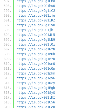
https://is.gd/0g1Hmo
https://is.gd/0G1huO
https://is.gd/0g1iCJ
https://is.gd/0G1iju
https://is.gd/0G1iRZ
https://is.gd/0g1ivH
https://is.gd/0G1jbI
https://is.gd/0G1JL5
https://is.gd/0g1LN9
https://is.gd/0G1lOz
https://is.gd/0g1NfN
https://is.gd/0g1nHh
https://is.gd/0g1nYD
https://is.gd/0G1omQ
https://is.gd/0G1oQp
https://is.gd/0g1pkm
https://is.gd/0g1qvG
https://is.gd/0g1Rcy
https://is.gd/0g1Rgb
https://is.gd/0G1SyS
https://is.gd/0G1tHI
https://is.gd/0g1U56
https://is.gd/0g1Ue0