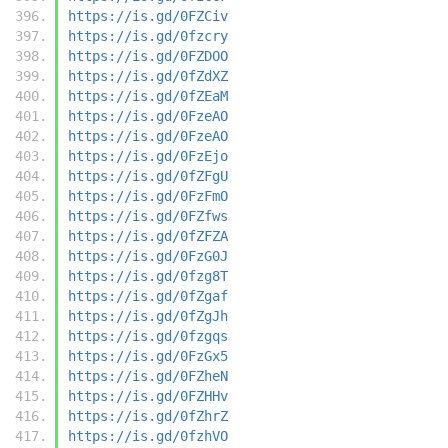
https://is.gd/0FZCiv
https://is.gd/0fzcry
https://is.gd/0FZDOO
https://is.gd/0fZdXZ
https://is.gd/0fZEaM
https://is.gd/0FzeAO
https://is.gd/0FzeAO
https://is.gd/0FzEjo
https://is.gd/0fZFgU
https://is.gd/0FzFmO
https://is.gd/0FZfws
https://is.gd/0fZFZA
https://is.gd/0FzG0J
https://is.gd/0fzg8T
https://is.gd/0fZgaf
https://is.gd/0fZgJh
https://is.gd/0fzgqs
https://is.gd/0FzGx5
https://is.gd/0FZheN
https://is.gd/0FZHHv
https://is.gd/0fZhrZ
https://is.gd/0fzhVO