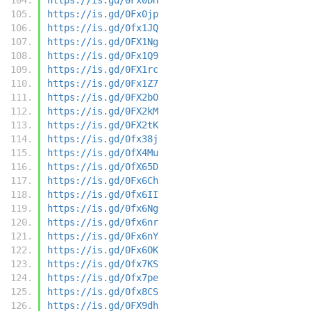
https://is.gd/0Fx0jp
https://is.gd/0fx1JQ
https://is.gd/0FX1Ng
https://is.gd/0Fx1Q9
https://is.gd/0FX1rc
https://is.gd/0Fx1Z7
https://is.gd/0FX2bO
https://is.gd/0FX2kM
https://is.gd/0FX2tK
https://is.gd/0fx38j
https://is.gd/0fX4Mu
https://is.gd/0fX65D
https://is.gd/0Fx6Ch
https://is.gd/0fx6II
https://is.gd/0fx6Ng
https://is.gd/0fx6nr
https://is.gd/0Fx6nY
https://is.gd/0Fx6OK
https://is.gd/0fx7KS
https://is.gd/0fx7pe
https://is.gd/0fx8CS
https://is.gd/0FX9dh