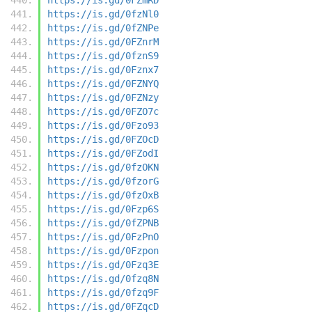
https://is.gd/0fzNl0
https://is.gd/0fZNPe
https://is.gd/0FZnrM
https://is.gd/0fznS9
https://is.gd/0Fznx7
https://is.gd/0FZNYQ
https://is.gd/0FZNzy
https://is.gd/0FZO7c
https://is.gd/0Fzo93
https://is.gd/0FZOcD
https://is.gd/0FZodI
https://is.gd/0fzOKN
https://is.gd/0fzorG
https://is.gd/0fzOxB
https://is.gd/0Fzp6S
https://is.gd/0fZPNB
https://is.gd/0FzPnO
https://is.gd/0Fzpon
https://is.gd/0Fzq3E
https://is.gd/0fzq8N
https://is.gd/0fzq9F
https://is.gd/0FZqcD