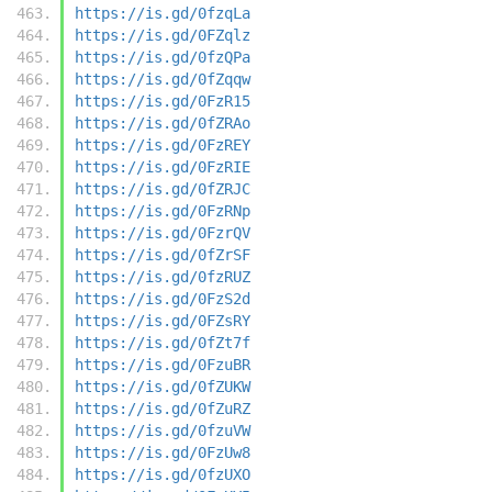
https://is.gd/0fzqLa
https://is.gd/0FZqlz
https://is.gd/0fzQPa
https://is.gd/0fZqqw
https://is.gd/0FzR15
https://is.gd/0fZRAo
https://is.gd/0FzREY
https://is.gd/0FzRIE
https://is.gd/0fZRJC
https://is.gd/0FzRNp
https://is.gd/0FzrQV
https://is.gd/0fZrSF
https://is.gd/0fzRUZ
https://is.gd/0FzS2d
https://is.gd/0FZsRY
https://is.gd/0fZt7f
https://is.gd/0FzuBR
https://is.gd/0fZUKW
https://is.gd/0fZuRZ
https://is.gd/0fzuVW
https://is.gd/0FzUw8
https://is.gd/0fzUXO