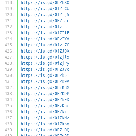
https://is.gd/0FZhX0
https://is.gd/0fZiCU
https://is.gd/0fZij5
https://is.gd/0FZiJc
https://is.gd/0fzIsl
https://is.gd/0fZItF
https://is.gd/0FzIYd
https://is.gd/0fziZC
https://is.gd/0fZJ9X
https://is.gd/0fZjl5
https://is.gd/0fZjPy
https://is.gd/0FZJVc
https://is.gd/0FZk5T
https://is.gd/0FZk9A
https://is.gd/0FzKBX
https://is.gd/0FZKDP
https://is.gd/0FZkED
https://is.gd/0FzKhe
https://is.gd/0FZkiI
https://is.gd/0fZkNz
https://is.gd/0fZkpq
https://is.gd/0FZlDQ
https://is.gd/0FZmRD