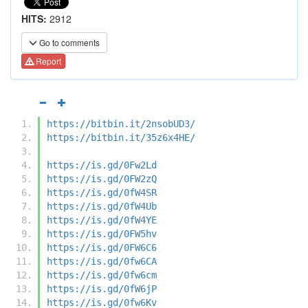
HITS:
2912
Go to comments
Report
https://bitbin.it/2nsobUD3/
https://bitbin.it/35z6x4HE/
https://is.gd/0Fw2Ld
https://is.gd/0FW2zQ
https://is.gd/0fW4SR
https://is.gd/0fW4Ub
https://is.gd/0fW4YE
https://is.gd/0FW5hv
https://is.gd/0FW6C6
https://is.gd/0fw6CA
https://is.gd/0fw6cm
https://is.gd/0fW6jP
https://is.gd/0fw6Kv