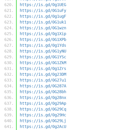
https://is.gd/0g1UEG
https://is.gd/0G1uFy
https://is.gd/0g1ugF
https://is.gd/0G1uk1
https://is.gd/0G1wzn
https://is.gd/0g1Xip
https://is.gd/0G1XPb
https://is.gd/0g1Yds
https://is.gd/0G1yNU
https://is.gd/0G1YSc
https://is.gd/0G1ZkM
https://is.gd/0g1Zrs
https://is.gd/0g23DM
https://is.gd/0G27u1
https://is.gd/0G287A
https://is.gd/0G28bh
https://is.gd/0g28nx
https://is.gd/0g29Ap
https://is.gd/0G29Cq
https://is.gd/0g29Hc
https://is.gd/0G29Lj
https://is.gd/0g2AcU