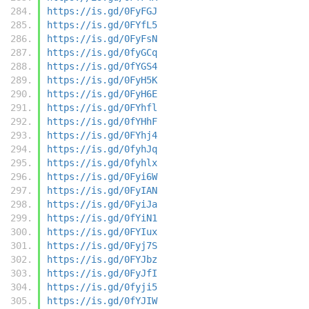
https://is.gd/0FyFGJ
https://is.gd/0FYfL5
https://is.gd/0FyFsN
https://is.gd/0fyGCq
https://is.gd/0fYGS4
https://is.gd/0FyH5K
https://is.gd/0FyH6E
https://is.gd/0FYhfl
https://is.gd/0fYHhF
https://is.gd/0FYhj4
https://is.gd/0fyhJq
https://is.gd/0fyhlx
https://is.gd/0Fyi6W
https://is.gd/0FyIAN
https://is.gd/0FyiJa
https://is.gd/0fYiN1
https://is.gd/0FYIux
https://is.gd/0Fyj7S
https://is.gd/0FYJbz
https://is.gd/0FyJfI
https://is.gd/0fyji5
https://is.gd/0fYJIW