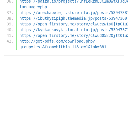
https://paiza.io/projects/lhfEeRznEJC2m8WfXFJqJ
language=php
https://orechabeteji.storeinfo.jp/posts/5394738
https://ibuthyzipigh.themedia.jp/posts/53947360
https://open.firstory.me/story/clwuczw1s0jtp01u
https://kyckackuvyki.localinfo.jp/posts/5394737
https://open.firstory.me/story/clwud05820jtt01u
http://get-pdfs.com/download.php?
group=test&from=bitbin.it&id=1&lnk=881