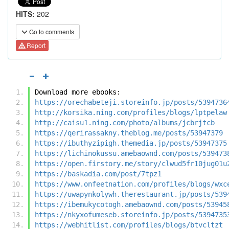
HITS:
202
Go to comments
Report
Download more ebooks:
https://orechabeteji.storeinfo.jp/posts/5394736
http://korsika.ning.com/profiles/blogs/lptpelaw
http://caisu1.ning.com/photo/albums/jcbrjtcb
https://qerirassakny.theblog.me/posts/53947379
https://ibuthyzipigh.themedia.jp/posts/53947375
https://lichinokussu.amebaownd.com/posts/539473
https://open.firstory.me/story/clwud5fr10jug01u
https://baskadia.com/post/7tpz1
https://www.onfeetnation.com/profiles/blogs/wxc
https://uwapynkolywh.therestaurant.jp/posts/539
https://ibemukycotogh.amebaownd.com/posts/53945
https://nkyxofumeseb.storeinfo.jp/posts/5394735
https://webhitlist.com/profiles/blogs/btvcltzt