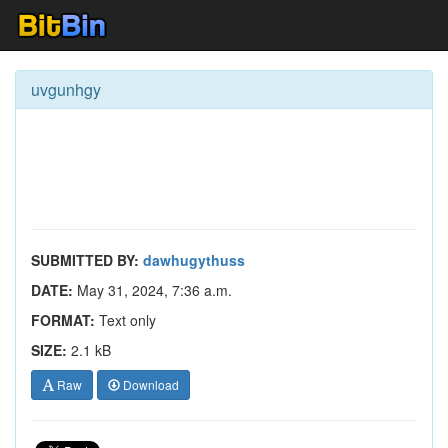
uvgunhgy
SUBMITTED BY:
dawhugythuss
DATE:
May 31, 2024, 7:36 a.m.
FORMAT:
Text only
SIZE:
2.1 kB
Raw
Download