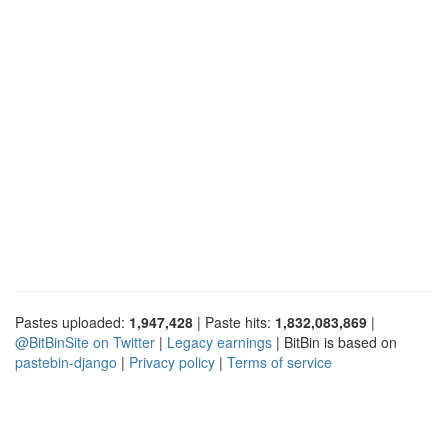
Pastes uploaded:
1,947,428
| Paste hits:
1,832,083,869
|
@BitBinSite on Twitter
|
Legacy earnings
| BitBin is based on
pastebin-django
|
Privacy policy
|
Terms of service