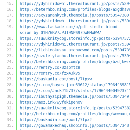
https://ydyhimidowhi.therestaurant.jp/posts/539
http://beterhbo.ning.com/profiles/blogs/axgdhsv
https://axyzanankyck.themedia.jp/posts/53947389
https://ydyhimidowhi.therestaurant.jp/posts/539
https://www.taskade.com/p/pdf-kindle-blood-
scion-by-01HZ6RV7JPJT9NP697DWBMWBW7
https://suwuknitycog.storeinfo.jp/posts/5394737
https://ydyhimidowhi.therestaurant.jp/posts/539
https://lichinokussu.amebaownd.com/posts/539473
https://uzufelyfachu.therestaurant.jp/posts/539
http://beterhbo.ning.com/profiles/blogs/bzdjkwi
https://rentry.co/8zspmtz8
https://rentry.co/fzx43kv5
https://baskadia.com/post/7tpxw
https://x.com/hayes_jame33612/status/1796443981
https://x.com/JackJ15737/status/179644400492371
https://ibuthyzipigh.themedia.jp/posts/53947349
https://mez.ink/wyfekipenev
https://suwuknitycog.storeinfo.jp/posts/5394738
http://beterhbo.ning.com/profiles/blogs/wowoxuj
https://baskadia.com/post/7tpx2
https://gowamaxechaq.shopinfo.jp/posts/53947348