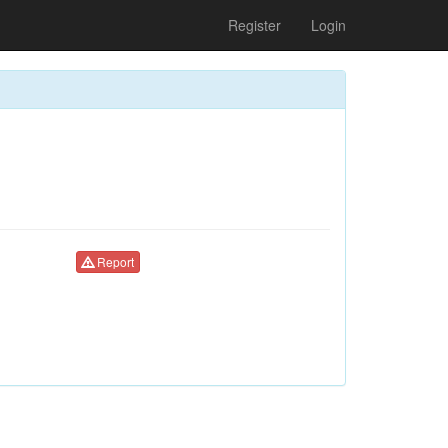
Register
Login
Report