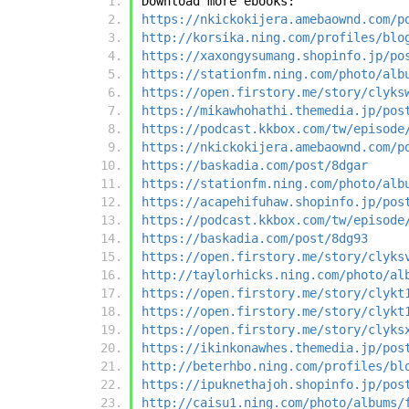
Download more ebooks:
https://nkickokijera.amebaownd.com/p
http://korsika.ning.com/profiles/blo
https://xaxongysumang.shopinfo.jp/po
https://stationfm.ning.com/photo/alb
https://open.firstory.me/story/clyks
https://mikawhohathi.themedia.jp/pos
https://podcast.kkbox.com/tw/episode
https://nkickokijera.amebaownd.com/p
https://baskadia.com/post/8dgar
https://stationfm.ning.com/photo/alb
https://acapehifuhaw.shopinfo.jp/pos
https://podcast.kkbox.com/tw/episode
https://baskadia.com/post/8dg93
https://open.firstory.me/story/clyks
http://taylorhicks.ning.com/photo/al
https://open.firstory.me/story/clykt
https://open.firstory.me/story/clykt
https://open.firstory.me/story/clyks
https://ikinkonawhes.themedia.jp/pos
http://beterhbo.ning.com/profiles/bl
https://ipuknethajoh.shopinfo.jp/pos
http://caisu1.ning.com/photo/albums/