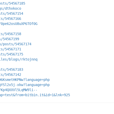
osts/54567185
gs/dthxkoco
sts/54567154
ts/54567166
/0pe62osU8uXP6TOf0G
ts/54567158
s/54567199
p/posts/54567174
ts/54567171
sts/54567175
iles/blogs/rktojnnq
sts/54567183
ts/54567142
96KsmetHKPNw?language=php
gYSl2x5j-xkw?language=php
/Kp4QXXVl5LqMW9li--
up=test&from=bitbin.it&id=1&lnk=925