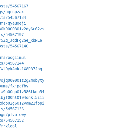
osts/54567167
gs/oqcnpzax
sts/54567134
ums/qyauqeji
w6k9000301z2dy6c62zs
ts/54567197
/5Zq_JqdFg2Ge_xbNL6
osts/54567140
ums/oqgiimul
ts/54567144
/WtDykAmk-1X8R37Jpq
vojq000001z2g2msbyty
bums/fxjpcfby
1a9b00qo01v586tkdo54
1bjf00hl0104dnkl5iii
xdqo02g6012vam21fopi
ts/54567136
ogs/pfvutowy
ts/54567152
fmrxloal