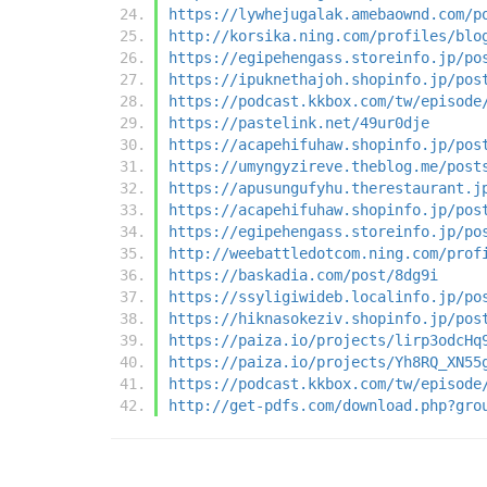
https://lywhejugalak.amebaownd.com/p
http://korsika.ning.com/profiles/blo
https://egipehengass.storeinfo.jp/po
https://ipuknethajoh.shopinfo.jp/pos
https://podcast.kkbox.com/tw/episode
https://pastelink.net/49ur0dje
https://acapehifuhaw.shopinfo.jp/pos
https://umyngyzireve.theblog.me/post
https://apusungufyhu.therestaurant.j
https://acapehifuhaw.shopinfo.jp/pos
https://egipehengass.storeinfo.jp/po
http://weebattledotcom.ning.com/prof
https://baskadia.com/post/8dg9i
https://ssyligiwideb.localinfo.jp/po
https://hiknasokeziv.shopinfo.jp/pos
https://paiza.io/projects/lirp3odcHq
https://paiza.io/projects/Yh8RQ_XN55
https://podcast.kkbox.com/tw/episode
http://get-pdfs.com/download.php?gro