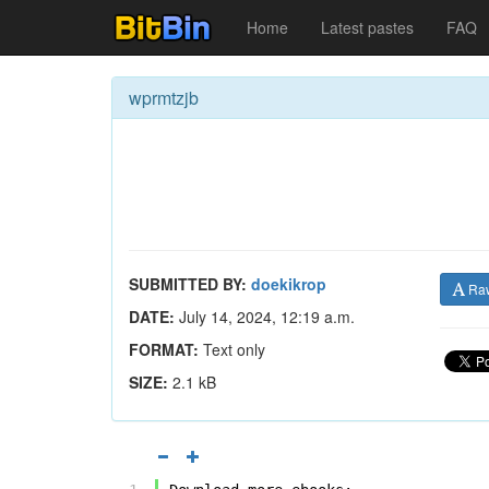
Home
Latest pastes
FAQ
wprmtzjb
SUBMITTED BY:
doekikrop
Ra
DATE:
July 14, 2024, 12:19 a.m.
FORMAT:
Text only
SIZE:
2.1 kB