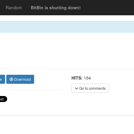
Random
BitBin is shutting down!
HITS:
154
w
Download
Go to comments