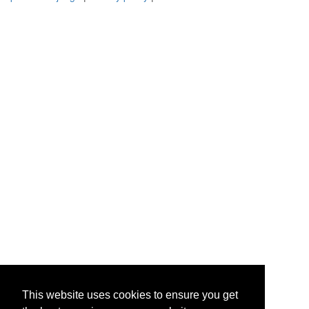
This website uses cookies to ensure you get