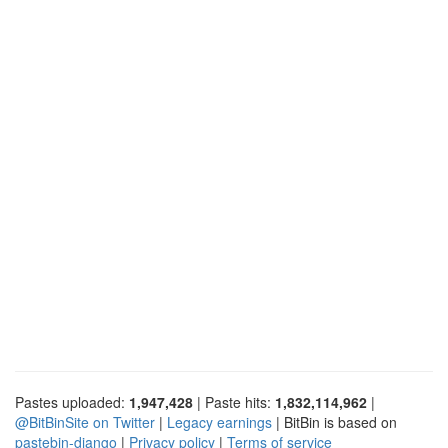
Pastes uploaded:
1,947,428
| Paste hits:
1,832,114,962
|
@BitBinSite on Twitter
|
Legacy earnings
| BitBin is based on
pastebin-django
|
Privacy policy
|
Terms of service