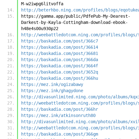
M-w2iwpg6litvoffa
http://beterhbo.ning.com/profiles/blogs/eqotuke
https://gamma.app/public/PdfePub-My-Dearest-
Darkest-by-Kayla-Cottingham-download-ebook-
h48e4s00u930p22
http://weebattledotcom.ning.com/profiles/blogs/
https://baskadia.com/post/366c7
https://baskadia.com/post/36614
https://baskadia.com/post/36681
https://baskadia.com/post/366da
https://baskadia.com/post/3664f
https://baskadia.com/post/3652q
https://baskadia.com/post/366hu
https://mez.ink/ogizabawy
https://mez.ink/ghagydone
http://divasunlimited.ning.com/photo/albums/kqx
http://weebattledotcom.ning.com/profiles/blogs/
https://baskadia.com/post/366hr
https://mez.ink/atkinsonruth80
http://divasunlimited.ning.com/photo/albums/xvi
http://weebattledotcom.ning.com/profiles/blogs/
https://baskadia.com/post/366gm