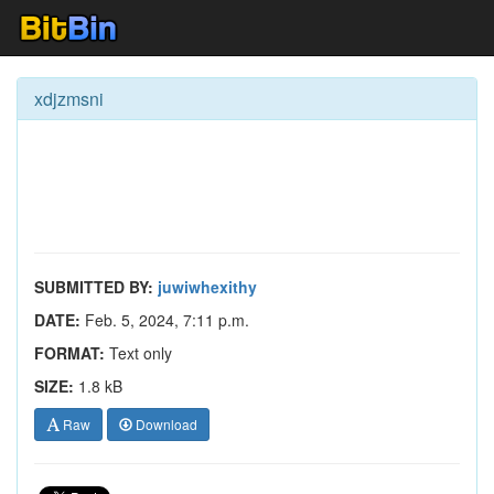
xdjzmsni
SUBMITTED BY:
juwiwhexithy
DATE:
Feb. 5, 2024, 7:11 p.m.
FORMAT:
Text only
SIZE:
1.8 kB
Raw
Download