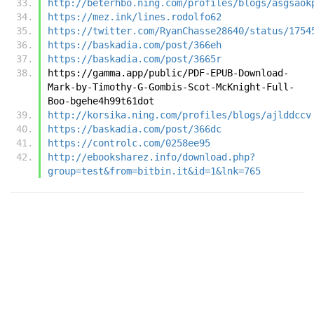
http://beterhbo.ning.com/profiles/blogs/asgsaok
https://mez.ink/lines.rodolfo62
https://twitter.com/RyanChasse28640/status/1754
https://baskadia.com/post/366eh
https://baskadia.com/post/3665r
https://gamma.app/public/PDF-EPUB-Download-
Mark-by-Timothy-G-Gombis-Scot-McKnight-Full-
Boo-bgehe4h99t61dot
http://korsika.ning.com/profiles/blogs/ajlddccv
https://baskadia.com/post/366dc
https://controlc.com/0258ee95
http://ebooksharez.info/download.php?
group=test&from=bitbin.it&id=1&lnk=765