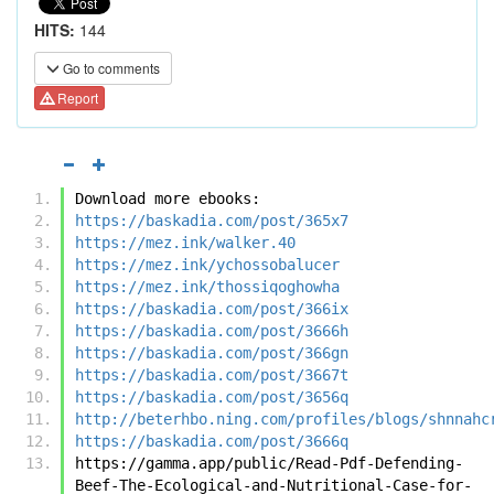
HITS:
144
Go to comments
Report
Download more ebooks:
https://baskadia.com/post/365x7
https://mez.ink/walker.40
https://mez.ink/ychossobalucer
https://mez.ink/thossiqoghowha
https://baskadia.com/post/366ix
https://baskadia.com/post/3666h
https://baskadia.com/post/366gn
https://baskadia.com/post/3667t
https://baskadia.com/post/3656q
http://beterhbo.ning.com/profiles/blogs/shnnahc
https://baskadia.com/post/3666q
https://gamma.app/public/Read-Pdf-Defending-
Beef-The-Ecological-and-Nutritional-Case-for-