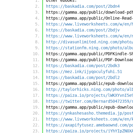
Other ebooks:
https://baskadia.com/post/2bdn4
https://gamma.app/public/download-pd
https://gamma.app/public/Online-Read
https://www.liveworksheets.com/w/en/
https://baskadia.com/post/2bdjv
https://www.liveworksheets.com/w/en/
http://divasunlimited.ning.com/photo
https://stationfm.ning.com/photo/alb
https://gamma.app/public/PDFKindle-S
https://gamma.app/public/PDF-Downloa
https://baskadia.com/post/2bdk3
https://mez.ink/ijyqoculyfuhi.51
https://baskadia.com/post/2bdl2
https://gamma.app/public/epub-downlo
http://taylorhicks.ning.com/photo/al
https://paiza.io/projects/lWKXYvnI5e
https://twitter.com/Bernard50472359/
https://gamma.app/public/epub-downlo
https://ynkashesasho.themedia.jp/pos
https://www.liveworksheets.com/w/en/
https://axapifytusez.amebaownd.com/p
https://paiza.io/projects/jYhYIpZN0X