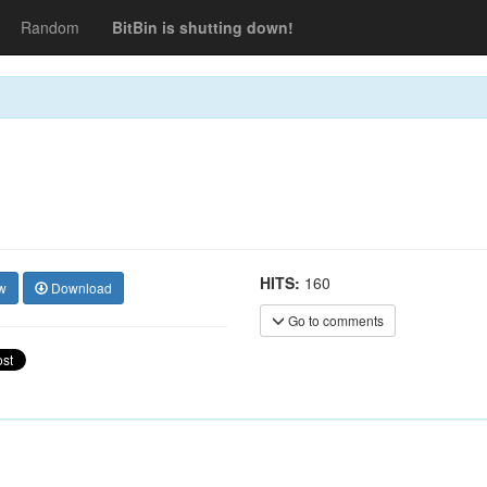
Random
BitBin is shutting down!
HITS:
160
w
Download
Go to comments