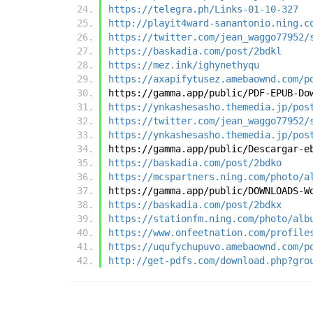
https://telegra.ph/Links-01-10-327
http://playit4ward-sanantonio.ning.c
https://twitter.com/jean_waggo77952/
https://baskadia.com/post/2bdkl
https://mez.ink/ighynethyqu
https://axapifytusez.amebaownd.com/p
https://gamma.app/public/PDF-EPUB-Do
https://ynkashesasho.themedia.jp/pos
https://twitter.com/jean_waggo77952/
https://ynkashesasho.themedia.jp/pos
https://gamma.app/public/Descargar-e
https://baskadia.com/post/2bdko
https://mcspartners.ning.com/photo/a
https://gamma.app/public/DOWNLOADS-W
https://baskadia.com/post/2bdkx
https://stationfm.ning.com/photo/alb
https://www.onfeetnation.com/profile
https://uqufychupuvo.amebaownd.com/p
http://get-pdfs.com/download.php?gro