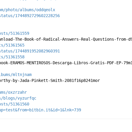
om/photo/albums/oddqeolx
status/1744892729602228256
osts/51361559
wnload-The-Book-of-Radical-Answers-Real-Questions-from-d
ts/51361565
status/1744891952082960391
ts/51361558
book-ERAMOS-MENTIROSOS-Descarga-Libros-Gratis-PDF-EP-79m
lbums/mltnjnam
orthy-by-Jada-Pinkett-Smith-2081f16p8241mor
ums/oxzrzahr
s/blogs/vyzurfqc
osts/51361560
up=test&from=bitbin.it&id=1&lnk=739