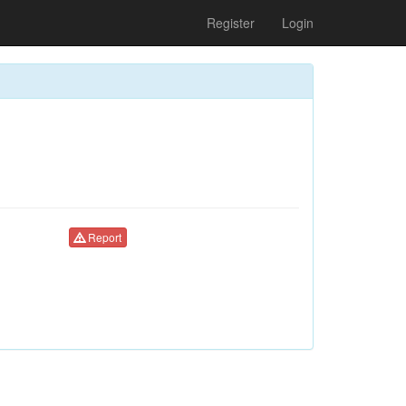
Register
Login
Report