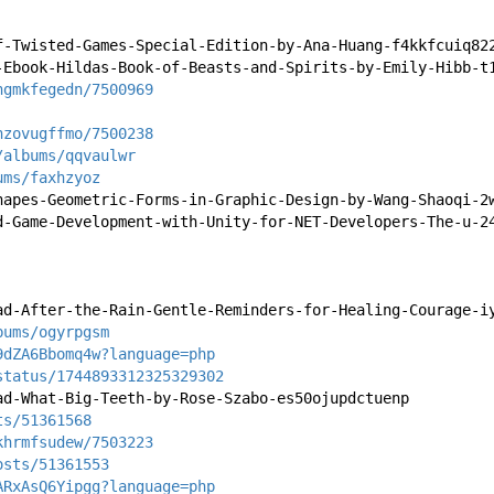
f-Twisted-Games-Special-Edition-by-Ana-Huang-f4kkfcuiq82
-Ebook-Hildas-Book-of-Beasts-and-Spirits-by-Emily-Hibb-t
hgmkfegedn/7500969
nzovugffmo/7500238
/albums/qqvaulwr
ums/faxhzyoz
hapes-Geometric-Forms-in-Graphic-Design-by-Wang-Shaoqi-2
d-Game-Development-with-Unity-for-NET-Developers-The-u-2
ad-After-the-Rain-Gentle-Reminders-for-Healing-Courage-i
bums/ogyrpgsm
9dZA6Bbomq4w?language=php
status/1744893312325329302
ad-What-Big-Teeth-by-Rose-Szabo-es50ojupdctuenp
ts/51361568
khrmfsudew/7503223
osts/51361553
ARxAsQ6Yipgg?language=php