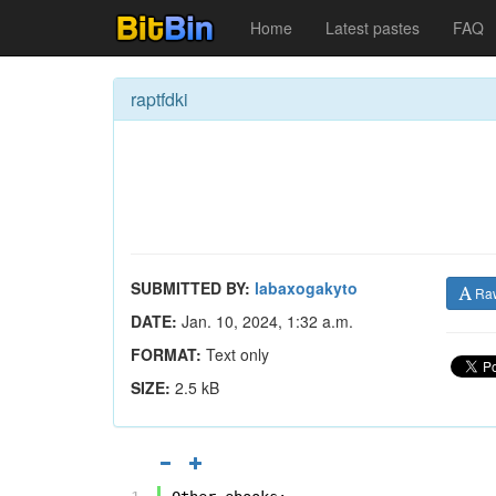
Home
Latest pastes
FAQ
raptfdki
SUBMITTED BY:
labaxogakyto
Ra
DATE:
Jan. 10, 2024, 1:32 a.m.
FORMAT:
Text only
SIZE:
2.5 kB