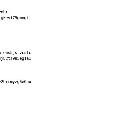
2nhr
1gkeyi79gmngif
wtoms5jsrvcsfc
4j82ts985eg1a1
y2hrrmyzg6e0uu