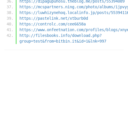
https://dipagupuhosu.theblog.me/posts/55394089
https://mcspartners.ning.com/photo/albums/ijpvy
https://luwhizynehoq.localinfo.jp/posts/5539411
https://pastelink.net/xtburb0d
https://controlc.com/cee6658a
https://www.onfeetnation.com/profiles/blogs/xny
http://filesbooks.info/download.php?
group=test&from=bitbin.it&id=1&lnk=997