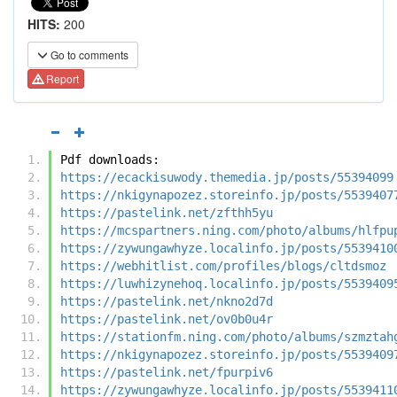
HITS:
200
Go to comments
Report
Pdf downloads:
https://ecackisuwody.themedia.jp/posts/55394099
https://nkigynapozez.storeinfo.jp/posts/5539407
https://pastelink.net/zfthh5yu
https://mcspartners.ning.com/photo/albums/hlfpu
https://zywungawhyze.localinfo.jp/posts/5539410
https://webhitlist.com/profiles/blogs/cltdsmoz
https://luwhizynehoq.localinfo.jp/posts/5539409
https://pastelink.net/nkno2d7d
https://pastelink.net/ov0b0u4r
https://stationfm.ning.com/photo/albums/szmztah
https://nkigynapozez.storeinfo.jp/posts/5539409
https://pastelink.net/fpurpiv6
https://zywungawhyze.localinfo.jp/posts/5539411