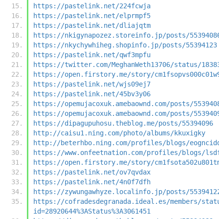
https://pastelink.net/224fcwja
https://pastelink.net/elprmpf5
https://pastelink.net/dliajqtm
https://nkigynapozez.storeinfo.jp/posts/5539408
https://nkychywhiheg.shopinfo.jp/posts/55394123
https://pastelink.net/qwf3mpfu
https://twitter.com/MeghanWeth13706/status/1838
https://open.firstory.me/story/cm1fsopvs000c01w
https://pastelink.net/wjs09ej7
https://pastelink.net/45bv3y06
https://opemujacoxuk.amebaownd.com/posts/553940
https://opemujacoxuk.amebaownd.com/posts/553940
https://dipagupuhosu.theblog.me/posts/55394096
http://caisu1.ning.com/photo/albums/kkuxigky
http://beterhbo.ning.com/profiles/blogs/eogncid
https://www.onfeetnation.com/profiles/blogs/lsd
https://open.firstory.me/story/cm1fsota502u801t
https://pastelink.net/ov7qvdax
https://pastelink.net/4n0f7dfh
https://zywungawhyze.localinfo.jp/posts/5539412
https://cofradesdegranada.ideal.es/members/stat
id=28920644%3AStatus%3A3061451