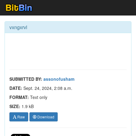
vxngxrvl
SUBMITTED BY:
assonofusham
DATE:
Sept. 24, 2024, 2:08 a.m.
FORMAT:
Text only
SIZE:
1.9 kB
Raw
Download