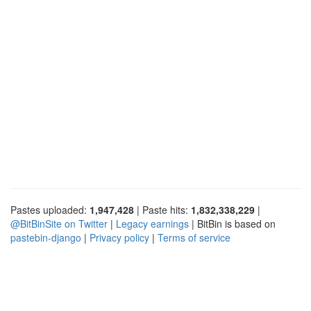
Pastes uploaded:
1,947,428
| Paste hits:
1,832,338,229
|
@BitBinSite on Twitter
|
Legacy earnings
| BitBin is based on
pastebin-django
|
Privacy policy
|
Terms of service