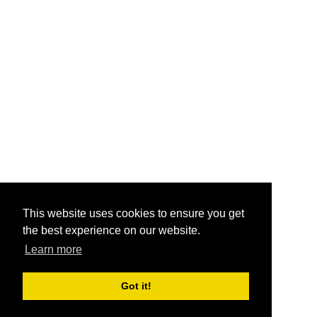
This website uses cookies to ensure you get
the best experience on our website.
Learn more
Got it!