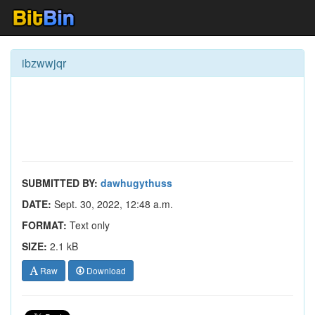
ibzwwjqr
SUBMITTED BY:
dawhugythuss
DATE:
Sept. 30, 2022, 12:48 a.m.
FORMAT:
Text only
SIZE:
2.1 kB
Raw
Download