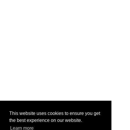
This website uses cookies to ensure you get
the best experience on our website.
Learn more