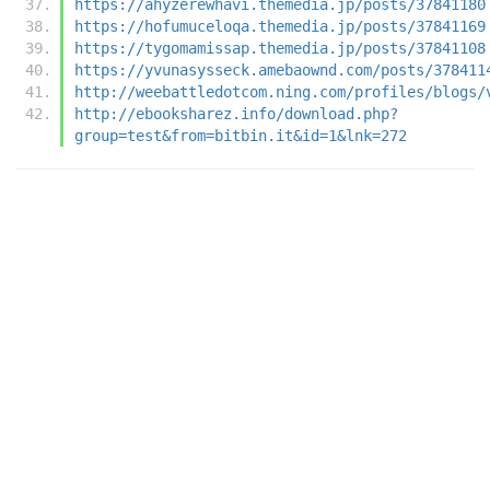
https://ahyzerewhavi.themedia.jp/posts/37841180
https://hofumuceloqa.themedia.jp/posts/37841169
https://tygomamissap.themedia.jp/posts/37841108
https://yvunasysseck.amebaownd.com/posts/378411
http://weebattledotcom.ning.com/profiles/blogs/
http://ebooksharez.info/download.php?
group=test&from=bitbin.it&id=1&lnk=272