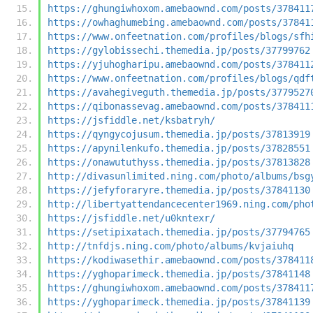
https://ghungiwhoxom.amebaownd.com/posts/378411
https://owhaghumebing.amebaownd.com/posts/37841
https://www.onfeetnation.com/profiles/blogs/sfh
https://gylobissechi.themedia.jp/posts/37799762
https://yjuhogharipu.amebaownd.com/posts/378411
https://www.onfeetnation.com/profiles/blogs/qdf
https://avahegiveguth.themedia.jp/posts/3779527
https://qibonassevag.amebaownd.com/posts/378411
https://jsfiddle.net/ksbatryh/
https://qyngycojusum.themedia.jp/posts/37813919
https://apynilenkufo.themedia.jp/posts/37828551
https://onawututhyss.themedia.jp/posts/37813828
http://divasunlimited.ning.com/photo/albums/bsg
https://jefyforaryre.themedia.jp/posts/37841130
http://libertyattendancecenter1969.ning.com/pho
https://jsfiddle.net/u0kntexr/
https://setipixatach.themedia.jp/posts/37794765
http://tnfdjs.ning.com/photo/albums/kvjaiuhq
https://kodiwasethir.amebaownd.com/posts/378411
https://yghoparimeck.themedia.jp/posts/37841148
https://ghungiwhoxom.amebaownd.com/posts/378411
https://yghoparimeck.themedia.jp/posts/37841139