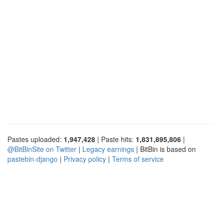
Pastes uploaded:
1,947,428
| Paste hits:
1,831,895,806
|
@BitBinSite on Twitter
|
Legacy earnings
| BitBin is based on
pastebin-django
|
Privacy policy
|
Terms of service