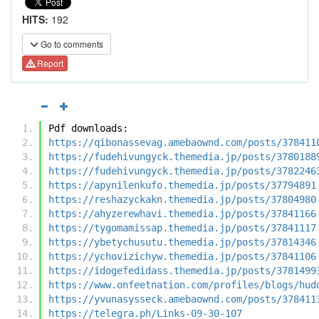
HITS:
192
Go to comments
Report
Pdf downloads:
https://qibonassevag.amebaownd.com/posts/378411
https://fudehivungyck.themedia.jp/posts/3780188
https://fudehivungyck.themedia.jp/posts/3782246
https://apynilenkufo.themedia.jp/posts/37794891
https://reshazyckakn.themedia.jp/posts/37804980
https://ahyzerewhavi.themedia.jp/posts/37841166
https://tygomamissap.themedia.jp/posts/37841117
https://ybetychusutu.themedia.jp/posts/37814346
https://ychovizichyw.themedia.jp/posts/37841106
https://idogefedidass.themedia.jp/posts/3781499
https://www.onfeetnation.com/profiles/blogs/hud
https://yvunasysseck.amebaownd.com/posts/378411
https://telegra.ph/Links-09-30-107