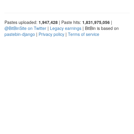
Pastes uploaded:
1,947,428
| Paste hits:
1,831,975,056
|
@BitBinSite on Twitter
|
Legacy earnings
| BitBin is based on
pastebin-django
|
Privacy policy
|
Terms of service