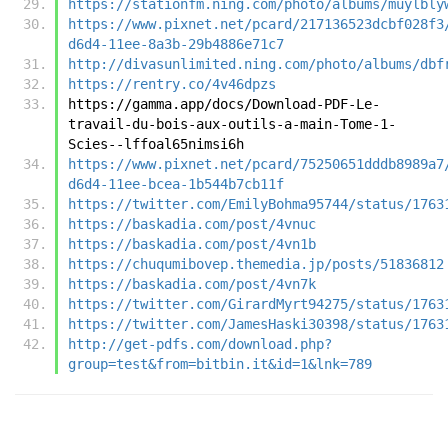
https://stationfm.ning.com/photo/albums/muylbly
https://www.pixnet.net/pcard/217136523dcbf028f3
d6d4-11ee-8a3b-29b4886e71c7
http://divasunlimited.ning.com/photo/albums/dbf
https://rentry.co/4v46dpzs
https://gamma.app/docs/Download-PDF-Le-
travail-du-bois-aux-outils-a-main-Tome-1-
Scies--lffoal65nimsi6h
https://www.pixnet.net/pcard/75250651dddb8989a7
d6d4-11ee-bcea-1b544b7cb11f
https://twitter.com/EmilyBohma95744/status/1763
https://baskadia.com/post/4vnuc
https://baskadia.com/post/4vn1b
https://chuqumibovep.themedia.jp/posts/51836812
https://baskadia.com/post/4vn7k
https://twitter.com/GirardMyrt94275/status/1763
https://twitter.com/JamesHaski30398/status/1763
http://get-pdfs.com/download.php?
group=test&from=bitbin.it&id=1&lnk=789