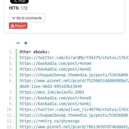
HITS:
172
Go to comments
Report
Other ebooks:
https://twitter.com/GirardMyrt94275/status/1763
https://baskadia.com/post/4vnom
https://baskadia.com/post/4vndz
https://chuqumibovep.themedia.jp/posts/51836800
https://www.pixnet.net/pcard/75250651dddb8989a7
d6d4-11ee-98d3-8951d3b13049
https://mez.ink/avixufu.2003
https://baskadia.com/post/4vnz8
https://baskadia.com/post/4vn6j
https://twitter.com/wilson_ric40740/status/1763
https://chuqumibovep.themedia.jp/posts/51836808
https://rentry.co/yhzeezgx
https://www.pixnet.net/pcard/786136507d746a0a91