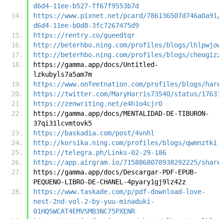
d6d4-11ee-b527-ff67f9553b7d
https://www.pixnet.net/pcard/786136507d746a0a91
d6d4-11ee-b0d8-3fc7267475d9
https://rentry.co/gueedtqr
http://beterhbo.ning.com/profiles/blogs/lhlpwjo
http://beterhbo.ning.com/profiles/blogs/cheogiz
https://gamma.app/docs/Untitled-
lzkubyls7a5am7m
https://www.onfeetnation.com/profiles/blogs/har
https://twitter.com/MaryHarris73540/status/1763
https://zenwriting.net/e4h1o4cjr0
https://gamma.app/docs/MENTALIDAD-DE-TIBURON-
37qi31lcvmtovk5
https://baskadia.com/post/4vnhl
http://korsika.ning.com/profiles/blogs/qwmnztki
https://telegra.ph/Links-02-29-186
https://app.airgram.io/7158868078938292225/shar
https://gamma.app/docs/Descargar-PDF-EPUB-
PEQUENO-LIBRO-DE-CHANEL-4pyary1gj9lz42z
https://www.taskade.com/p/pdf-download-love-
nest-2nd-vol-2-by-yuu-minaduki-
01HQSWCAT4EMVSMB3NC75PXENR