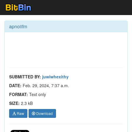
apnoiifm
SUBMITTED BY:
juwiwhexithy
DATE:
Feb. 29, 2024, 7:37 a.m.
FORMAT:
Text only
SIZE:
2.3 kB
Raw
Download