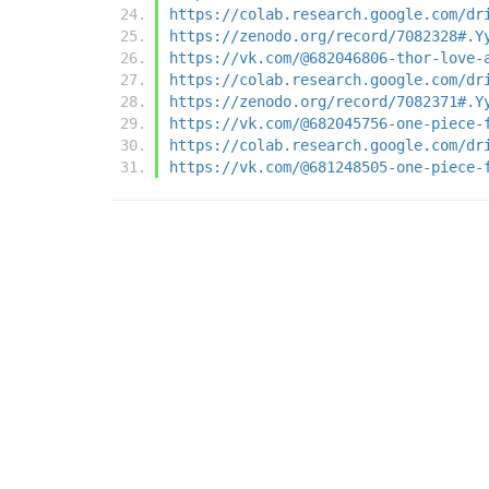
https://colab.research.google.com/dr
https://zenodo.org/record/7082328#.Y
https://vk.com/@682046806-thor-love-
https://colab.research.google.com/dr
https://zenodo.org/record/7082371#.Y
https://vk.com/@682045756-one-piece-
https://colab.research.google.com/dr
https://vk.com/@681248505-one-piece-