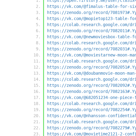
https://open.firstory.me/user/cl831x
https://vk.com/@fimalus-table-for-si
https://zenodo.org/record/7081973#.Y
https://vk.com/@mopietop123-table-fo
https://colab.research.google.com/dr
https://zenodo.org/record/7082011#.Y
https://vk.com/@newmoviesbox-table-f
https://colab.research.google.com/dr
https://zenodo.org/record/7082031#.Y
https://vk.com/@moviestarnew-moon-ma
https://colab.research.google.com/dr
https://zenodo.org/record/7082051#.Y
https://vk.com/@doubanmovie-moon-man
https://colab.research.google.com/dr
https://zenodo.org/record/7082092#.Y
https://zenodo.org/record/7082163#.Y
https://vk.com/@682051234-one-piece-
https://colab.research.google.com/dr
https://zenodo.org/record/7082254#.Y
https://vk.com/@nhansson-confidentia
https://colab.research.google.com/dr
https://zenodo.org/record/7082279#.Y
https://vk.com/@movietime2121-2-conf