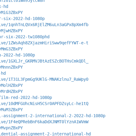
4fz01cl01wm95ytcw8n
x-hd
yMiG3ZBxPY
r-six-2022-hd-1080p
ive/1qnhTnLQVx6RjElZM6uLn3aGPx8pXm4fb
yMjwHZBxPY
or-six-2022-tw1080phd
ive/1ZWsAqh8ZXjazmHiriSww9qefFYWT-e-t
yMmG3ZBxPY
n-2022-hd-1080p
ive/1GXLJr_GKRMVJBtAzESZcBOTHsCmkQDl_
yMnnnZBxPY
-hd
ive/1T31L3FpmGg9UKlG-MNAKzlnu7_RaWpy0
yMolHZBxPY
yMrdHZBxPY
film-red-2022-hd-1080p
ive/10dMFGUhcNisH5CSr0APFDZsyLc-he1tQ
yMuM3ZBxPY
l-assignment-2-international-2-2022-hd-1080p
ive/1F4eQPRebBnF6kaDdXJNMT0lYznA1WVmW
yMvpnZBxPY
idential-assignment-2-international-hd