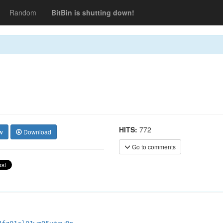
Random
BitBin is shutting down!
HITS:
772
w
Download
Go to comments