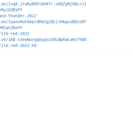
ive/1vqA-jYaRy8Ohl604Tr-o6BZyNjO8crJj
yMyzXZBxPY
and-thunder-2022
ive/1uaxvHuFA6pcOMaIgZdCiJO6gxxBBjo8T
yM1anZBxPY
film-red-2022
ive/1A8-S3eyWuvgg0ygo1U0LNpRaCaH1Y9d0
film-red-2022-hd