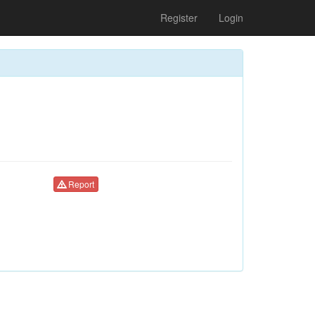
Register
Login
Report