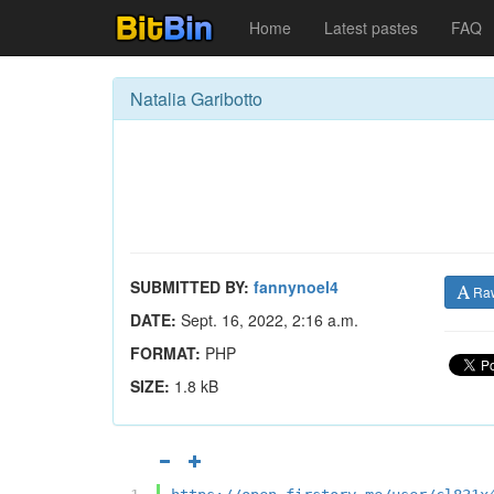
Home
Latest pastes
FAQ
Natalia Garibotto
SUBMITTED BY:
fannynoel4
Ra
DATE:
Sept. 16, 2022, 2:16 a.m.
FORMAT:
PHP
SIZE:
1.8 kB