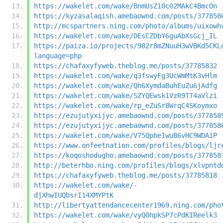
https://wakelet.com/wake/BnmUsZ10c02MAkC4BmcOn
https://kyzasalaqish.amebaownd.com/posts/377858
http://mcspartners.ning.com/photo/albums/uixowh
https://wakelet.com/wake/DEsCZDbY6guAbXsGcj_IL
https://paiza.io/projects/982r8mZNuuH3wVBKd5CKL
language=php
https://chafaxyfyweb.theblog.me/posts/37785832
https://wakelet.com/wake/q3fswyFg3UcWmMtK3vHlm
https://wakelet.com/wake/Qh6XymdaBuhEuZu6jAdfg
https://wakelet.com/wake/SZYQEwsk1VzR9TT4aVlzi
https://wakelet.com/wake/rp_eZuSr8WrqC4SKoymxo
https://ezujutyxijyc.amebaownd.com/posts/377858
https://ezujutyxijyc.amebaownd.com/posts/377858
https://wakelet.com/wake/V75QpheIwuB6vHC9WDAiP
https://www.onfeetnation.com/profiles/blogs/ljr
https://koqoshodugho.amebaownd.com/posts/377858
http://beterhbo.ning.com/profiles/blogs/xlvpntd
https://chafaxyfyweb.theblog.me/posts/37785818
https://wakelet.com/wake/-
djXhwIUQbsrI14XMYPtK
http://libertyattendancecenter1969.ning.com/pho
https://wakelet.com/wake/vyQ0hpkSP7cPdKIReelk3