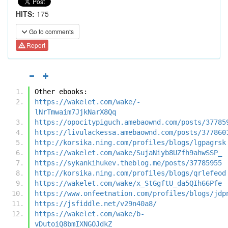
HITS:
175
Go to comments
Report
Other ebooks:
https://wakelet.com/wake/-
lNrTmwaim7JjkNarX8Qq
https://opocitypiguch.amebaownd.com/posts/37785
https://livulackessa.amebaownd.com/posts/377860
http://korsika.ning.com/profiles/blogs/lgpagrsk
https://wakelet.com/wake/SujaNiyb8UZfh9ahwSSP_
https://sykankihukev.theblog.me/posts/37785955
http://korsika.ning.com/profiles/blogs/qrlefeod
https://wakelet.com/wake/x_StGgftU_da5QIh66Pfe
https://www.onfeetnation.com/profiles/blogs/jdp
https://jsfiddle.net/v29n40a8/
https://wakelet.com/wake/b-
vDutoiQ8bmIXNGOJdkZ