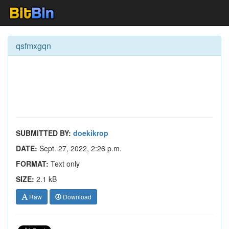
qsfmxgqn
SUBMITTED BY:
doekikrop
DATE:
Sept. 27, 2022, 2:26 p.m.
FORMAT:
Text only
SIZE:
2.1 kB
Raw
Download