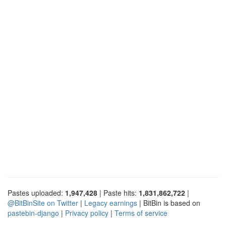
Pastes uploaded:
1,947,428
| Paste hits:
1,831,862,722
|
@BitBinSite on Twitter
|
Legacy earnings
| BitBin is based on
pastebin-django
|
Privacy policy
|
Terms of service