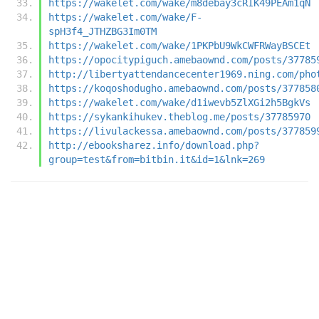
https://wakelet.com/wake/m8debay3cRIK49PEAm1qN
https://wakelet.com/wake/F-
spH3f4_JTHZBG3Im0TM
https://wakelet.com/wake/1PKPbU9WkCWFRWayBSCEt
https://opocitypiguch.amebaownd.com/posts/37785
http://libertyattendancecenter1969.ning.com/pho
https://koqoshodugho.amebaownd.com/posts/377858
https://wakelet.com/wake/d1iwevb5ZlXGi2h5BgkVs
https://sykankihukev.theblog.me/posts/37785970
https://livulackessa.amebaownd.com/posts/377859
http://ebooksharez.info/download.php?
group=test&from=bitbin.it&id=1&lnk=269