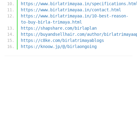
https://www.birlatrimayaa.in/specifications.htm
https://www.birlatrimayaa.in/contact.html
https://www.birlatrimayaa.in/10-best-reason-
to-buy-birla-trimaya.html
https://shapshare.com/birlaplan
https://buyandsellhair.com/author/birlatrimayaa
https://c8ke.com/birlatrimayablogs
https://knoow.jp/@/birlaongoing