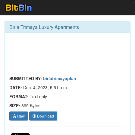
Birla Trimaya Luxury Apartments
SUBMITTED BY:
birlatrimayaplan
DATE:
Dec. 4, 2023, 5:51 a.m.
FORMAT:
Text only
SIZE:
869 Bytes
Raw
Download