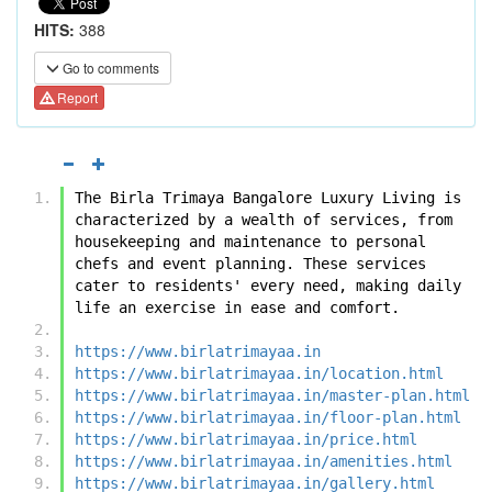
HITS:
388
Go to comments
Report
The Birla Trimaya Bangalore Luxury Living is 
characterized by a wealth of services, from 
housekeeping and maintenance to personal 
chefs and event planning. These services 
cater to residents' every need, making daily 
life an exercise in ease and comfort.
https://www.birlatrimayaa.in
https://www.birlatrimayaa.in/location.html
https://www.birlatrimayaa.in/master-plan.html
https://www.birlatrimayaa.in/floor-plan.html
https://www.birlatrimayaa.in/price.html
https://www.birlatrimayaa.in/amenities.html
https://www.birlatrimayaa.in/gallery.html