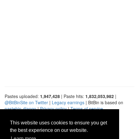
Pastes uploaded:
1,947,428
| Paste hits:
1,832,053,982
|
@BitBinSite on Twitter
|
Legacy earnings
| BitBin is based on
pastebin-django
|
Privacy policy
|
Terms of service
This website uses cookies to ensure you get
the best experience on our website.
Learn more