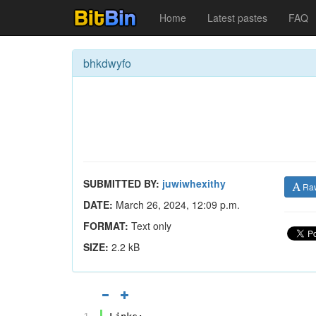
Home
Latest pastes
FAQ
bhkdwyfo
SUBMITTED BY:
juwiwhexithy
Ra
DATE:
March 26, 2024, 12:09 p.m.
FORMAT:
Text only
SIZE:
2.2 kB