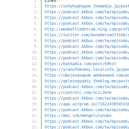
Links:
https://oshyhyghypok.themedia.jp/pos
https://podcast.kkbox.com/tw/episode
https://podcast.kkbox.com/tw/episode
https://podcast.kkbox.com/tw/episode
http://weebattledotcom.ning.com/prof
https://twitter.com/AnnaHernan73108/
https://podcast.kkbox.com/tw/episode
https://podcast.kkbox.com/tw/episode
https://podcast.kkbox.com/tw/episode
https://podcast.kkbox.com/tw/episode
https://baskadia.com/post/69hz3
https://yranufekneni.localinfo.jp/po
https://ubejexaxapum.amebaownd.com/p
https://qelezoqyqaty.theblog.me/post
https://podcast.kkbox.com/tw/episode
https://controlc.com/3c1c263e
https://podcast.kkbox.com/tw/episode
https://app.airgram.io/7162243054533
https://podcast.kkbox.com/tw/episode
https://mez.ink/mengelulonube
https://podcast.kkbox.com/tw/episode
https://podcast.kkbox.com/tw/episode