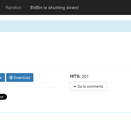
Random
BitBin is shutting down!
HITS:
201
w
Download
Go to comments