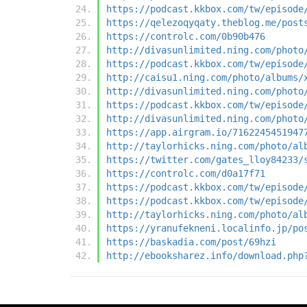
https://podcast.kkbox.com/tw/episode
https://qelezoqyqaty.theblog.me/post
https://controlc.com/0b90b476
http://divasunlimited.ning.com/photo
https://podcast.kkbox.com/tw/episode
http://caisu1.ning.com/photo/albums/
http://divasunlimited.ning.com/photo
https://podcast.kkbox.com/tw/episode
http://divasunlimited.ning.com/photo
https://app.airgram.io/7162245451947
http://taylorhicks.ning.com/photo/al
https://twitter.com/gates_lloy84233/
https://controlc.com/d0a17f71
https://podcast.kkbox.com/tw/episode
https://podcast.kkbox.com/tw/episode
http://taylorhicks.ning.com/photo/al
https://yranufekneni.localinfo.jp/po
https://baskadia.com/post/69hzi
http://ebooksharez.info/download.php