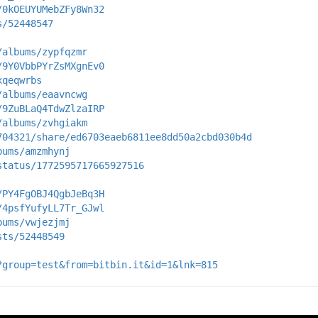
/0kOEUYUMebZFy8Wn32
s/52448547
/albums/zypfqzmr
/9Y0VbbPYrZsMXgnEv0
xqeqwrbs
/albums/eaavncwg
/9ZuBLaQ4TdwZlzaIRP
/albums/zvhgiakm
704321/share/ed6703eaeb6811ee8dd50a2cbd030b4d
bums/amzmhynj
status/1772595717665927516
/PY4FgOBJ4QgbJeBq3H
/4psfYufyLL7Tr_GJwl
bums/vwjezjmj
sts/52448549
?group=test&from=bitbin.it&id=1&lnk=815