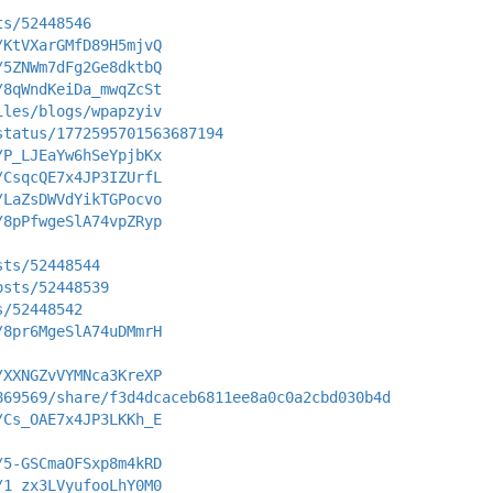
ts/52448546
/KtVXarGMfD89H5mjvQ
/5ZNWm7dFg2Ge8dktbQ
/8qWndKeiDa_mwqZcSt
iles/blogs/wpapzyiv
status/1772595701563687194
/P_LJEaYw6hSeYpjbKx
/CsqcQE7x4JP3IZUrfL
/LaZsDWVdYikTGPocvo
/8pPfwgeSlA74vpZRyp
sts/52448544
osts/52448539
s/52448542
/8pr6MgeSlA74uDMmrH
/XXNGZvVYMNca3KreXP
869569/share/f3d4dcaceb6811ee8a0c0a2cbd030b4d
/Cs_OAE7x4JP3LKKh_E
/5-GSCmaOFSxp8m4kRD
/1_zx3LVyufooLhY0M0