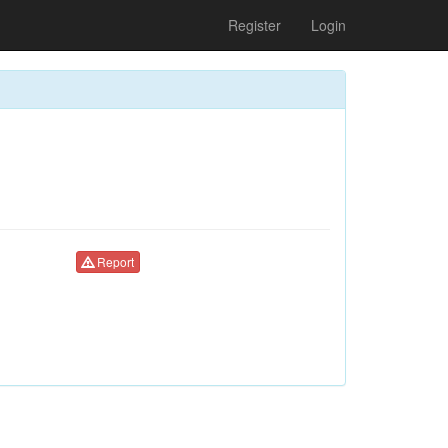
Register
Login
Report