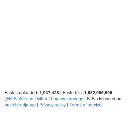
Pastes uploaded:
1,947,428
| Paste hits:
1,832,066,695
|
@BitBinSite on Twitter
|
Legacy earnings
| BitBin is based on
pastebin-django
|
Privacy policy
|
Terms of service