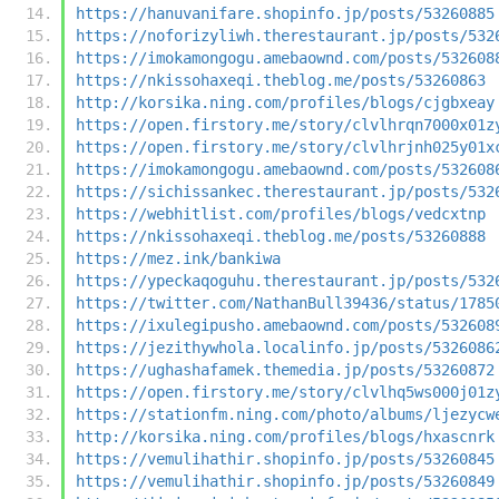
https://hanuvanifare.shopinfo.jp/posts/53260885
https://noforizyliwh.therestaurant.jp/posts/532
https://imokamongogu.amebaownd.com/posts/532608
https://nkissohaxeqi.theblog.me/posts/53260863
http://korsika.ning.com/profiles/blogs/cjgbxeay
https://open.firstory.me/story/clvlhrqn7000x01z
https://open.firstory.me/story/clvlhrjnh025y01x
https://imokamongogu.amebaownd.com/posts/532608
https://sichissankec.therestaurant.jp/posts/532
https://webhitlist.com/profiles/blogs/vedcxtnp
https://nkissohaxeqi.theblog.me/posts/53260888
https://mez.ink/bankiwa
https://ypeckaqoguhu.therestaurant.jp/posts/532
https://twitter.com/NathanBull39436/status/1785
https://ixulegipusho.amebaownd.com/posts/532608
https://jezithywhola.localinfo.jp/posts/5326086
https://ughashafamek.themedia.jp/posts/53260872
https://open.firstory.me/story/clvlhq5ws000j01z
https://stationfm.ning.com/photo/albums/ljezycw
http://korsika.ning.com/profiles/blogs/hxascnrk
https://vemulihathir.shopinfo.jp/posts/53260845
https://vemulihathir.shopinfo.jp/posts/53260849