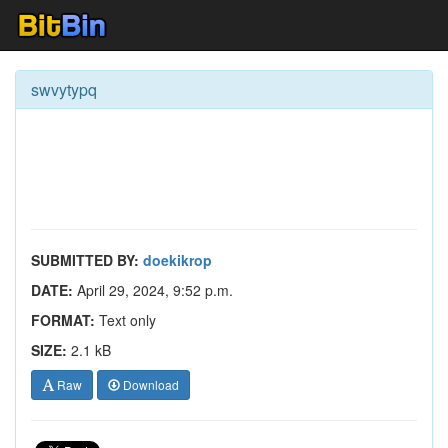
swvytypq
SUBMITTED BY:
doekikrop
DATE:
April 29, 2024, 9:52 p.m.
FORMAT:
Text only
SIZE:
2.1 kB
Raw
Download