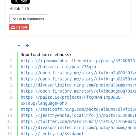
HITS:
175
Go to comments
Report
Download more ebooks:
https://iqiwamutobol.themedia.jp/posts/53260870
https://baskadia.com/post/78qln
https://open.firstory.me/story/clvlhrp2g000r01z
https://open.firstory.me/story/clvlhrqra026501x
http://divasunlimited.ning.com/photo/albums/myc
https://open.firstory.me/story/clvlhq8og00q701x
https://paiza.io/projects/HftgMNwF1mp0wuQ-
5xTa6g?language=php
https://stationfm.ning.com/photo/albums/dlvfcsv
https://jezithywhola.localinfo.jp/posts/5326087
https://twitter.com/RMarsh75634/status/17850634
http://divasunlimited.ning.com/photo/albums/anh
https://rentry.co/8svdabdt