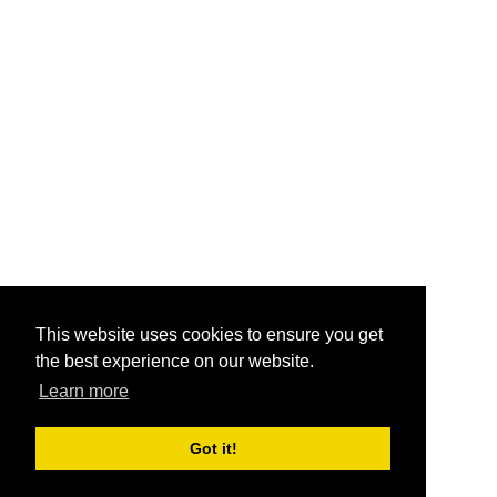
This website uses cookies to ensure you get
the best experience on our website.
Learn more
Got it!