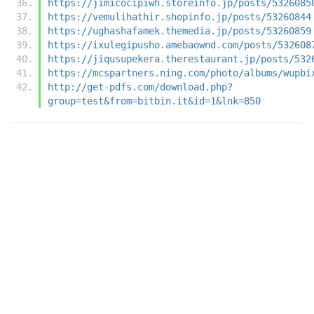
https://jimicocipiwh.storeinfo.jp/posts/5326085
https://vemulihathir.shopinfo.jp/posts/53260844
https://ughashafamek.themedia.jp/posts/53260859
https://ixulegipusho.amebaownd.com/posts/532608
https://jiqusupekera.therestaurant.jp/posts/532
https://mcspartners.ning.com/photo/albums/wupbi
http://get-pdfs.com/download.php?
group=test&from=bitbin.it&id=1&lnk=850