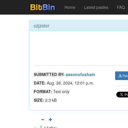
Home
Latest pastes
FAQ
czjzolcr
SUBMITTED BY:
assonofusham
Ra
DATE:
Aug. 26, 2024, 12:01 p.m.
FORMAT:
Text only
SIZE:
2.3 kB