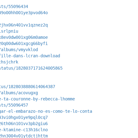
sts/55096434
49o00hh001ye3pvod64o
2jhx06n401vv1qznez2q
isrlpniu
x8ev0dw001xg06m0amoe
20q00dw601xgcg66byfi
/albums/vmyvklod
fille-dans-lcran-download
chsjchrk
status/1828037171624005865
tus/1828038880614064387
/albums/acovugxg
e-ta-couronne-by-rebecca-lhomme
sts/55096457
gar-el-embarazo-no-es-como-te-lo-conta
43vi0hgx01ye9pql0cq7
26th06n101vv3pb2giu6
e-ktamine-c13h16clno
2hn3004v01ytdctjhttm