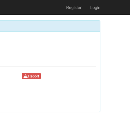
Register
Login
Report