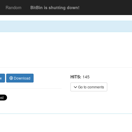
Random
BitBin is shutting down!
HITS:
145
w
Download
Go to comments