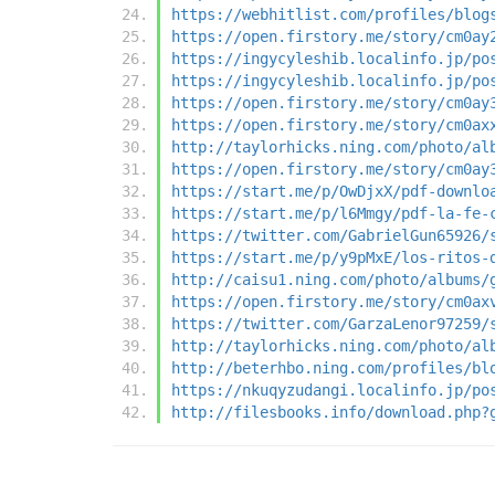
https://webhitlist.com/profiles/blog
https://open.firstory.me/story/cm0ay
https://ingycyleshib.localinfo.jp/po
https://ingycyleshib.localinfo.jp/po
https://open.firstory.me/story/cm0ay
https://open.firstory.me/story/cm0ax
http://taylorhicks.ning.com/photo/al
https://open.firstory.me/story/cm0ay
https://start.me/p/OwDjxX/pdf-downlo
https://start.me/p/l6Mmgy/pdf-la-fe-
https://twitter.com/GabrielGun65926/
https://start.me/p/y9pMxE/los-ritos-
http://caisu1.ning.com/photo/albums/
https://open.firstory.me/story/cm0ax
https://twitter.com/GarzaLenor97259/
http://taylorhicks.ning.com/photo/al
http://beterhbo.ning.com/profiles/bl
https://nkuqyzudangi.localinfo.jp/po
http://filesbooks.info/download.php?