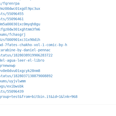
s/fqrenrpa
2mz00dwc01xgdl9pc3ux
sts/55096455
sts/55096461
3m5a000301xc0myqh8gu
xfgz0dw301xghtmm3fm6
bums/fchasgrj
3zsf000901xc31x90dih
ad-7fates-chakho-vol-1-comic-by-h
carabine-by-daniel-pennac
status/1828038919906283722
del-agua-leer-el-libro
grnewxwp
vv0e0dvu01xgcyk28nm8
status/1828037138879008892
bums/uyjvlwmm
ogs/exibwsbk
sts/55096439
group=test&from=bitbin.it&id=1&lnk=968