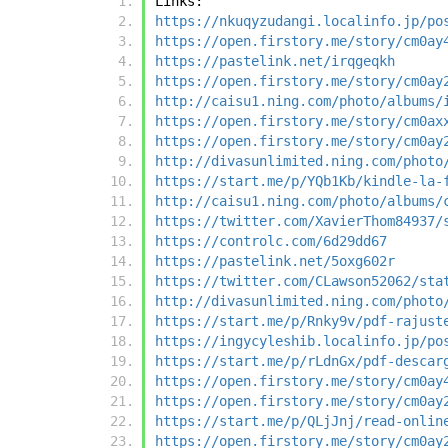
Links:
https://nkuqyzudangi.localinfo.jp/po
https://open.firstory.me/story/cm0ay
https://pastelink.net/irqgeqkh
https://open.firstory.me/story/cm0ay
http://caisu1.ning.com/photo/albums/
https://open.firstory.me/story/cm0ax
https://open.firstory.me/story/cm0ay
http://divasunlimited.ning.com/photo
https://start.me/p/YQb1Kb/kindle-la-
http://caisu1.ning.com/photo/albums/
https://twitter.com/XavierThom84937/
https://controlc.com/6d29dd67
https://pastelink.net/5oxg602r
https://twitter.com/CLawson52062/sta
http://divasunlimited.ning.com/photo
https://start.me/p/Rnky9v/pdf-rajust
https://ingycyleshib.localinfo.jp/po
https://start.me/p/rLdnGx/pdf-descar
https://open.firstory.me/story/cm0ay
https://open.firstory.me/story/cm0ay
https://start.me/p/QLjJnj/read-onlin
https://open.firstory.me/story/cm0ay