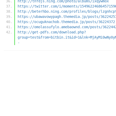
http://tnfdjs.ning.com/photo/albums/ixqywmox
https://twitter.com/i/moments/15496224686457159
http://beterhbo.ning.com/profiles/blogs/lzgnhcp
https://ubawavowypagh.themedia.jp/posts/3622425
https://ocuguknachob.themedia.jp/posts/36224372
https://omolassufylo.amebaownd.com/posts/362244
http://get-pdfs.com/download.php?
group=test&from=bitbin.it&id=1&lnk=MjAyMi0wNy0y
-