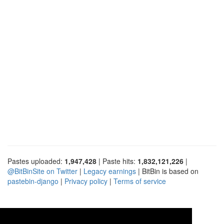
Pastes uploaded:
1,947,428
| Paste hits:
1,832,121,226
|
@BitBinSite on Twitter
|
Legacy earnings
| BitBin is based on
pastebin-django
|
Privacy policy
|
Terms of service