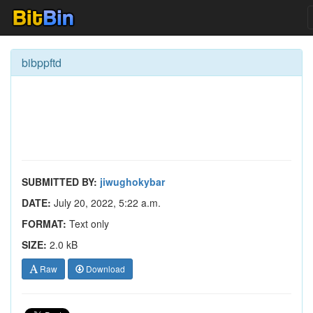
bibppftd
SUBMITTED BY:
jiwughokybar
DATE:
July 20, 2022, 5:22 a.m.
FORMAT:
Text only
SIZE:
2.0 kB
Raw
Download