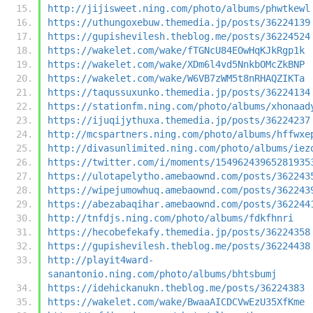
http://jijisweet.ning.com/photo/albums/phwtkewl
https://uthungoxebuw.themedia.jp/posts/36224139
https://gupishevilesh.theblog.me/posts/36224524
https://wakelet.com/wake/fTGNcU84EOwHqKJkRgp1k
https://wakelet.com/wake/XDm6l4vd5NnkbOMcZkBNP
https://wakelet.com/wake/W6VB7zWM5t8nRHAQZIKTa
https://taqussuxunko.themedia.jp/posts/36224134
https://stationfm.ning.com/photo/albums/xhonaad
https://ijuqijythuxa.themedia.jp/posts/36224237
http://mcspartners.ning.com/photo/albums/hffwxe
http://divasunlimited.ning.com/photo/albums/iez
https://twitter.com/i/moments/15496243965281935
https://ulotapelytho.amebaownd.com/posts/362243
https://wipejumowhuq.amebaownd.com/posts/362243
https://abezabaqihar.amebaownd.com/posts/362244
http://tnfdjs.ning.com/photo/albums/fdkfhnri
https://hecobefekafy.themedia.jp/posts/36224358
https://gupishevilesh.theblog.me/posts/36224438
http://playit4ward-
sanantonio.ning.com/photo/albums/bhtsbumj
https://idehickanukn.theblog.me/posts/36224383
https://wakelet.com/wake/BwaaAICDCVwEzU35XfKme