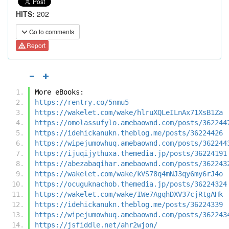
HITS:
202
Go to comments
Report
More eBooks:
https://rentry.co/5nmu5
https://wakelet.com/wake/hlruXQLeILnAx71XsB1Za
https://omolassufylo.amebaownd.com/posts/362244
https://idehickanukn.theblog.me/posts/36224426
https://wipejumowhuq.amebaownd.com/posts/362244
https://ijuqijythuxa.themedia.jp/posts/36224191
https://abezabaqihar.amebaownd.com/posts/362243
https://wakelet.com/wake/kVS78q4mNJ3qy6my6rJ4o
https://ocuguknachob.themedia.jp/posts/36224324
https://wakelet.com/wake/IWe7AgqhDXV37cjRtgAHk
https://idehickanukn.theblog.me/posts/36224339
https://wipejumowhuq.amebaownd.com/posts/362243
https://jsfiddle.net/ahr2wjon/