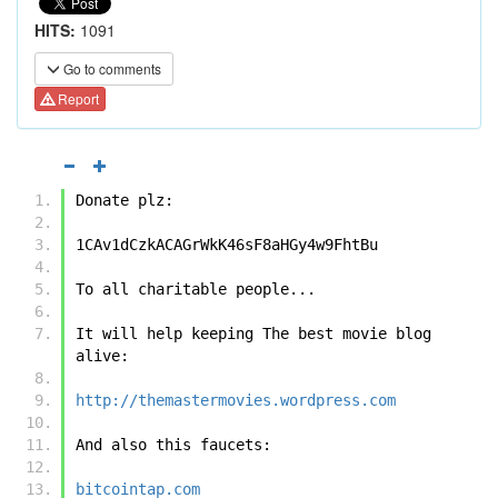
HITS:
1091
Go to comments
Report
Donate plz:
1CAv1dCzkACAGrWkK46sF8aHGy4w9FhtBu
To all charitable people...
It will help keeping The best movie blog 
alive:
http://themastermovies.wordpress.com
And also this faucets:
bitcointap.com