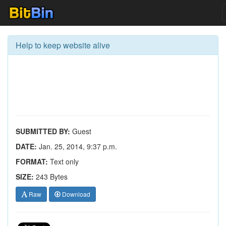
Help to keep website alive
SUBMITTED BY:
Guest
DATE:
Jan. 25, 2014, 9:37 p.m.
FORMAT:
Text only
SIZE:
243 Bytes
Raw
Download