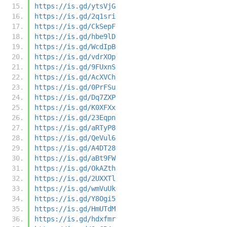
https://is.gd/ytsVjG
https://is.gd/2q1sri
https://is.gd/CkSepF
https://is.gd/hbe9lD
https://is.gd/WcdIpB
https://is.gd/vdrXOp
https://is.gd/9FUxnS
https://is.gd/AcXVCh
https://is.gd/0PrFSu
https://is.gd/Dq7ZXP
https://is.gd/K0XFXx
https://is.gd/23Eqpn
https://is.gd/aRTyP8
https://is.gd/QeVul6
https://is.gd/A4DT28
https://is.gd/aBt9FW
https://is.gd/OkAZth
https://is.gd/2UXXTl
https://is.gd/wmVuUk
https://is.gd/Y8Ogi5
https://is.gd/HmUTdM
https://is.gd/hdxfmr