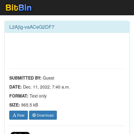
L2Ajlg-vaACeG2DF7
SUBMITTED BY:
Guest
DATE:
Dec. 11, 2022, 7:40 a.m.
FORMAT:
Text only
SIZE:
965.5 kB
Raw
Download