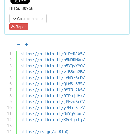
HITS:
30956
Go to comments
Report
https://bitbin.it/OtPcRJX5/
https://bitbin.it/b5NBRMXu/
https://bitbin.it/b5YQvXM0/
https://bitbin.it/vfB8oh2B/
https://bitbin.it/jANRz6cD/
https://bitbin.it/QUWSi855/
https://bitbin.it/9S75i2kS/
https://bitbin.it/9IPojdHx/
https://bitbin.it/jPEzuScC/
https://bitbin.it/y7Mpf3lZ/
https://bitbin.it/OdYg5Rxc/
https://bitbin.it/K6eIjxLj/
https://is.gd/asBIbQ