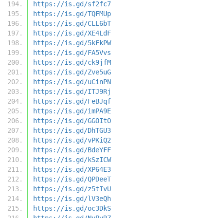
https://is.gd/sf2fc7
https://is.gd/TQFMUp
https://is.gd/CLL6bT
https://is.gd/XE4LdF
https://is.gd/5kFkPW
https://is.gd/FA5Vvs
https://is.gd/ck9jfM
https://is.gd/Zve5uG
https://is.gd/uCinPN
https://is.gd/ITJ9Rj
https://is.gd/FeBJqf
https://is.gd/imPA9E
https://is.gd/GGOItO
https://is.gd/DhTGU3
https://is.gd/vPKiQ2
https://is.gd/BdeYFF
https://is.gd/kSzICW
https://is.gd/XP64E3
https://is.gd/QPDeeT
https://is.gd/z5tIvU
https://is.gd/lV3eQh
https://is.gd/oc3DkS
https://is.gd/NyPvRZ