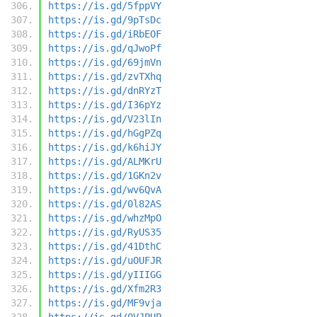
https://is.gd/5fppVY
https://is.gd/9pTsDc
https://is.gd/iRbEOF
https://is.gd/qJwoPf
https://is.gd/69jmVn
https://is.gd/zvTXhq
https://is.gd/dnRYzT
https://is.gd/I36pYz
https://is.gd/V23lIn
https://is.gd/hGgPZq
https://is.gd/k6hiJY
https://is.gd/ALMKrU
https://is.gd/1GKn2v
https://is.gd/wv6QvA
https://is.gd/0l82AS
https://is.gd/whzMpO
https://is.gd/RyUS35
https://is.gd/41DthC
https://is.gd/uOUFJR
https://is.gd/yIIIGG
https://is.gd/Xfm2R3
https://is.gd/MF9vja
https://is.gd/0VJPUP