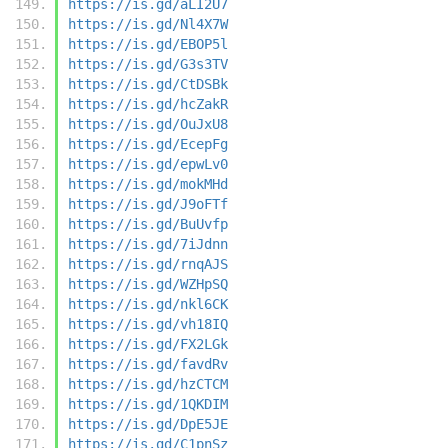
https://is.gd/aLI2U7
https://is.gd/Nl4X7W
https://is.gd/EBOP5l
https://is.gd/G3s3TV
https://is.gd/CtDSBk
https://is.gd/hcZakR
https://is.gd/OuJxU8
https://is.gd/EcepFg
https://is.gd/epwLv0
https://is.gd/mokMHd
https://is.gd/J9oFTf
https://is.gd/BuUvfp
https://is.gd/7iJdnn
https://is.gd/rnqAJS
https://is.gd/WZHpSQ
https://is.gd/nkl6CK
https://is.gd/vh18IQ
https://is.gd/FX2LGk
https://is.gd/favdRv
https://is.gd/hzCTCM
https://is.gd/1QKDIM
https://is.gd/DpE5JE
https://is.gd/C1pnSz