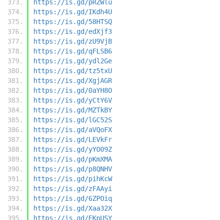
https://is.gd/pRZWlu
https://is.gd/IKdh4U
https://is.gd/58HTSQ
https://is.gd/edXjf3
https://is.gd/zU9VjB
https://is.gd/qFLSB6
https://is.gd/ydl2Ge
https://is.gd/tz5txU
https://is.gd/XgjAGR
https://is.gd/0aYH8O
https://is.gd/yCtY6V
https://is.gd/MZTkBY
https://is.gd/lGC52S
https://is.gd/aVQoFX
https://is.gd/LEVkFr
https://is.gd/yYO09Z
https://is.gd/pKmXMA
https://is.gd/p8QNHV
https://is.gd/pihKcW
https://is.gd/zFAAyi
https://is.gd/6ZPOiq
https://is.gd/Xaa32X
https://is.gd/EKpUSY