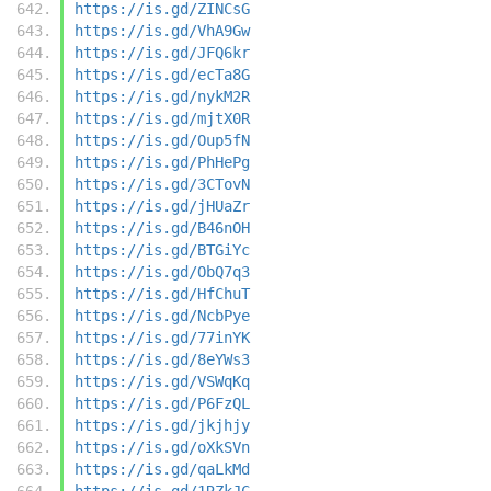
https://is.gd/ZINCsG
https://is.gd/VhA9Gw
https://is.gd/JFQ6kr
https://is.gd/ecTa8G
https://is.gd/nykM2R
https://is.gd/mjtX0R
https://is.gd/Oup5fN
https://is.gd/PhHePg
https://is.gd/3CTovN
https://is.gd/jHUaZr
https://is.gd/B46nOH
https://is.gd/BTGiYc
https://is.gd/ObQ7q3
https://is.gd/HfChuT
https://is.gd/NcbPye
https://is.gd/77inYK
https://is.gd/8eYWs3
https://is.gd/VSWqKq
https://is.gd/P6FzQL
https://is.gd/jkjhjy
https://is.gd/oXkSVn
https://is.gd/qaLkMd
https://is.gd/1RZkJC