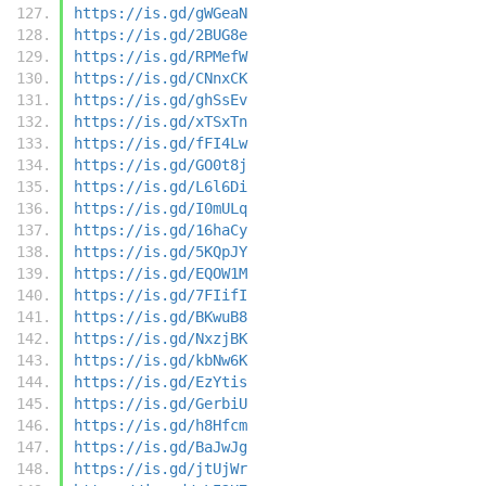
https://is.gd/gWGeaN
https://is.gd/2BUG8e
https://is.gd/RPMefW
https://is.gd/CNnxCK
https://is.gd/ghSsEv
https://is.gd/xTSxTn
https://is.gd/fFI4Lw
https://is.gd/GO0t8j
https://is.gd/L6l6Di
https://is.gd/I0mULq
https://is.gd/16haCy
https://is.gd/5KQpJY
https://is.gd/EQOW1M
https://is.gd/7FIifI
https://is.gd/BKwuB8
https://is.gd/NxzjBK
https://is.gd/kbNw6K
https://is.gd/EzYtis
https://is.gd/GerbiU
https://is.gd/h8Hfcm
https://is.gd/BaJwJg
https://is.gd/jtUjWr