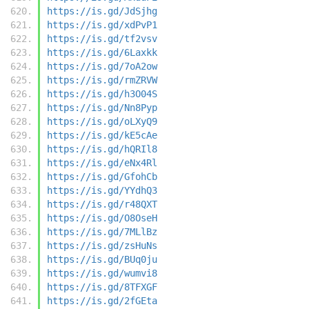
https://is.gd/JdSjhg
https://is.gd/xdPvP1
https://is.gd/tf2vsv
https://is.gd/6Laxkk
https://is.gd/7oA2ow
https://is.gd/rmZRVW
https://is.gd/h3O04S
https://is.gd/Nn8Pyp
https://is.gd/oLXyQ9
https://is.gd/kE5cAe
https://is.gd/hQRIl8
https://is.gd/eNx4Rl
https://is.gd/GfohCb
https://is.gd/YYdhQ3
https://is.gd/r48QXT
https://is.gd/O8OseH
https://is.gd/7MLlBz
https://is.gd/zsHuNs
https://is.gd/BUq0ju
https://is.gd/wumvi8
https://is.gd/8TFXGF
https://is.gd/2fGEta