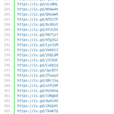
https://is.gd/xLoNHL
https://is.gd/NSHw4h
https://is.gd/QHoaW9
https://is.gd/NfD1TP
https://is.gd/8c0OsY
https://is.gd/AfzLDS
https://is.gd/98f1z7
https://is.gd/m5g3GJ
https://is.gd/Lyv3zM
https://is.gd/VeK6t3
https://is.gd/2hQL0M
https://is.gd/j5CbUC
https://is.gd/Cubbjq
https://is.gd/3pcBTY
https://is.gd/ZfaayU
https://is.gd/QBrjSq
https://is.gd/utPz0P
https://is.gd/HzGHnq
https://is.gd/lUNgb8
https://is.gd/Aw4iXO
https://is.gd/iRGb9t
https://is.gd/7kmKTQ