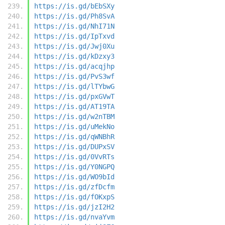
https://is.gd/bEbSXy
https://is.gd/Ph8SvA
https://is.gd/NhI71N
https://is.gd/IpTxvd
https://is.gd/Jwj0Xu
https://is.gd/kDzxy3
https://is.gd/acqjhp
https://is.gd/PvS3wf
https://is.gd/lTYbwG
https://is.gd/pxGVwT
https://is.gd/AT19TA
https://is.gd/w2nTBM
https://is.gd/uMekNo
https://is.gd/qWNBhR
https://is.gd/DUPxSV
https://is.gd/0VvRTs
https://is.gd/Y0NGPQ
https://is.gd/WO9bId
https://is.gd/zfDcfm
https://is.gd/fOKxpS
https://is.gd/jzI2H2
https://is.gd/nvaYvm