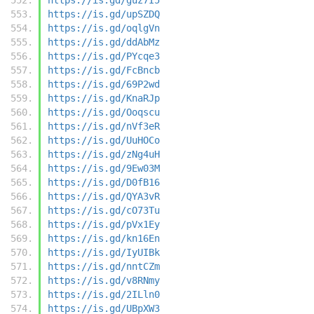
https://is.gd/upSZDQ
https://is.gd/oqlgVn
https://is.gd/ddAbMz
https://is.gd/PYcqe3
https://is.gd/FcBncb
https://is.gd/69P2wd
https://is.gd/KnaRJp
https://is.gd/Ooqscu
https://is.gd/nVf3eR
https://is.gd/UuHOCo
https://is.gd/zNg4uH
https://is.gd/9Ew03M
https://is.gd/D0fB16
https://is.gd/QYA3vR
https://is.gd/cO73Tu
https://is.gd/pVx1Ey
https://is.gd/kn16En
https://is.gd/IyUIBk
https://is.gd/nntCZm
https://is.gd/v8RNmy
https://is.gd/2ILln0
https://is.gd/UBpXW3