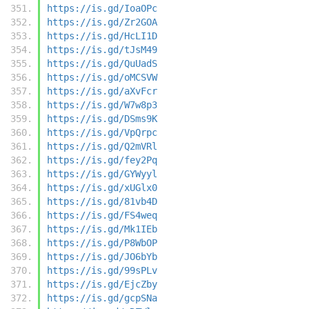
https://is.gd/IoaOPc
https://is.gd/Zr2GOA
https://is.gd/HcLI1D
https://is.gd/tJsM49
https://is.gd/QuUadS
https://is.gd/oMCSVW
https://is.gd/aXvFcr
https://is.gd/W7w8p3
https://is.gd/DSms9K
https://is.gd/VpQrpc
https://is.gd/Q2mVRl
https://is.gd/fey2Pq
https://is.gd/GYWyyl
https://is.gd/xUGlx0
https://is.gd/81vb4D
https://is.gd/FS4weq
https://is.gd/Mk1IEb
https://is.gd/P8WbOP
https://is.gd/JO6bYb
https://is.gd/99sPLv
https://is.gd/EjcZby
https://is.gd/gcpSNa