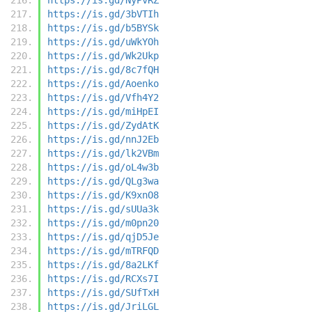
https://is.gd/3bVTIh
https://is.gd/b5BYSk
https://is.gd/uWkYOh
https://is.gd/Wk2Ukp
https://is.gd/8c7fQH
https://is.gd/Aoenko
https://is.gd/Vfh4Y2
https://is.gd/miHpEI
https://is.gd/ZydAtK
https://is.gd/nnJ2Eb
https://is.gd/lk2VBm
https://is.gd/oL4w3b
https://is.gd/QLg3wa
https://is.gd/K9xnO8
https://is.gd/sUUa3k
https://is.gd/m0pn20
https://is.gd/qjD5Je
https://is.gd/mTRFQD
https://is.gd/8a2LKf
https://is.gd/RCXs7I
https://is.gd/SUfTxH
https://is.gd/JriLGL