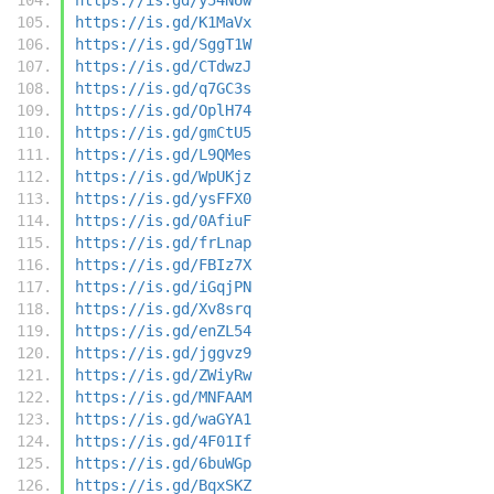
https://is.gd/K1MaVx
https://is.gd/SggT1W
https://is.gd/CTdwzJ
https://is.gd/q7GC3s
https://is.gd/OplH74
https://is.gd/gmCtU5
https://is.gd/L9QMes
https://is.gd/WpUKjz
https://is.gd/ysFFX0
https://is.gd/0AfiuF
https://is.gd/frLnap
https://is.gd/FBIz7X
https://is.gd/iGqjPN
https://is.gd/Xv8srq
https://is.gd/enZL54
https://is.gd/jggvz9
https://is.gd/ZWiyRw
https://is.gd/MNFAAM
https://is.gd/waGYA1
https://is.gd/4F01If
https://is.gd/6buWGp
https://is.gd/BqxSKZ