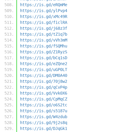
https://is.gd/eRQmMe
https://is.gd/ylPvp4
https://is.gd/xMc49R
https://is.gd/ficlRA
https://is.gd/j68z3f
https://is.gd/tZ1q7b
https://is.gd/vVh3mM
https://is.gd/fSQMhu
https://is.gd/Z1RyzS
https://is.gd/bCq1sD
https://is.gd/eZQne2
https://is.gd/uGP0LT
https://is.gd/DM0A40
https://is.gd/70j8w2
https://is.gd/qCvP4p
https://is.gd/Vvk0X6
https://is.gd/CpMqCZ
https://is.gd/o6S2tc
https://is.gd/s5187u
https://is.gd/W4zdub
https://is.gd/9j2s8q
https://is.gd/DJqGk1