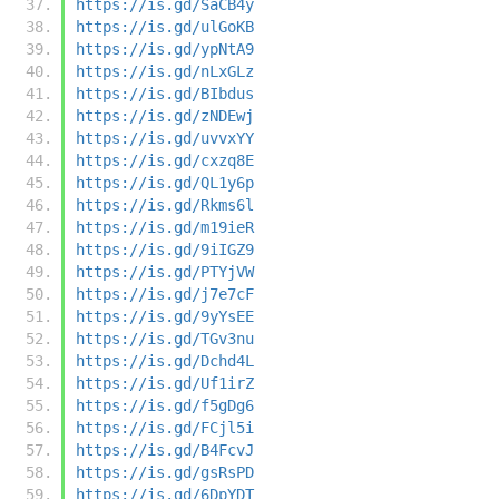
https://is.gd/SaCB4y
https://is.gd/ulGoKB
https://is.gd/ypNtA9
https://is.gd/nLxGLz
https://is.gd/BIbdus
https://is.gd/zNDEwj
https://is.gd/uvvxYY
https://is.gd/cxzq8E
https://is.gd/QL1y6p
https://is.gd/Rkms6l
https://is.gd/m19ieR
https://is.gd/9iIGZ9
https://is.gd/PTYjVW
https://is.gd/j7e7cF
https://is.gd/9yYsEE
https://is.gd/TGv3nu
https://is.gd/Dchd4L
https://is.gd/Uf1irZ
https://is.gd/f5gDg6
https://is.gd/FCjl5i
https://is.gd/B4FcvJ
https://is.gd/gsRsPD
https://is.gd/6DpYDT