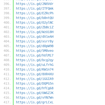
https://is.gd/2NXVdr
https://is.gd/ITFQmk
https://is.gd/EZRcPh
https://is.gd/b8ntQU
https://is.gd/O2ylNC
https://is.gd/ZbBciZ
https://is.gd/WzUi8H
https://is.gd/dV1eAH
https://is.gd/xsrr8y
https://is.gd/d0pW9B
https://is.gd/5M0veo
https://is.gd/hUlMi7
https://is.gd/bcg2qy
https://is.gd/uLfrhG
https://is.gd/KW1n74
https://is.gd/8XR4XU
https://is.gd/iGGIA9
https://is.gd/DQPG5n
https://is.gd/hfCg68
https://is.gd/UWGZJK
https://is.gd/vYN7Wn
https://is.gd/grLCxL