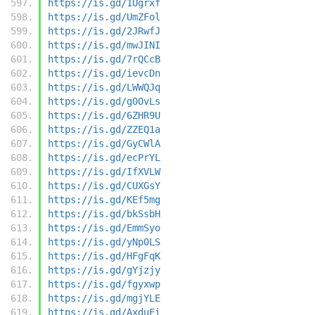
https://is.gd/1Ugrxf
https://is.gd/UmZFol
https://is.gd/2JRwfJ
https://is.gd/mwJINI
https://is.gd/7rQCcB
https://is.gd/ievcDn
https://is.gd/LWWQJq
https://is.gd/g0OvLs
https://is.gd/6ZHR9U
https://is.gd/ZZEQ1a
https://is.gd/GyCWlA
https://is.gd/ecPrYL
https://is.gd/IfXVLW
https://is.gd/CUXGsY
https://is.gd/KEf5mg
https://is.gd/bkSsbH
https://is.gd/EmmSyo
https://is.gd/yNp0LS
https://is.gd/HFgFqK
https://is.gd/gYjzjy
https://is.gd/fgyxwp
https://is.gd/mgjYLE
https://is.gd/AxduFi