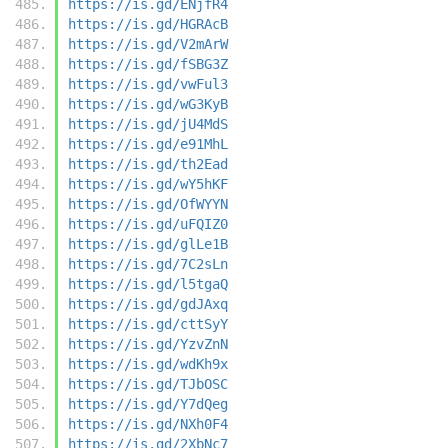
https://is.gd/ENjfR4
https://is.gd/HGRAcB
https://is.gd/V2mArW
https://is.gd/fSBG3Z
https://is.gd/vwFul3
https://is.gd/wG3KyB
https://is.gd/jU4MdS
https://is.gd/e91MhL
https://is.gd/th2Ead
https://is.gd/wY5hKF
https://is.gd/OfWYYN
https://is.gd/uFQIZ0
https://is.gd/glLe1B
https://is.gd/7C2sLn
https://is.gd/l5tgaQ
https://is.gd/gdJAxq
https://is.gd/cttSyY
https://is.gd/YzvZnN
https://is.gd/wdKh9x
https://is.gd/TJbOSC
https://is.gd/Y7dQeg
https://is.gd/NXh0F4
https://is.gd/2XbNc7