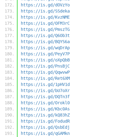
https://is.gd/dOVzYo
https://is.gd/SSdeka
https://is.gd/KvzNME
https://is.gd/OFM3rC
https://is.gd/PmszTG
https://is.gd/Q6Ob3t
https://is.gd/BQYS6a
https://is.gd/wqDrAp
https://is.gd/PeyV7P
https://is.gd/oXpQbB
https://is.gd/PnsBjC
https://is.gd/QqwvwP
https://is.gd/Ret6XM
https://is.gd/1pHV1d
https://is.gd/bU7oXr
https://is.gd/DQTn3f
https://is.gd/Orokl0
https://is.gd/Kbc0As
https://is.gd/kQ83hZ
https://is.gd/FodudR
https://is.gd/QsbEdj
https://is.gd/qGAMkn