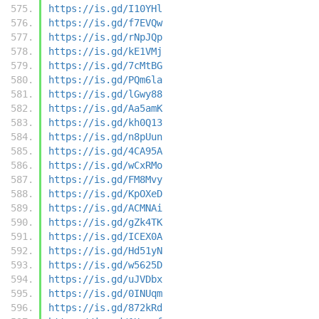
https://is.gd/I10YHl
https://is.gd/f7EVQw
https://is.gd/rNpJQp
https://is.gd/kE1VMj
https://is.gd/7cMtBG
https://is.gd/PQm6la
https://is.gd/lGwy88
https://is.gd/Aa5amK
https://is.gd/kh0Q13
https://is.gd/n8pUun
https://is.gd/4CA95A
https://is.gd/wCxRMo
https://is.gd/FM8Mvy
https://is.gd/KpOXeD
https://is.gd/ACMNAi
https://is.gd/gZk4TK
https://is.gd/ICEX0A
https://is.gd/Hd51yN
https://is.gd/w5625D
https://is.gd/uJVDbx
https://is.gd/0INUqm
https://is.gd/872kRd