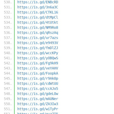
https://is.gd/ENBcRD
https://is.gd/3n6a3C
https://is.gd/CTKL16
https://is.gd/dtMpCl
https://is.gd/4tUtkt
https://is.gd/NM9Ro8
https://is.gd/qRszAq
https://is.gd/ur7azs
https://is.gd/e9493V
https://is.gd/fmDlZJ
https://is.gd/wccKPy
https://is.gd/yOBQwS
https://is.gd/Fg9kH9
https://is.gd/veYAHV
https://is.gd/FoopkA
https://is.gd/r9Ak0p
https://is.gd/cdWtUU
https://is.gd/ccAJo5
https://is.gd/gdeLOw
https://is.gd/mAUNer
https://is.gd/ZA3Iw3
https://is.gd/wiTyPr
https://is.gd/guz7I5