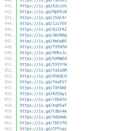
https://is.gd/K2LxtG
https://is.gd/MpPEsW
https://is.gd/z5AC4r
https://is.gd/izz7EV
https://is.gd/Q1iFAZ
https://is.gd/SKnRBg
https://is.gd/HmSwBS
https://is.gd/T9TNfm
https://is.gd/hMkvJc
https://is.gd/hXMWEd
https://is.gd/55SYrW
https://is.gd/YaIaXM
https://is.gd/R5KQCO
https://is.gd/feeP27
https://is.gd/7XF6KE
https://is.gd/KZImy1
https://is.gd/rDh6Te
https://is.gd/eqO5aT
https://is.gd/Cdbs4m
https://is.gd/9dQ4WG
https://is.gd/TbF2fQ
https://is.gd/CPfxaz