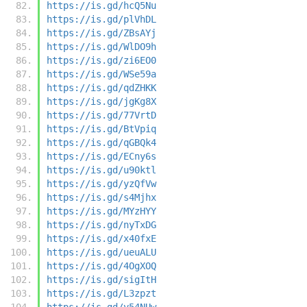
https://is.gd/hcQ5Nu
https://is.gd/plVhDL
https://is.gd/ZBsAYj
https://is.gd/WlDO9h
https://is.gd/zi6EO0
https://is.gd/WSe59a
https://is.gd/qdZHKK
https://is.gd/jgKg8X
https://is.gd/77VrtD
https://is.gd/BtVpiq
https://is.gd/qGBQk4
https://is.gd/ECny6s
https://is.gd/u90ktl
https://is.gd/yzQfVw
https://is.gd/s4Mjhx
https://is.gd/MYzHYY
https://is.gd/nyTxDG
https://is.gd/x40fxE
https://is.gd/ueuALU
https://is.gd/4OgXOQ
https://is.gd/sigItH
https://is.gd/L3zpzt
https://is.gd/y54NUw