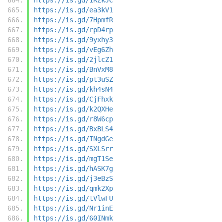
https://is.gd/ea3kV1
https://is.gd/7HpmfR
https://is.gd/rpD4rp
https://is.gd/9yxhy3
https://is.gd/vEg6Zh
https://is.gd/2jlcZ1
https://is.gd/BnVxM8
https://is.gd/pt3uSZ
https://is.gd/kh4sN4
https://is.gd/CjFhxk
https://is.gd/k2QXHe
https://is.gd/r8W6cp
https://is.gd/BxBLS4
https://is.gd/INgdGe
https://is.gd/SXLSrr
https://is.gd/mgT1Se
https://is.gd/hASK7g
https://is.gd/j3eBzS
https://is.gd/qmk2Xp
https://is.gd/tVlwFU
https://is.gd/Nr1inE
https://is.gd/60INmk