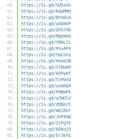
https://is.gd/SQ5sGo
https://is.gd/RApMMH
https://is.gd/NYeBvd
https://is.gd/aXbmhP
https://is.gd/dtk7AB
https://is.gd/MghmeQ
https://is.gd/YRBc21
https://is.gd/PGvAP4
https://is.gd/SQLUxy
https://is.gd/Hv602N
https://is.gd/5lNumH
https://is.gd/k09ymf
https://is.gd/5jHVxQ
https://is.gd/yaaDq9
https://is.gd/Pd8wPk
https://is.gd/q7WDlU
https://is.gd/dQRprE
https://is.gd/W62Aht
https://is.gd/J0F8UW
https://is.gd/2zPgTA
https://is.gd/bDkojO
https://is.gd/ErJ6YG