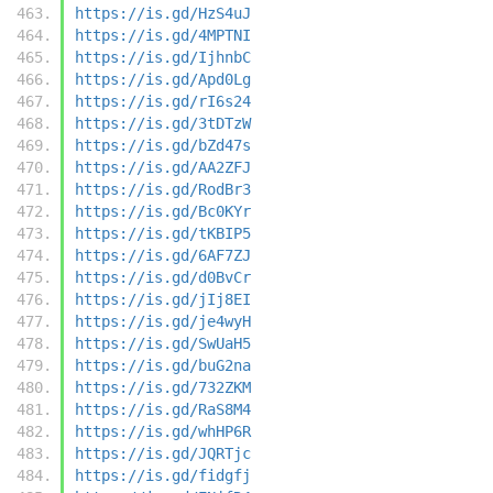
https://is.gd/HzS4uJ
https://is.gd/4MPTNI
https://is.gd/IjhnbC
https://is.gd/Apd0Lg
https://is.gd/rI6s24
https://is.gd/3tDTzW
https://is.gd/bZd47s
https://is.gd/AA2ZFJ
https://is.gd/RodBr3
https://is.gd/Bc0KYr
https://is.gd/tKBIP5
https://is.gd/6AF7ZJ
https://is.gd/d0BvCr
https://is.gd/jIj8EI
https://is.gd/je4wyH
https://is.gd/SwUaH5
https://is.gd/buG2na
https://is.gd/732ZKM
https://is.gd/RaS8M4
https://is.gd/whHP6R
https://is.gd/JQRTjc
https://is.gd/fidgfj