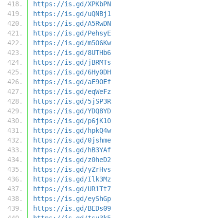
https://is.gd/XPKbPN
https://is.gd/uQNBj1
https://is.gd/A5RwDN
https://is.gd/PehsyE
https://is.gd/m5O6Kw
https://is.gd/8UTHb6
https://is.gd/jBRMTs
https://is.gd/6Hy0DH
https://is.gd/aE9OEf
https://is.gd/eqWeFz
https://is.gd/5jSP3R
https://is.gd/YDQ8YD
https://is.gd/p6jK10
https://is.gd/hpkQ4w
https://is.gd/0jshme
https://is.gd/hB3YAf
https://is.gd/z0heD2
https://is.gd/yZrHvs
https://is.gd/Ilk3Mz
https://is.gd/UR1Tt7
https://is.gd/eyShGp
https://is.gd/BEDs09
https://is.gd/tsu3k5