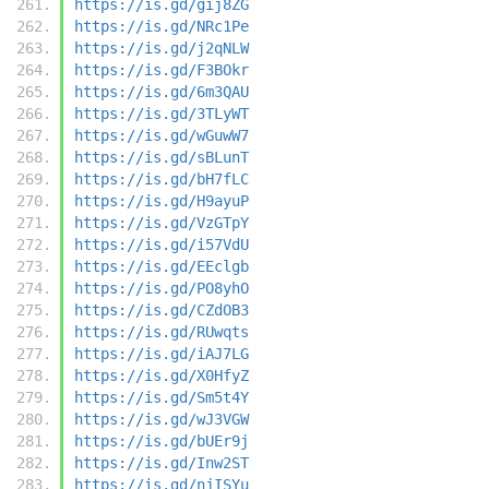
https://is.gd/gij8ZG
https://is.gd/NRc1Pe
https://is.gd/j2qNLW
https://is.gd/F3BOkr
https://is.gd/6m3QAU
https://is.gd/3TLyWT
https://is.gd/wGuwW7
https://is.gd/sBLunT
https://is.gd/bH7fLC
https://is.gd/H9ayuP
https://is.gd/VzGTpY
https://is.gd/i57VdU
https://is.gd/EEclgb
https://is.gd/PO8yhO
https://is.gd/CZdOB3
https://is.gd/RUwqts
https://is.gd/iAJ7LG
https://is.gd/X0HfyZ
https://is.gd/Sm5t4Y
https://is.gd/wJ3VGW
https://is.gd/bUEr9j
https://is.gd/Inw2ST
https://is.gd/njISYu