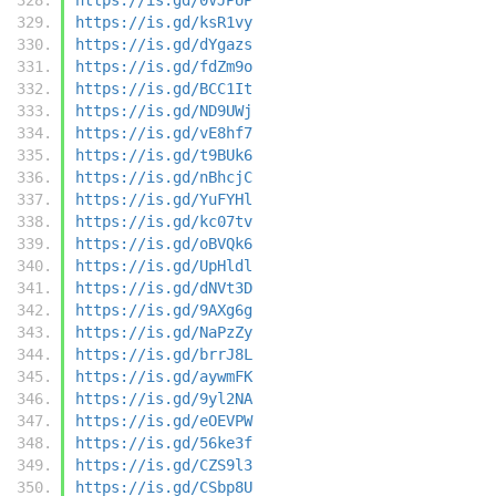
https://is.gd/ksR1vy
https://is.gd/dYgazs
https://is.gd/fdZm9o
https://is.gd/BCC1It
https://is.gd/ND9UWj
https://is.gd/vE8hf7
https://is.gd/t9BUk6
https://is.gd/nBhcjC
https://is.gd/YuFYHl
https://is.gd/kc07tv
https://is.gd/oBVQk6
https://is.gd/UpHldl
https://is.gd/dNVt3D
https://is.gd/9AXg6g
https://is.gd/NaPzZy
https://is.gd/brrJ8L
https://is.gd/aywmFK
https://is.gd/9yl2NA
https://is.gd/eOEVPW
https://is.gd/56ke3f
https://is.gd/CZS9l3
https://is.gd/CSbp8U