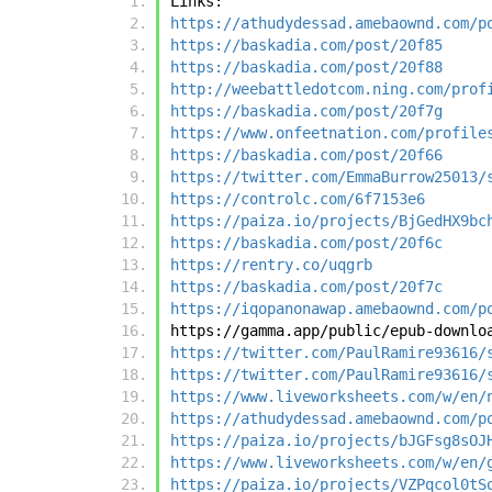
Links:
https://athudydessad.amebaownd.com/p
https://baskadia.com/post/20f85
https://baskadia.com/post/20f88
http://weebattledotcom.ning.com/prof
https://baskadia.com/post/20f7g
https://www.onfeetnation.com/profile
https://baskadia.com/post/20f66
https://twitter.com/EmmaBurrow25013/
https://controlc.com/6f7153e6
https://paiza.io/projects/BjGedHX9bc
https://baskadia.com/post/20f6c
https://rentry.co/uqgrb
https://baskadia.com/post/20f7c
https://iqopanonawap.amebaownd.com/p
https://gamma.app/public/epub-downlo
https://twitter.com/PaulRamire93616/
https://twitter.com/PaulRamire93616/
https://www.liveworksheets.com/w/en/
https://athudydessad.amebaownd.com/p
https://paiza.io/projects/bJGFsg8sOJ
https://www.liveworksheets.com/w/en/
https://paiza.io/projects/VZPqcol0tS