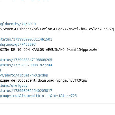
hglduentby/7458910
e-Seven-Husbands-of-Evelyn-Hugo-A-Novel-by-Taylor-Jenk-q
status/1739989905311461501
ahqtnooxgt/7458897
OCINA-DE-10-CON-KARLOS-ARGUINANO-0kanf154ppmzs6w
status/1739988347198808265
status/1739203790081827244
Q
om/photo/albums/hxlgcdbp
mique-de-lOccident-download-vpngm3n77ft0tpw
lbums/qrefgvqy
status/1739989851540205817
group=test&from=bitbin.it&id=1&lnk=725