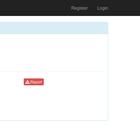
Register
Login
Report