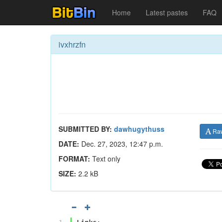
Home
Latest pastes
FAQ
ivxhrzfn
SUBMITTED BY:
dawhugythuss
Ra
DATE:
Dec. 27, 2023, 12:47 p.m.
FORMAT:
Text only
SIZE:
2.2 kB