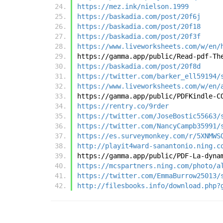
https://mez.ink/nielson.1999
https://baskadia.com/post/20f6j
https://baskadia.com/post/20f18
https://baskadia.com/post/20f3f
https://www.liveworksheets.com/w/en/
https://gamma.app/public/Read-pdf-Th
https://baskadia.com/post/20f8d
https://twitter.com/barker_ell59194/
https://www.liveworksheets.com/w/en/
https://gamma.app/public/PDFKindle-C
https://rentry.co/9rder
https://twitter.com/JoseBostic55663/
https://twitter.com/NancyCampb35991/
https://es.surveymonkey.com/r/5XNMWS
http://playit4ward-sanantonio.ning.c
https://gamma.app/public/PDF-La-dyna
https://mcspartners.ning.com/photo/a
https://twitter.com/EmmaBurrow25013/
http://filesbooks.info/download.php?