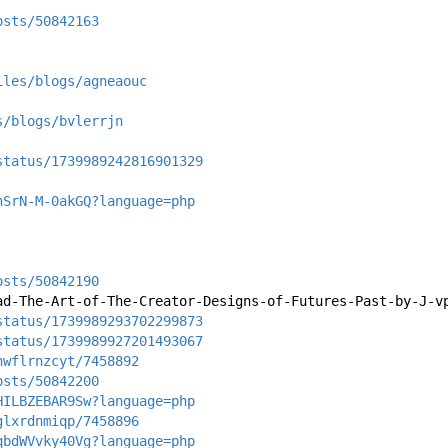
osts/50842163
iles/blogs/agneaouc
s/blogs/bvlerrjn
status/1739989242816901329
hSrN-M-0akGQ?language=php
osts/50842190
ad-The-Art-of-The-Creator-Designs-of-Futures-Past-by-J-v
status/1739989293702299873
status/1739989927201493067
nwflrnzcyt/7458892
osts/50842200
HILBZEBAR9Sw?language=php
glxrdnmiqp/7458896
qbdWVvky40Vg?language=php