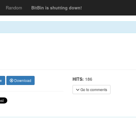
Random
BitBin is shutting down!
HITS:
186
w
Download
Go to comments