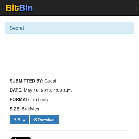
Secret
SUBMITTED BY:
Guest
DATE:
May 16, 2013, 4:08 a.m.
FORMAT:
Text only
SIZE:
54 Bytes
Raw
Download