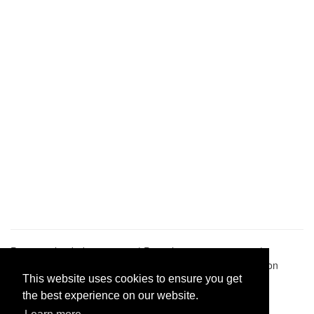
Pastes uploaded:
1,947,428
| Paste hits:
1,832,341,029
|
@BitBinSite on Twitter
|
Legacy earnings
| BitBin is based on
pastebin-django
|
Privacy policy
|
Terms of service
This website uses cookies to ensure you get
the best experience on our website.