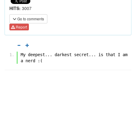
HITS:
3007
Go to comments
Report
My deepest... darkest secret... is that I am 
a nerd :(