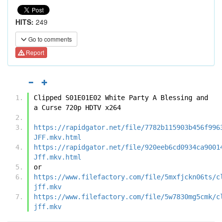
HITS:
249
Go to comments
Report
Clipped S01E01E02 White Party A Blessing and 
a Curse 720p HDTV x264
https://rapidgator.net/file/7782b115903b456f996
JFF.mkv.html
https://rapidgator.net/file/920eeb6cd0934ca9001
Jff.mkv.html
or
https://www.filefactory.com/file/5mxfjckn06ts/c
jff.mkv
https://www.filefactory.com/file/5w7830mg5cmk/c
jff.mkv