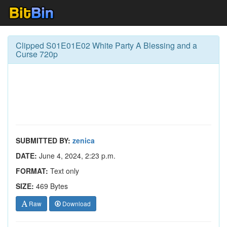
Clipped S01E01E02 White Party A Blessing and a
Curse 720p
SUBMITTED BY:
zenica
DATE:
June 4, 2024, 2:23 p.m.
FORMAT:
Text only
SIZE:
469 Bytes
Raw
Download