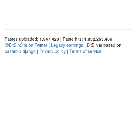
Pastes uploaded:
1,947,428
| Paste hits:
1,832,263,466
|
@BitBinSite on Twitter
|
Legacy earnings
| BitBin is based on
pastebin-django
|
Privacy policy
|
Terms of service