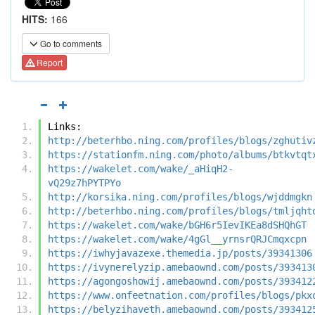
HITS:
166
Go to comments
Report
Links:
http://beterhbo.ning.com/profiles/blogs/zghutiv
https://stationfm.ning.com/photo/albums/btkvtqt
https://wakelet.com/wake/_aHiqH2-
vQ29z7hPYTPYo
http://korsika.ning.com/profiles/blogs/wjddmgkn
http://beterhbo.ning.com/profiles/blogs/tmljqht
https://wakelet.com/wake/bGH6r5IevIKEa8dSHQhGT
https://wakelet.com/wake/4gGl__yrnsrQRJCmqxcpn
https://iwhyjavazexe.themedia.jp/posts/39341306
https://ivynerelyzip.amebaownd.com/posts/393413
https://agongoshowij.amebaownd.com/posts/393412
https://www.onfeetnation.com/profiles/blogs/pkx
https://belyzihaveth.amebaownd.com/posts/393412