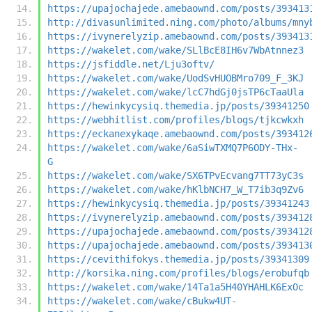
https://upajochajede.amebaownd.com/posts/393413
http://divasunlimited.ning.com/photo/albums/mny
https://ivynerelyzip.amebaownd.com/posts/393413
https://wakelet.com/wake/SLlBcE8IH6v7WbAtnnez3
https://jsfiddle.net/Lju3oftv/
https://wakelet.com/wake/UodSvHUOBMro709_F_3KJ
https://wakelet.com/wake/lcC7hdGj0jsTP6cTaaUla
https://hewinkycysiq.themedia.jp/posts/39341250
https://webhitlist.com/profiles/blogs/tjkcwkxh
https://eckanexykaqe.amebaownd.com/posts/393412
https://wakelet.com/wake/6aSiwTXMQ7P6ODY-THx-
G
https://wakelet.com/wake/SX6TPvEcvang7TT73yC3s
https://wakelet.com/wake/hKlbNCH7_W_T7ib3q9Zv6
https://hewinkycysiq.themedia.jp/posts/39341243
https://ivynerelyzip.amebaownd.com/posts/393412
https://upajochajede.amebaownd.com/posts/393412
https://upajochajede.amebaownd.com/posts/393413
https://cevithifokys.themedia.jp/posts/39341309
http://korsika.ning.com/profiles/blogs/erobufqb
https://wakelet.com/wake/14Ta1a5H40YHAHLK6ExOc
https://wakelet.com/wake/cBukw4UT-