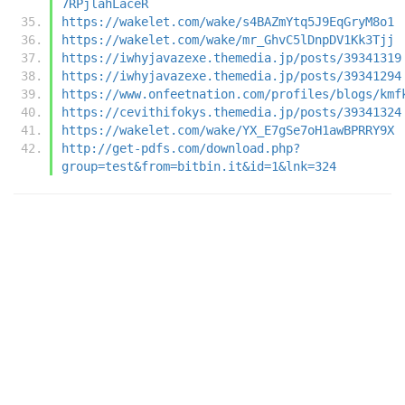
7RPjlahLaceR
https://wakelet.com/wake/s4BAZmYtq5J9EqGryM8o1
https://wakelet.com/wake/mr_GhvC5lDnpDV1Kk3Tjj
https://iwhyjavazexe.themedia.jp/posts/39341319
https://iwhyjavazexe.themedia.jp/posts/39341294
https://www.onfeetnation.com/profiles/blogs/kmf
https://cevithifokys.themedia.jp/posts/39341324
https://wakelet.com/wake/YX_E7gSe7oH1awBPRRY9X
http://get-pdfs.com/download.php?
group=test&from=bitbin.it&id=1&lnk=324