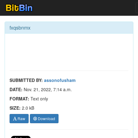
fxqsbnmx
SUBMITTED BY:
assonofusham
DATE:
Nov. 21, 2022, 7:14 a.m.
FORMAT:
Text only
SIZE:
2.0 kB
Raw
Download