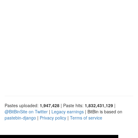
Pastes uploaded:
1,947,428
| Paste hits:
1,832,431,129
|
@BitBinSite on Twitter
|
Legacy earnings
| BitBin is based on
pastebin-django
|
Privacy policy
|
Terms of service